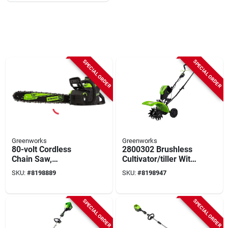
SPECIAL ORDER
SPECIAL ORDER
Greenworks
Greenworks
80-volt Cordless
2800302 Brushless
Chain Saw,
Cultivator/tiller With
Brushless, Battery &
80v Battery And
SKU:
#
8198889
SKU:
#
8198947
Rapid Charger, 18 In.
Charger, 10" Width
SPECIAL ORDER
SPECIAL ORDER