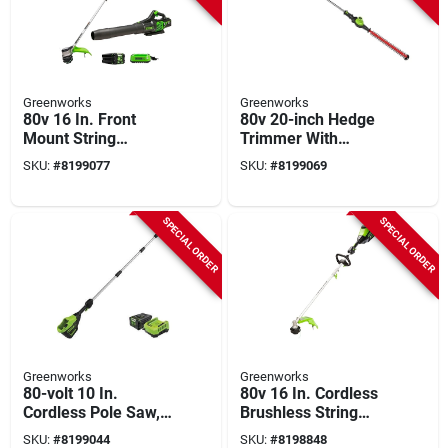
Greenworks
Greenworks
80v 16 In. Front
80v 20-inch Hedge
Mount String
Trimmer With
Trimmer & 730 Cfm
Brushless Motor
SKU:
#
8199077
SKU:
#
8199069
Leaf Blower Combo
With 2.5 Ah Battery
SPECIAL ORDER
SPECIAL ORDER
Greenworks
Greenworks
80-volt 10 In.
80v 16 In. Cordless
Cordless Pole Saw,
Brushless String
Brushless, Battery &
Trimmer With 2.5 Ah
SKU:
#
8199044
SKU:
#
8198848