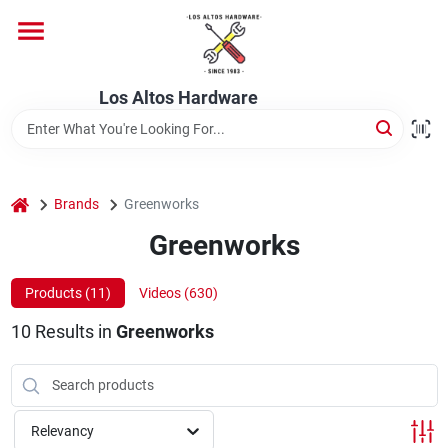
Skip
to
content
Home
Los Altos Hardware
Departments
home
Brands
Greenworks
Brands
Greenworks
Products (
11
)
Videos (
630
)
Store Info
10
Results
in
Greenworks
Relevancy