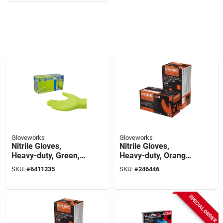
Gloveworks
Gloveworks
Nitrile Gloves,
Nitrile Gloves,
Heavy-duty, Green,
Heavy-duty, Orange,
Xxl, 100-ct.
Xxl, 100-ct.
SKU:
#
6411235
SKU:
#
246446
SPECIAL ORDER