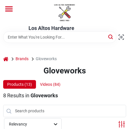
Skip
to
content
Home
Los Altos Hardware
Departments
home
Brands
Gloveworks
Brands
Gloveworks
Products (
13
)
Videos (
84
)
Store Info
8
Results
in
Gloveworks
Relevancy