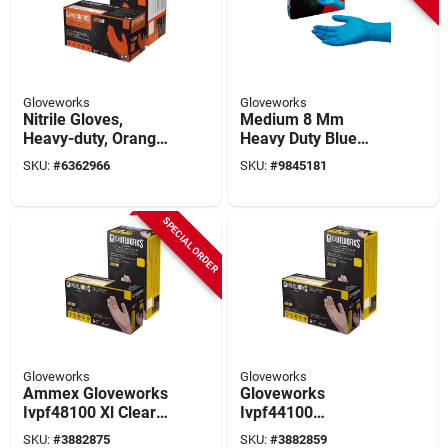
Gloveworks
Gloveworks
Nitrile Gloves,
Medium 8 Mm
Heavy-duty, Orange,
Heavy Duty Blue
Xxl, 100-ct.
Nitrile Exam Gloves,
SKU:
#
6362966
SKU:
#
9845181
Powder Free, 50-box
SPECIAL ORDER
Gloveworks
Gloveworks
Ammex Gloveworks
Gloveworks
Ivpf48100 Xl Clear
Ivpf44100
Vinyl Disposable
Disposable Gloves,
SKU:
#
3882875
SKU:
#
3882859