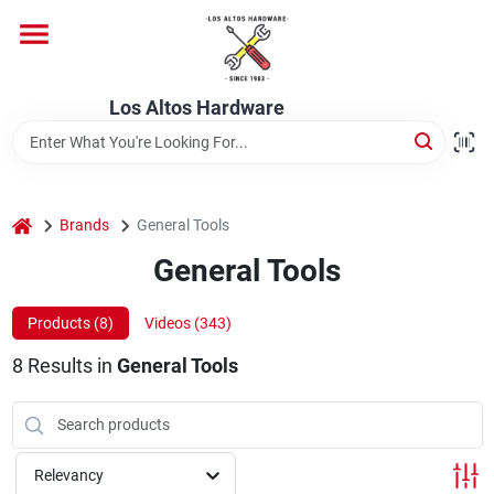
Skip
to
content
Home
Los Altos Hardware
Departments
home
Brands
General Tools
Brands
General Tools
Products (
8
)
Videos (
343
)
Store Info
8
Results
in
General Tools
Relevancy