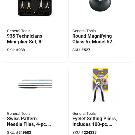
General Tools
General Tools
938 Technicians
Round Magnifying
Mini-plier Set, 8-
Glass 5x Model 527
piece - Chromium-
For Craftsmen And
SKU:
#
938
SKU:
#
527
vanadium Steel
Jewelers
General Tools
General Tools
Swiss Pattern
Eyelet Setting Pliers,
Needle Files, 4-pc.
Includes 100-pc.
Set
Eyelets
SKU:
#
549683
SKU:
#
224335