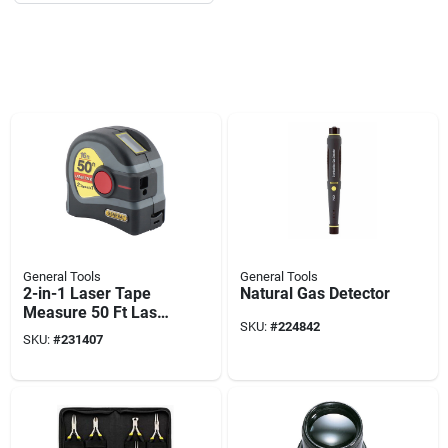
General Tools
General Tools
2-in-1 Laser Tape
Natural Gas Detector
Measure 50 Ft Laser
SKU:
#
224842
& 16 Ft Tape
SKU:
#
231407
Measure