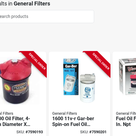
lts
in
General Filters
SPECIAL ORDER
SPECIAL ORDER
 Filters
General Filters
General Filt
0 Oil Filter, 4-
1600 11v-r Gar-ber
Fuel Oil F
n Diameter X
Spin-on Fuel Oil
In. Npt
 In Length, 10
Filter, 3/8 In Npt
SKU:
#
7590193
SKU:
#
7590201
on
Connection