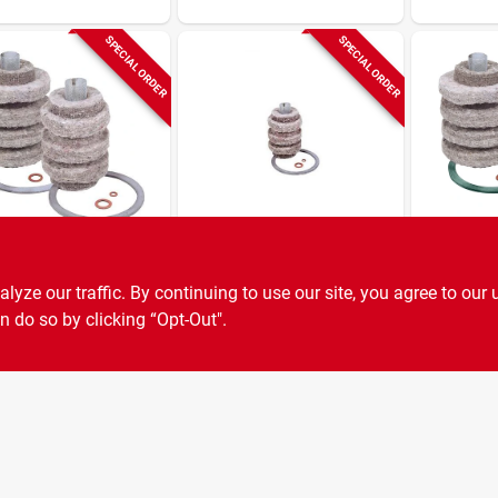
SPECIAL ORDER
SPECIAL ORDER
 Filters
General Filters
General Filt
il Filter
Heater Filter
Uni Filte
ze our traffic. By continuing to use our site, you agree to our 
acement
Cartridge
Felt Rep
idge
Cartridge
n do so by clicking “Opt-Out".
SKU:
#
0307488
SKU:
#
6817068
General 
25b, 77b