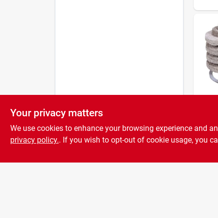
Your privacy matters
General
Fuel O
We use cookies to enhance your browsing experience and analy
Repl
Cartr
privacy policy.
. If you wish to opt-out of cookie usage, you ca