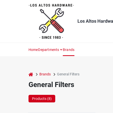
Skip
to
content
Los Altos Hardwa
Home
Departments
Brands
home
Brands
General Filters
General Filters
Products (
8
)