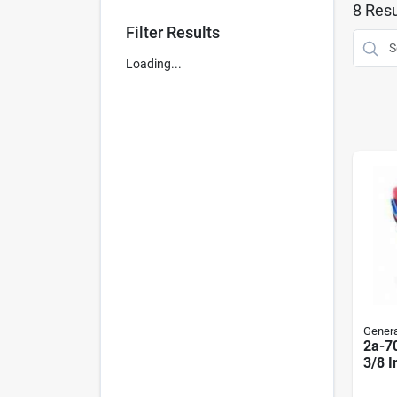
8
Resu
Filter Results
Loading...
General
2a-70
3/8 I
6-1/4
Micr