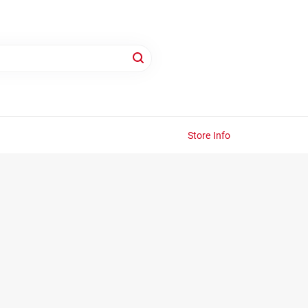
Store Info