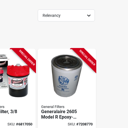
Relevancy
SPECIAL ORDER
SPECIAL ORDER
ers
General Filters
ilter, 3/8
Generalaire 2605
Model R Epoxy-
coated Spin-on Oil
SKU:
#
6817050
SKU:
#
7208770
Filter Cartridge