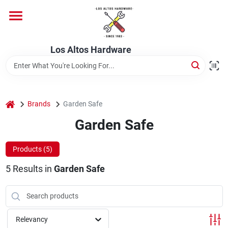
Skip
to
content
Home
Los Altos Hardware
Departments
home
Brands
Garden Safe
Brands
Garden Safe
Products (
5
)
Store Info
5
Results
in
Garden Safe
Relevancy