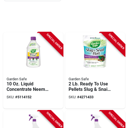
SPECIAL ORDER
SPECIAL ORDER
Garden Safe
Garden Safe
10 Oz. Liquid
2 Lb. Ready To Use
Concentrate Neem
Pellets Slug & Snail
Oil Extract Fungicide
Killer - Iron
SKU:
#
5114152
SKU:
#
4271433
- Hg-93231
Phosphate
SPECIAL ORDER
SPECIAL ORDER