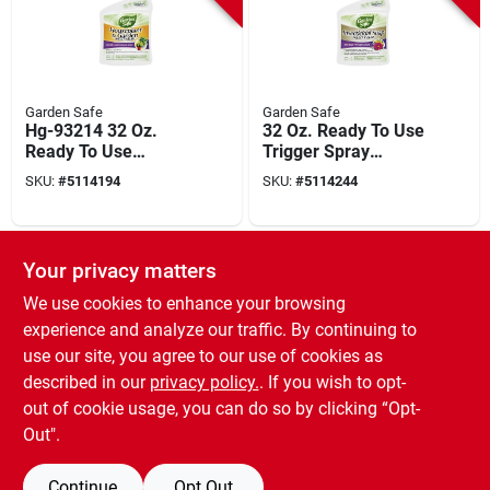
Garden Safe
Garden Safe
Hg-93214 32 Oz.
32 Oz. Ready To Use
Ready To Use
Trigger Spray
Trigger Spray
Insecticidal Soap
SKU:
#
5114194
SKU:
#
5114244
Organic Insect Killer
Insect Killer
For Houseplants
SPECIAL ORDER
Your privacy matters
We use cookies to enhance your browsing
experience and analyze our traffic. By continuing to
use our site, you agree to our use of cookies as
described in our
privacy policy.
. If you wish to opt-
out of cookie usage, you can do so by clicking “Opt-
Garden Safe
2 Oz Takeroot
Out".
Rooting Hormone
For Plant Cuttings
SKU:
#
5114087
Continue
Opt Out