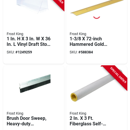
Frost King
Frost King
1 In. H X 3 In. W X 36
1-3/8 X 72-inch
In. L Vinyl Draft Stop
Hammered Gold
Ez77cl
Carpet Bar
SKU:
#
1249259
SKU:
#
588384
SPECIAL ORDER
Frost King
Frost King
Brush Door Sweep,
2 In. X 3 Ft.
Heavy-duty
Fiberglass Self-
Aluminum, 2 X 36 In.
sealing Pre-slit Pipe