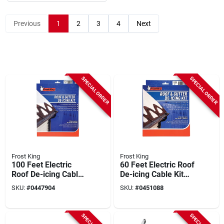
Previous
1
2
3
4
Next
SPECIAL ORDER
SPECIAL ORDER
Frost King
Frost King
100 Feet Electric
60 Feet Electric Roof
Roof De-icing Cable
De-icing Cable Kit
Kit Model Rc100
Model Rc60
SKU:
#
0447904
SKU:
#
0451088