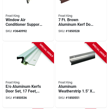
Frost King
Frost King
Window Air
7 Ft. Brown
Conditioner Support
Aluminum Kerf Door
Bracket, Up To 80
Set Weatherstrip -
SKU:
#
3640992
SKU:
#
1850528
Lbs.
Model Va38b
SPECIAL ORDER
SPECIAL ORDER
Frost King
Frost King
E/o Aluminum Kerfs
Aluminum
Door Set, 17 Feet,
Weatherstrip 1.5" X
White, Model Va38w
84" For Doors And
SKU:
#
1850536
SKU:
#
1850551
Windows