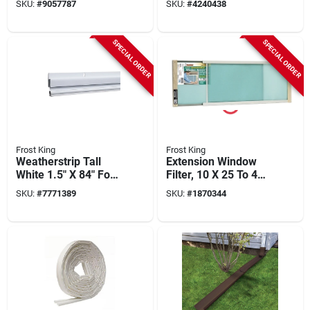
SKU:
#
9057787
SKU:
#
4240438
Cover Insulation
SPECIAL ORDER
SPECIAL ORDER
Frost King
Frost King
Weatherstrip Tall
Extension Window
White 1.5" X 84" For
Filter, 10 X 25 To 45
Doors And Windows
In.
SKU:
#
7771389
SKU:
#
1870344