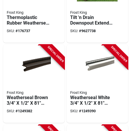
Frost King
Frost King
Thermoplastic
Tilt 'n Drain
Rubber Weatherseal,
Downspout Extender,
3/8w X 5/16-in. T X
Brown, 6-ft.
SKU:
#
176737
SKU:
#
9627738
20-ft.
SPECIAL ORDER
SPECIAL ORDER
Frost King
Frost King
Weatherseal Brown
Weatherseal White
3/4" X 1/2" X 81"
3/4" X 1/2" X 81"
Weather Stripping
Weather Stripping
SKU:
#
1249382
SKU:
#
1249390