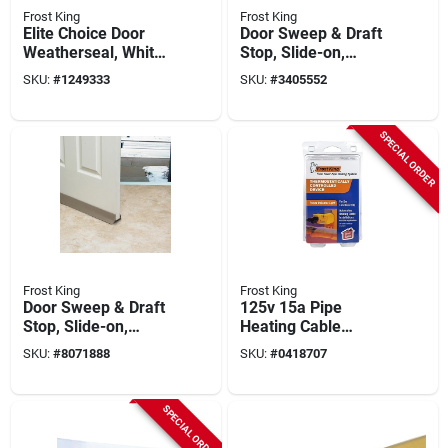
Frost King
Frost King
Elite Choice Door
Door Sweep & Draft
Weatherseal, White,
Stop, Slide-on,
1/2 X 3/4 X 17 In.
White, 36 In.
SKU:
#
1249333
SKU:
#
3405552
SPECIAL ORDER
Frost King
Frost King
Door Sweep & Draft
125v 15a Pipe
Stop, Slide-on,
Heating Cable
Brown, 36 In.
Thermostat Model
SKU:
#
8071888
SKU:
#
0418707
Eh38
SPECIAL ORDER