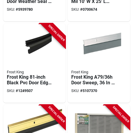
Door Weather Seal –
Mil 10' W X 25' L
3" X 9' Side & Top
Clear - Model P1025
SKU:
#
5939780
SKU:
#
0700674
Draft Guard
SPECIAL ORDER
Frost King
Frost King
Frost King 81‑inch
Frost King A79/36h
Black Pvc Door Edge
Door Sweep, 36 In L,
Weatherstrip – 10"
2 In W
SKU:
#
1249507
SKU:
#
5107370
Wide X 1" Thick
SPECIAL ORDER
SPECIAL ORDER