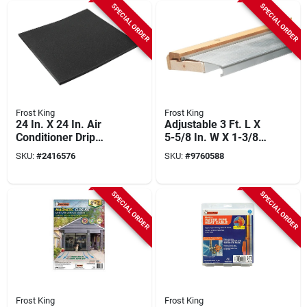
SPECIAL ORDER
SPECIAL ORDER
Frost King
Frost King
24 In. X 24 In. Air
Adjustable 3 Ft. L X
Conditioner Drip
5-5/8 In. W X 1-3/8
Cushion - Model
In. H Mill Threshold
SKU:
#
2416576
SKU:
#
9760588
Acc24
SPECIAL ORDER
SPECIAL ORDER
Frost King
Frost King