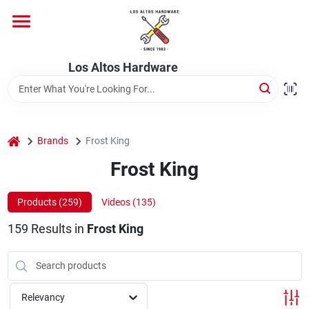
Skip
to
content
Home
Los Altos Hardware
Departments
home
Brands
Frost King
Brands
Frost King
Products (
259
)
Videos (
135
)
Store Info
159
Results
in
Frost King
Relevancy