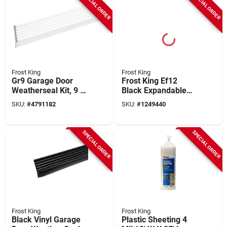
SPECIAL ORDER
SPECIAL ORDER
Frost King
Frost King
Gr9 Garage Door
Frost King Ef12
Weatherseal Kit, 9 Ft
Black Expandable
L X 2.75 In W, White
Foam Weather Seal
SKU:
#
4791182
SKU:
#
1249440
Vinyl
– ½‑inch Width,
½‑inch Thickness,
20‑ft Length
SPECIAL ORDER
SPECIAL ORDER
Frost King
Frost King
Black Vinyl Garage
Plastic Sheeting 4