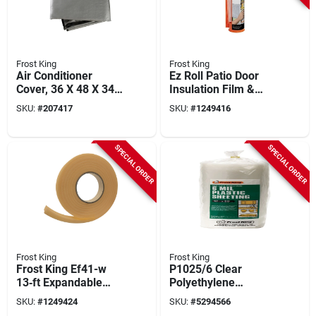
Frost King
Frost King
Air Conditioner
Ez Roll Patio Door
Cover, 36 X 48 X 34
Insulation Film &
In.
Dispenser, 84 X 112
SKU:
#
207417
SKU:
#
1249416
In.
SPECIAL ORDER
SPECIAL ORDER
Frost King
Frost King
Frost King Ef41-w
P1025/6 Clear
13‑ft Expandable
Polyethylene
White Foam
Sheeting, 10 Ft W X
SKU:
#
1249424
SKU:
#
5294566
Weatherseal – 1‑in
25 Ft L, 6 Mil