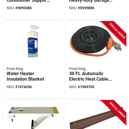
Conditioner Support
Heavy-duty Garage
Bracket, Up To 160
Door Screen –
SKU:
#
9093386
SKU:
#
5939806
Lbs.
Weather‑resistant
Insect Barrier
SPECIAL ORDER
Frost King
Frost King
Water Heater
30 Ft. Automatic
Insulation Blanket
Electric Heat Cable
Kit With Built-in
SKU:
#
1074236
SKU:
#
7369705
Thermostat
SPECIAL ORDER