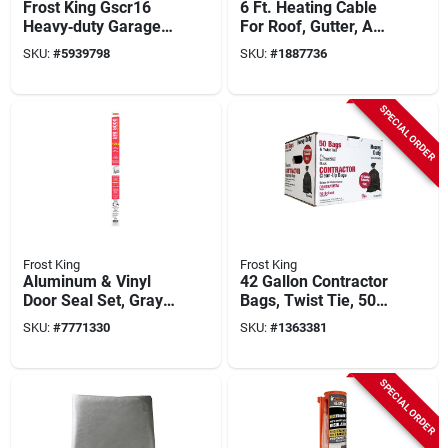
Frost King Gscr16
6 Ft. Heating Cable
Heavy‑duty Garage
For Roof, Gutter, And
Door Screen –
Water Pipe - Model
SKU:
#
5939798
SKU:
#
1887736
Insect‑proof Mesh
Hc6a
For Home
SPECIAL ORDER
Frost King
Frost King
Aluminum & Vinyl
42 Gallon Contractor
Door Seal Set, Gray,
Bags, Twist Tie, 50
3/4 In. X 17 Ft.
Pack, 3 Mil, Black
SKU:
#
7771330
SKU:
#
1363381
SPECIAL ORDER