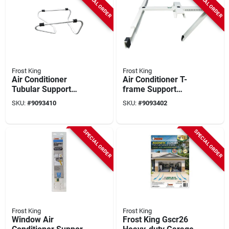
SPECIAL ORDER
SPECIAL ORDER
Frost King
Frost King
Air Conditioner
Air Conditioner T-
Tubular Support
frame Support
Bracket
Bracket
SKU:
#
9093410
SKU:
#
9093402
SPECIAL ORDER
SPECIAL ORDER
Frost King
Frost King
Window Air
Frost King Gscr26