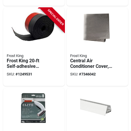
Wide, Self‑stick
Thickness
SPECIAL ORDER
Frost King
Frost King
Frost King 20‑ft
Central Air
Self‑adhesive
Conditioner Cover,
Rubber Garage Door
34 In. Square
SKU:
#
1249531
SKU:
#
7346042
Sweep – Ez20bk