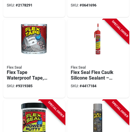
Black, 14-oz.
White, 14-oz.
SKU:
#
2178291
SKU:
#
0641696
SPECIAL ORDER
Flex Seal
Flex Seal
Flex Tape
Flex Seal Flex Caulk
Waterproof Tape,
Silicone Sealant –
Clear, 4-in. X 5-ft.
White 6.5 oz Aerosol,
SKU:
#
9319385
SKU:
#
4417184
Fast‑cure,
Adjustable Flow
SPECIAL ORDER
SPECIAL ORDER