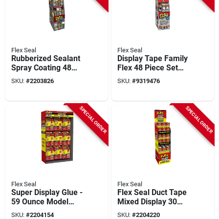
Flex Seal
Flex Seal
Rubberized Sealant
Display Tape Family
Spray Coating 48
Flex 48 Piece Set
Piece Set -
For All Your Sealing
SKU:
#
2203826
SKU:
#
9319476
Waterproof &
Needs
Flexible
SPECIAL ORDER
SPECIAL ORDER
Flex Seal
Flex Seal
Super Display Glue -
Flex Seal Duct Tape
59 Ounce Model
Mixed Display 30
Fsgmixsk-59 For All
Yards
SKU:
#
2204154
SKU:
#
2204220