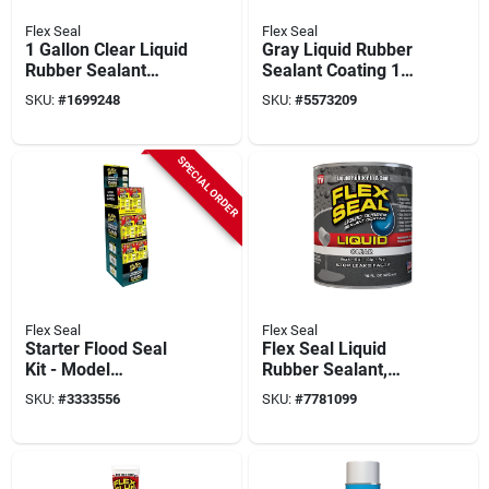
Flex Seal
Flex Seal
1 Gallon Clear Liquid
Gray Liquid Rubber
Rubber Sealant
Sealant Coating 1
Coating - Non-toxic,
Gallon
SKU:
#
1699248
SKU:
#
5573209
Waterproof
SPECIAL ORDER
Flex Seal
Flex Seal
Starter Flood Seal
Flex Seal Liquid
Kit - Model
Rubber Sealant,
Rfpstkitst-18 For
Clear, 16-oz.
SKU:
#
3333556
SKU:
#
7781099
Water Damage
Repair