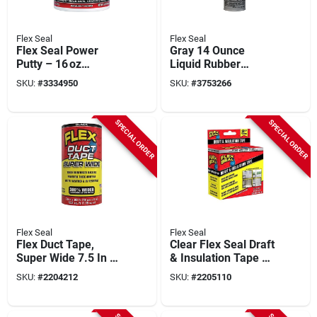
Flex Seal
Flex Seal
Flex Seal Power
Gray 14 Ounce
Putty – 16 oz
Liquid Rubber
Waterproof Black
Sealant Coating -
SKU:
#
3334950
SKU:
#
3753266
Repair Putty
Versatile Waterproof
Solution
SPECIAL ORDER
SPECIAL ORDER
Flex Seal
Flex Seal
Flex Duct Tape,
Clear Flex Seal Draft
Super Wide 7.5 In X
& Insulation Tape –
20 Ft.
2" X 16'
SKU:
#
2204212
SKU:
#
2205110
Weather‑resistant
Rubber Seal