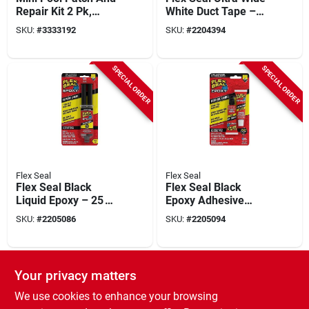
Repair Kit 2 Pk,
White Duct Tape –
Clear, Rubber
20 ft Roll, 4.6 in
SKU:
#
3333192
SKU:
#
2204394
(115 mm)
SPECIAL ORDER
SPECIAL ORDER
Flex Seal
Flex Seal
Flex Seal Black
Flex Seal Black
Liquid Epoxy – 25 ml
Epoxy Adhesive
Syringe For
14 ml –
SKU:
#
2205086
SKU:
#
2205094
Heavy‑duty Repairs
High‑strength
Two‑part Liquid Glue
SPECIAL ORDER
SPECIAL ORDER
Your privacy matters
We use cookies to enhance your browsing