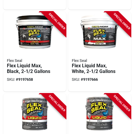
Your Adhesive
Needs
SPECIAL ORDER
SPECIAL ORDER
Flex Seal
Flex Seal
Flex Liquid Max,
Flex Liquid Max,
Black, 2-1/2 Gallons
White, 2-1/2 Gallons
SKU:
#
9197658
SKU:
#
9197666
SPECIAL ORDER
SPECIAL ORDER