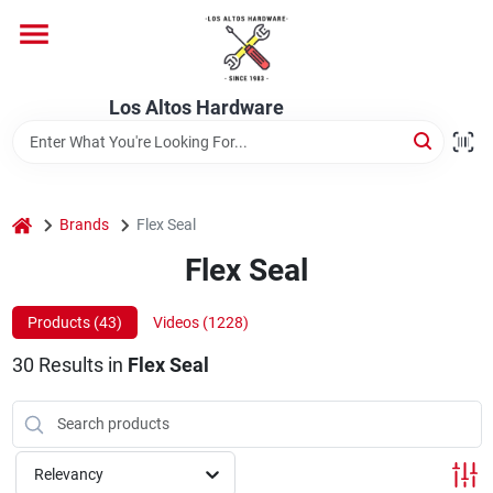
Skip
to
content
Home
Los Altos Hardware
Departments
home
Brands
Flex Seal
Brands
Flex Seal
Products (
43
)
Videos (
1228
)
Store Info
30
Results
in
Flex Seal
Relevancy