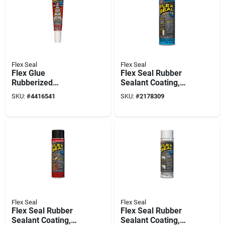
Flex Seal
Flex Seal
Flex Glue
Flex Seal Rubber
Rubberized
Sealant Coating,
Waterproof
Brite White, 14-oz.
SKU:
#
4416541
SKU:
#
2178309
Adhesive, White, 6-
oz.
Flex Seal
Flex Seal
Flex Seal Rubber
Flex Seal Rubber
Sealant Coating,
Sealant Coating,