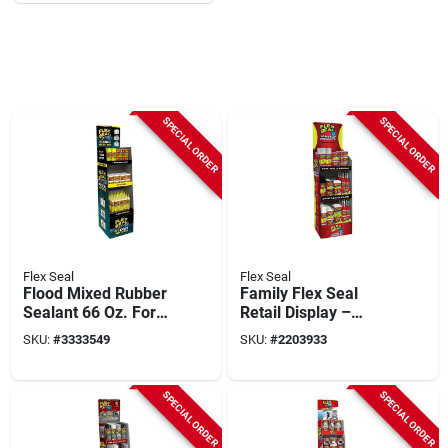
SPECIAL ORDER
SPECIAL ORDER
Flex Seal
Flex Seal
Flood Mixed Rubber
Family Flex Seal
Sealant 66 Oz. For
Retail Display –
Waterproofing And
Fsfammixst‑66
SKU:
#
3333549
SKU:
#
2203933
Repair
SPECIAL ORDER
SPECIAL ORDER