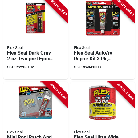
SPECIAL ORDER
SPECIAL ORDER
Flex Seal
Flex Seal
Flex Seal Dark Gray
Flex Seal Auto/rv
2‑oz Two‑part Epoxy
Repair Kit 3 Pk,
Putty – Heavy‑duty
Model Kitautomini,
SKU:
#
2205102
SKU:
#
4841003
Bonding Compound
Assorted Colors,
6.45 In Height
SPECIAL ORDER
SPECIAL ORDER
Flex Seal
Flex Seal
Mini Pool Patch And
Flex Seal Ultra Wide