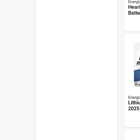
Energi
Hear
Batte
Orang
Energi
Lithi
2025