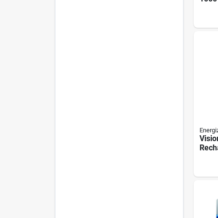
Work 
Lithi
Energi
Visio
Rech
Flash
Lume
Mode