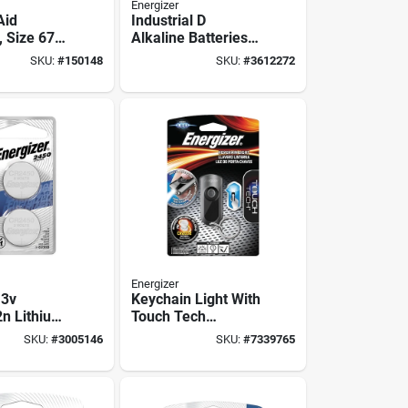
Energizer
Aid
Industrial D
, Size 675,
Alkaline Batteries
 6-pk.
12 Pk, En95, 1.5v,
SKU:
#
150148
SKU:
#
3612272
18,000 Mah, 10 Yr
Shelf Life
Energizer
 3v
Keychain Light With
n Lithium
Touch Tech
ton Cell
Technology
SKU:
#
3005146
SKU:
#
7339765
#44; Pack