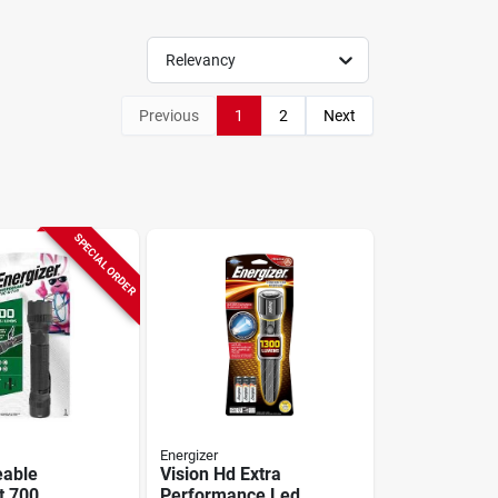
Relevancy
Previous
1
2
Next
SPECIAL ORDER
Energizer
eable
Vision Hd Extra
t 700
Performance Led