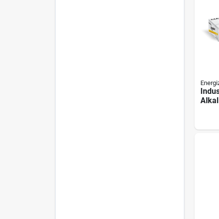
Energi
Indus
Alkal
24/pk
pack,