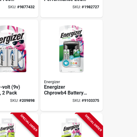
With
Flashlight
SKU:
#
9877432
SKU:
#
1982727
on Battery
minum
Energizer
-volt (9v)
Energizer
, 2 Pack
Chprowb4 Battery
Charger, Aa, Aaa
SKU:
#
209898
SKU:
#
9103375
Battery, Nickel-
metal Hydride
Battery, 4 -battery,
SPECIAL ORDER
SPECIAL ORDER
Black