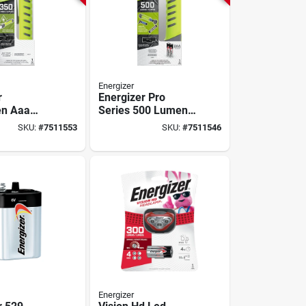
Energizer
r
Energizer Pro
en Aaa
Series 500 Lumens
on
Gray/green Led
SKU:
#
7511553
SKU:
#
7511546
t – Led,
Flashlight With Aa
en, Ip67,
Battery
argeable
Energizer