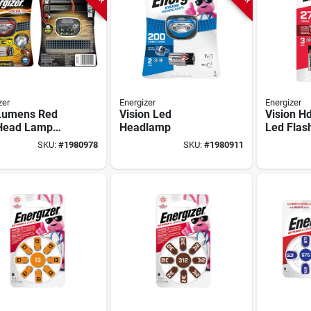
zer
Energizer
Energizer
Lumens Red
Vision Led
Vision H
Head Lamp
Headlamp
Led Flash
Aaa Batteries
SKU:
#
1980978
SKU:
#
1980911
uded