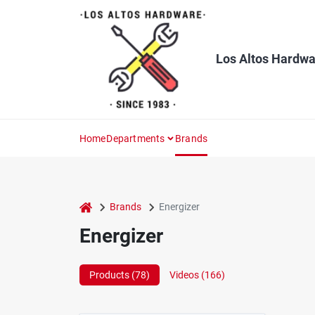
Skip
to
content
Los Altos Hardwa
Home
Departments
Brands
home
Brands
Energizer
Energizer
Products (
78
)
Videos (
166
)