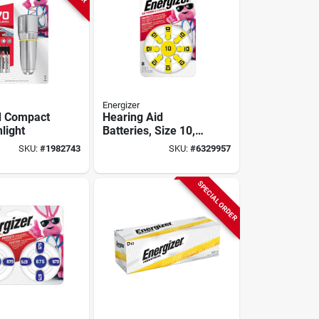
Energizer
d Compact
Hearing Aid
light
Batteries, Size 10,
Yellow Tab, 6-pk.
SKU:
#
1982743
SKU:
#
6329957
SPECIAL ORDER