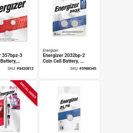
Energizer
r 357bpz-3
Energizer 2032bp-2
 Battery,
Coin Cell Battery, 3
tery, 150
V Battery, 235 Mah,
SKU:
#
8420812
SKU:
#
0988345
 Battery,
Cr2032 Battery,
ide
Manganese
Dioxide, Lithium
SPECIAL ORDER