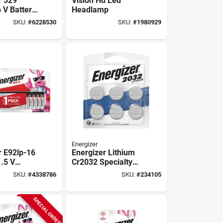
r 529
Vision Hd Led
6 V Battery,
Headlamp
ah,
SKU:
#
6228530
SKU:
#
1980929
ese
Zinc
Energizer
r E92lp-16
Energizer Lithium
1.5 V
Cr2032 Specialty
 1250 Mah,
Batteries (6-pack)
SKU:
#
4338786
SKU:
#
234105
ry,
ese
SPECIAL ORDER
Zinc,
able: No