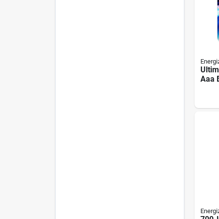
Energi
Ultim
Aaa B
Tripl
8-pa
Energi