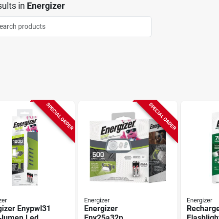
ults
in
Energizer
SPECIAL ORDER
SPECIAL ORDER
zer
Energizer
Energizer
gizer Enypwl31
Energizer
Recharg
‑lumen Led
Eny25a32p
Flashligh