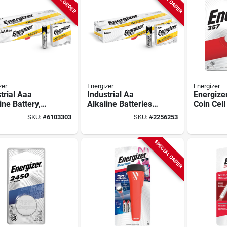
zer
Energizer
Energizer
trial Aaa
Industrial Aa
Energize
ine Battery,
Alkaline Batteries
Coin Cell
, En92, 6 X 4-
En91, 24 Count Box,
1.5 V Bat
SKU:
#
6103303
SKU:
#
2256253
 1.5v
1.5v, 2850 Mah, 7-
Mah, 357
year Shelf Life
Silver Ox
SPECIAL ORDER