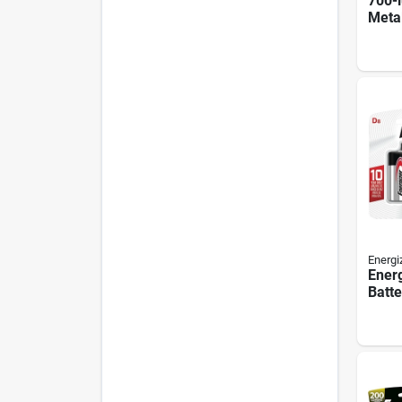
700-l
Meta
Flash
Batte
Energi
Ener
Batte
Batte
Batte
Mang
Dioxi
Rech