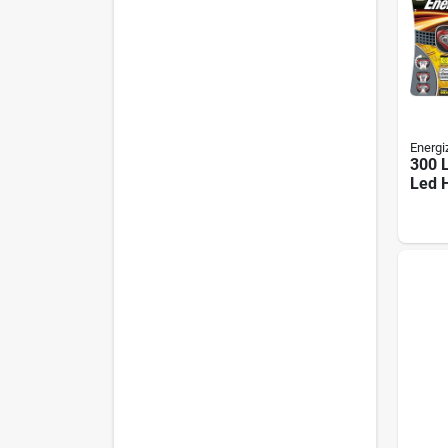
Energi
300 
Led 
With 
Incl