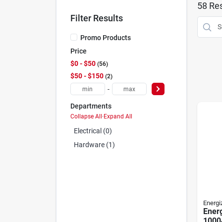
58
Res
Filter Results
Promo Products
Price
$0 - $50
56
$50 - $150
2
-
Departments
Collapse All
·
Expand All
Electrical (0)
Hardware (1)
Energi
Ener
1000