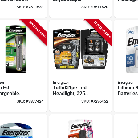
Light With
500‑lumen Led
Lumens 
SKU:
#
7511538
SKU:
#
7511520
um‑ion Battery
Headlamp – Aaa
Lithium-i
Alkaline &
And Alu
Lithium‑ion Power
Body
SPECIAL ORDER
SPECIAL ORDER
zer
Energizer
Energizer
n Hd
Tufhd31pe Led
Lithium 9
argeable
Headlight, 325
Batteries
light, 1000
Lumens, 100 M
SKU:
#
9877424
SKU:
#
7296452
ns, Aluminum,
Beam Distance, 3
l Enpmhrl7
Aaa Batteries