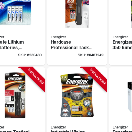
zer
Energizer
Energizer
ate Lithium
Hardcase
Energize
atteries,
Professional Task
350‑lum
e A Batteries,
Light Led Flashlight
Inspecti
SKU:
#
230430
SKU:
#
0487249
ck
Flashligh
Gray/gre
Usb Rech
SPECIAL ORDER
SPECIAL ORDER
zer
Energizer
Energizer