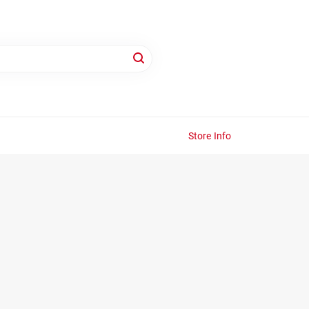
Store Info