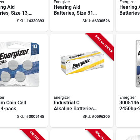
zer
Energizer
Energizer
ing Aid
Hearing Aid
Hearing 
ries, Size 13,
Batteries, Size 312,
Batteries
e Tab, 6-pk.
Brown Tab, 6-pk.
Blue Tab,
SKU:
#
6330393
SKU:
#
6330526
SPECIAL ORDER
zer
Energizer
Energizer
um Coin Cell
Industrial C
3005146
 4-pack
Alkaline Batteries
2450bp-2
12 Pk, 1.5v, En93,
2450 But
SKU:
#
3005145
SKU:
#
0596205
8350 Mah, Boxed
Battery&
Of 2
SPECIAL ORDER
SPECIAL ORDER