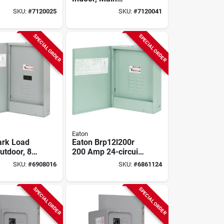
ion Cover,
Breaker Installed,
SKU:
#
7120025
SKU:
#
7120041
/80 Pole,
200-amp Main
 Main
Breaker
SPECIAL ORDER
SPECIAL ORDER
Eaton
Park Load
Eaton Brp12l200r
utdoor, 8
200 Amp 24-circuit
200-amp
Outdoor Main Lug
SKU:
#
6908016
SKU:
#
6861124
Load Center
SPECIAL ORDER
SPECIAL ORDER