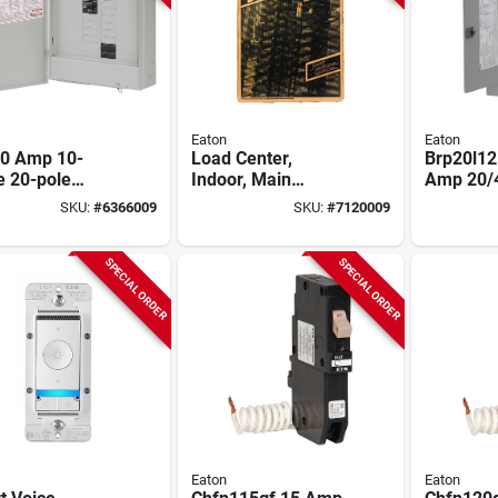
Eaton
Eaton
00 Amp 10-
Load Center,
Brp20l12
e 20-pole
Indoor, Main
Amp 20/4
oor Plug-on
Breaker Installed,
Indoor L
SKU:
#
6366009
SKU:
#
7120009
ral Load
100-amp Main
With Al
er
Breaker
Bar
SPECIAL ORDER
SPECIAL ORDER
Eaton
Eaton