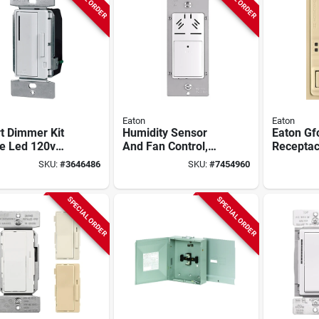
Eaton
Eaton
t Dimmer Kit
Humidity Sensor
Eaton Gf
le Led 120v
And Fan Control,
Receptac
w
120 Vac, 15 A,
Switch, 1
SKU:
#
3646486
SKU:
#
7454960
nd/ivory/white
Model Hdfs3p1-w-l
125vac, 2
wire, Ivo
SPECIAL ORDER
SPECIAL ORDER