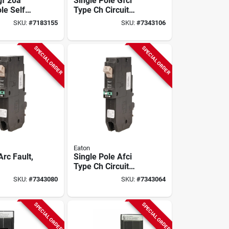
f 20a
Single Pole Gfci
le Self
Type Ch Circuit
 Circuit
Breaker, 20-amp
SKU:
#
7183155
SKU:
#
7343106
SPECIAL ORDER
SPECIAL ORDER
Eaton
rc Fault,
Single Pole Afci
Type Ch Circuit
Breaker, 20-amp
SKU:
#
7343080
SKU:
#
7343064
SPECIAL ORDER
SPECIAL ORDER