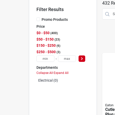
432
Re
Filter Results
Promo Products
Price
$0 - $50
400
$50 - $150
23
$150 - $250
6
$250 - $500
3
-
Departments
Collapse All
·
Expand All
Electrical (0)
Eaton
Cutl
Plug 