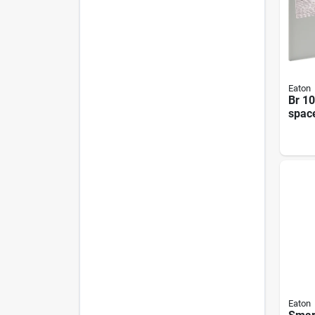
Eaton
Br 1
spac
Outd
Neut
Cent
Eaton