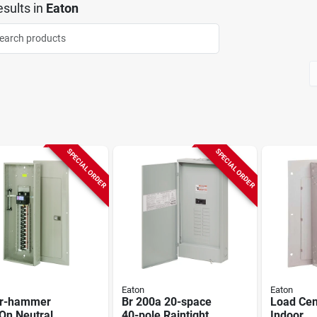
sults
in
Eaton
SPECIAL ORDER
SPECIAL ORDER
Eaton
Eaton
er-hammer
Br 200a 20-space
Load Cen
On Neutral
40-pole Raintight
Indoor,