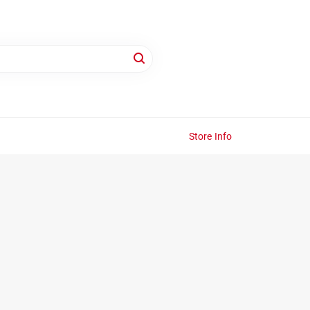
Store Info