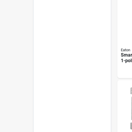
Eaton
Smar
1-po
300
Almo