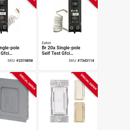
Eaton
ingle-pole
Br 20a Single-pole
 Gfci
Self Test Gfci
120/240v
Breaker, 10 Kaic,
SKU:
#
2374858
SKU:
#
7343114
Model Brn120gf
SPECIAL ORDER
SPECIAL ORDER