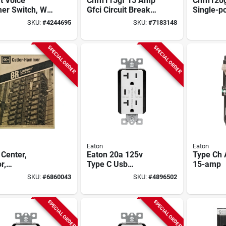
t Voice
Chfn115gf 15 Amp
Chfn120g
er Switch, Wi-
Gfci Circuit Breaker,
Single-po
00 Watt, 1 Pole,
120/240 Volt, Self-
Test Gfci
SKU:
#
4244695
SKU:
#
7183148
, White
test, 1 Pole
Breaker
SPECIAL ORDER
SPECIAL ORDER
Eaton
Eaton
Center,
Eaton 20a 125v
Type Ch A
r,
Type C Usb
15-amp
ination Cover,
Receptacle – Nema
SKU:
#
6860043
SKU:
#
4896502
pace/20 Pole,
5‑20r, White
amp Main
ker
SPECIAL ORDER
SPECIAL ORDER