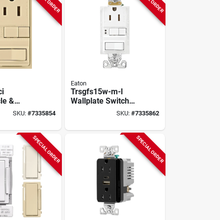
Eaton
ci
Trsgfs15w-m-l
le &
Wallplate Switch
5a,
Combo Gfci
SKU:
#
7335854
SKU:
#
7335862
-pole, 3-
Receptacle, 15
ry, 5 Pk
Amp, 125 Volt
SPECIAL ORDER
SPECIAL ORDER