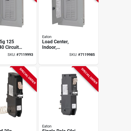
Eaton
5g 125
Load Center,
0 Circuit
Indoor,
oad Center
Combination Cover,
SKU:
#
7119993
SKU:
#
7119985
uminum Bus
20 Space/20 Pole,
100-amp Main
Breaker
SPECIAL ORDER
SPECIAL ORDER
Eaton