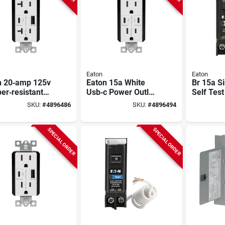
Eaton
Eaton
n 20‑amp 125v
Eaton 15a White
Br 15a S
er‑resistant
Usb‑c Power Outlet
Self Test
Power Outlet
– Tamper‑resistant
Breaker 
SKU:
#
4896486
SKU:
#
4896494
Type‑a & C
125v Receptacle
s – White Nema
SPECIAL ORDER
SPECIAL ORDER