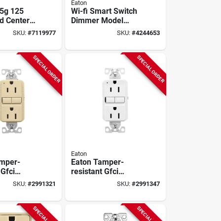
Eaton
5g 125
Wi-fi Smart Switch
d Center
Dimmer Model
Spaces And
Ewfd30-w-bx-t For
SKU:
#
7119977
SKU:
#
4244653
ts
Home Automation
SPECIAL ORDER
SPECIAL ORDER
Eaton
mper-
Eaton Tamper-
 Gfci
resistant Gfci
e, Self-
Receptacle 15a
SKU:
#
2991321
SKU:
#
2991347
 125v, Ivory
125v Self-test
White
SPECIAL ORDER
SPECIAL ORDER