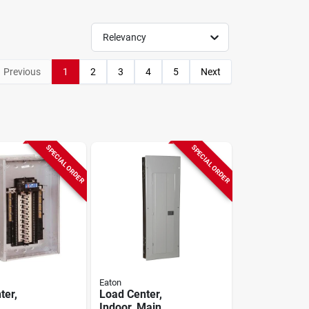
Relevancy
Previous
1
2
3
4
5
Next
SPECIAL ORDER
SPECIAL ORDER
Eaton
ter,
Load Center,
Indoor, Main