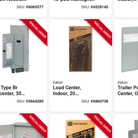
 Load Center,
Plug-on Neutral
Combinat
SKU:
#
6065577
SKU:
#
6528145
r, 42-circuit,
Main Breaker Load
40 Space
amp Main
Center
200-amp
ker
Breaker
SPECIAL ORDER
SPECIAL ORDER
Eaton
Eaton
 Type Br
Load Center,
Trailer 
enter, 30
Indoor, 20
Center, O
es, 200-amp
Space/40 Pole,
Space, 
SKU:
#
5664289
SKU:
#
6860738
200-amp Main
Breaker
SPECIAL ORDER
SPECIAL ORDER