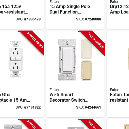
Eaton
Eaton
n 15a 125v
15 Amp Single Pole
Brp12l12
er‑resistant
Dual Function
Amp Loa
Receptacle –
Circuit Breaker
With 12 
SKU:
#
4896478
SKU:
#
7240088
, Nema 5‑15r,
Brn115df
24 Circui
Type‑a & C
SPECIAL ORDER
SPECIAL ORDER
Eaton
Eaton
 Gfci
Wi-fi Smart
Eaton Ta
ptacle 15 Amp
Decorator Switch
resistant
olt Self-test
Model Ewfsw15-w-
Receptacl
SKU:
#
7491822
SKU:
#
4244661
e 3 Wire Nema
bx-t For Home
test, 15a
r
Automation
SPECIAL ORDER
SPECIAL ORDER