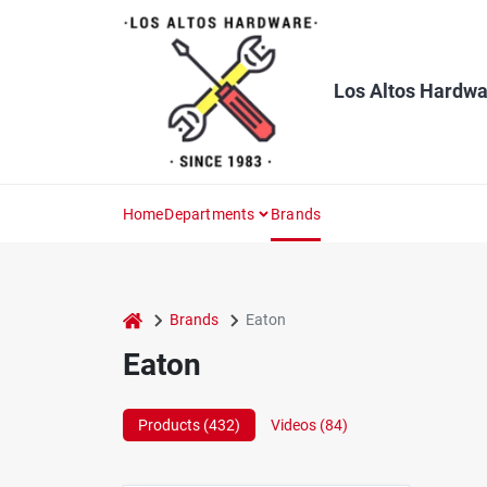
Skip
to
content
Los Altos Hardwa
Home
Departments
Brands
home
Brands
Eaton
Eaton
Products (
432
)
Videos (
84
)