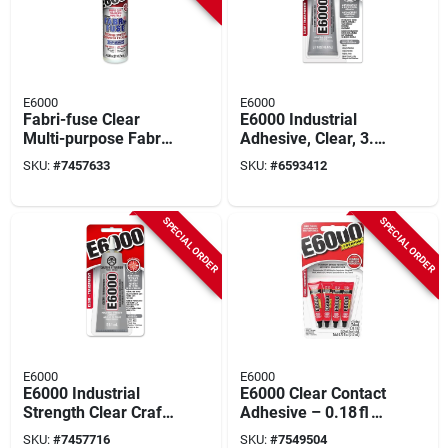
E6000
E6000
Fabri-fuse Clear
E6000 Industrial
Multi-purpose Fabric
Adhesive, Clear, 3.7
Adhesive, 4 Ounce
Oz.
SKU:
#
7457633
SKU:
#
6593412
Bottle
SPECIAL ORDER
SPECIAL ORDER
E6000
E6000
E6000 Industrial
E6000 Clear Contact
Strength Clear Craft
Adhesive – 0.18 fl oz
Glue – 2 oz Bottle
Industrial Strength
SKU:
#
7457716
SKU:
#
7549504