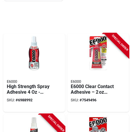
SPECIAL ORDER
E6000
E6000
High Strength Spray
E6000 Clear Contact
Adhesive 4 Oz -
Adhesive – 2 oz
Multi-purpose, Uv
Professional‑grade
SKU:
#
6988992
SKU:
#
7549496
Resistant, Solvent
Multi‑surface Glue
Resistant
SPECIAL ORDER