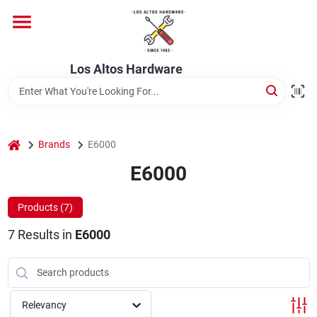
Skip
to
content
Home
Los Altos Hardware
Departments
home
Brands
E6000
Brands
E6000
Products (
7
)
Store Info
7
Results
in
E6000
Relevancy