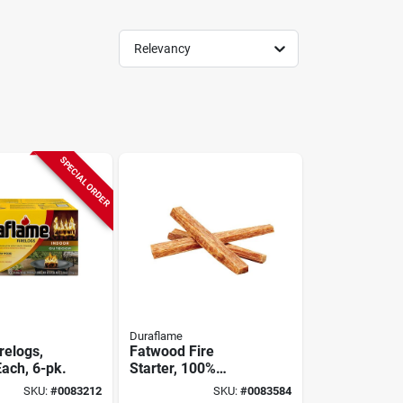
Relevancy
SPECIAL ORDER
Duraflame
relogs,
Fatwood Fire
Each, 6-pk.
Starter, 100%
Natural, 5 Lbs.
SKU:
#
0083212
SKU:
#
0083584