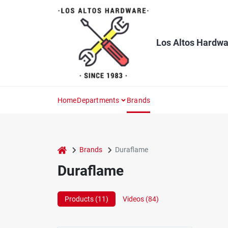
Skip
to
content
Los Altos Hardwa
Home
Departments
Brands
home
Brands
Duraflame
Duraflame
Products (
11
)
Videos (
84
)