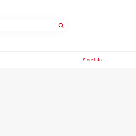
Store Info