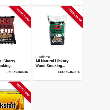
SPECIAL ORDER
SPECIAL ORDER
Duraflame
al Cherry
All Natural Hickory
oking
Wood Smoking
0 Cubic
Chips 180 Cubic
SKU:
#
0360255
SKU:
#
0360214
Inches
SPECIAL ORDER