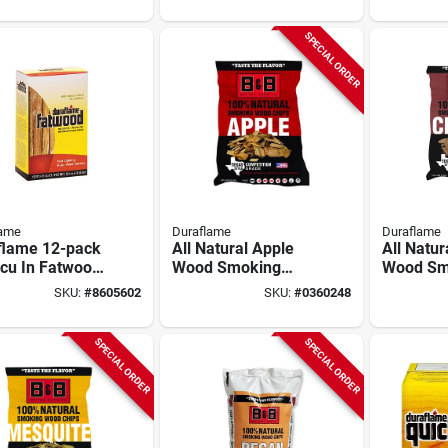
SPECIAL ORDER
lame
Duraflame
Duraflame
flame 12-pack
All Natural Apple
All Natur
-cu In Fatwood
Wood Smoking
Wood Sm
ighter
Chips 180 Cubic
Chips 18
SKU:
#
8605602
SKU:
#
0360248
Inches
Inches
SPECIAL ORDER
SPECIAL ORDER