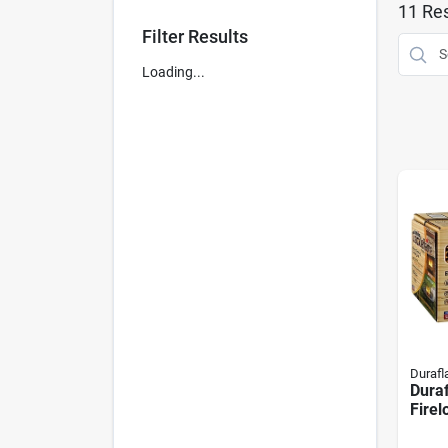
11
Res
Filter Results
Loading...
Duraf
Dura
Firel
Time