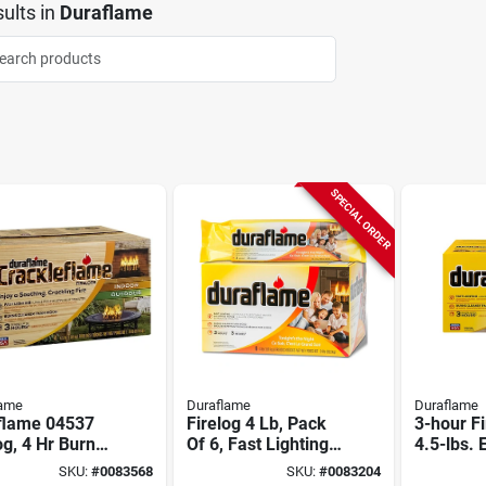
ults
in
Duraflame
SPECIAL ORDER
lame
Duraflame
Duraflame
flame 04537
Firelog 4 Lb, Pack
3-hour Fi
og, 4 Hr Burn
Of 6, Fast Lighting,
4.5-lbs. 
3 Hr Burn Time,
SKU:
#
0083568
SKU:
#
0083204
Model 50604