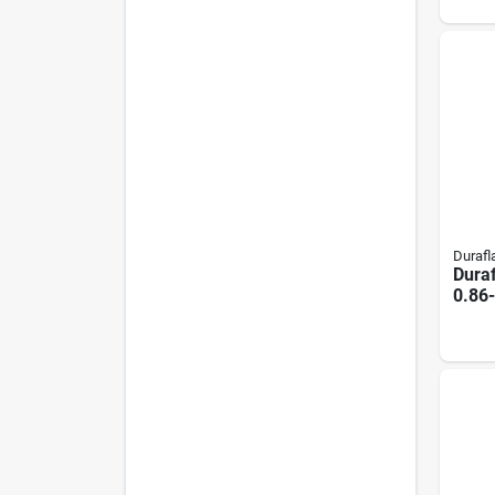
Duraf
Dura
0.86
Firel