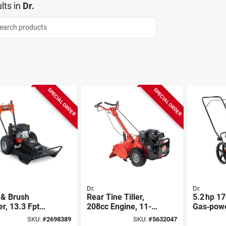
lts
in
Dr.
SPECIAL ORDER
SPECIAL ORDER
Dr.
Dr.
 & Brush
Rear Tine Tiller,
5.2 hp 1
r, 13.3 Fpt
208cc Engine, 11-
Gas‑pow
ngine, 26 In.
in. Depth
22‑inch 
SKU:
#
2698389
SKU:
#
5632047
Cutter – 