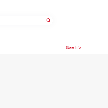
Store Info