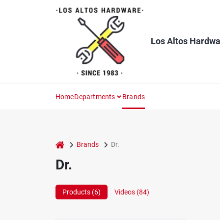
Skip
to
content
Los Altos Hardwa
Home
Departments
Brands
home
Brands
Dr.
Dr.
Products (
6
)
Videos (
84
)