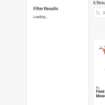
6
Resu
Filter Results
Loading...
Dr.
Field
Mowe
Ohv E