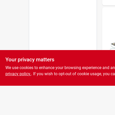
Your privacy matters
Dr.
Dr T
We use cookies to enhance your browsing experience and analy
Gas 
Lawn
privacy policy.
. If you wish to opt-out of cookie usage, you ca
174 c
Cutti
Pull‑