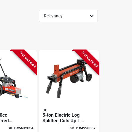
Relevancy
SPECIAL ORDER
SPECIAL ORDER
Dr.
70cc
5-ton Electric Log
ered
Splitter, Cuts Up To
Brush
10-in. Thick
SKU:
#
5632054
SKU:
#
4998357
Dr