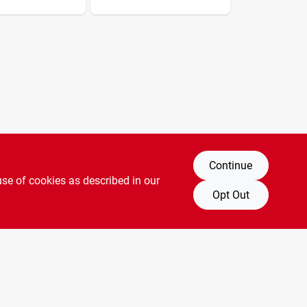
dmn With
art
Continue
use of cookies as described in our
Opt Out