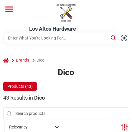
Skip
to
content
Home
Los Altos Hardware
Departments
home
Brands
Dico
Brands
Dico
Products (
43
)
Store Info
43
Results
in
Dico
Relevancy