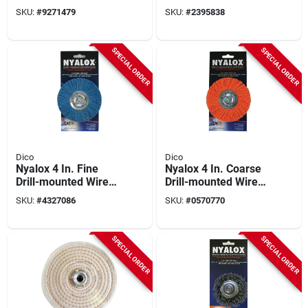
Brush With 1/4 In.
mounted Wire Brush
SKU:
#
9271479
SKU:
#
2395838
Shank
With 1/4 In. Shank
SPECIAL ORDER
SPECIAL ORDER
Dico
Dico
Nyalox 4 In. Fine
Nyalox 4 In. Coarse
Drill-mounted Wire
Drill-mounted Wire
Brush With 1/4 In.
Brush With 1/4 In.
SKU:
#
4327086
SKU:
#
0570770
Shank
Shank
SPECIAL ORDER
SPECIAL ORDER