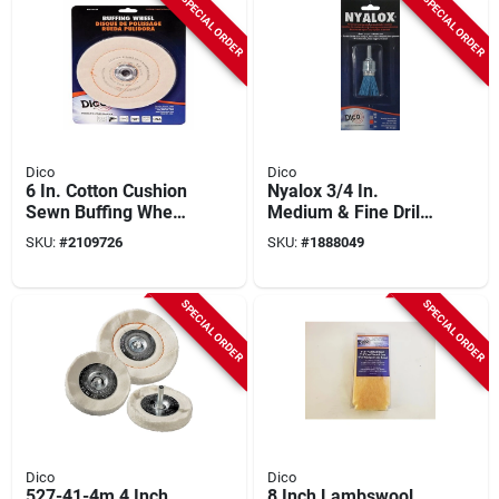
SPECIAL ORDER
SPECIAL ORDER
Dico
Dico
6 In. Cotton Cushion
Nyalox 3/4 In.
Sewn Buffing Wheel
Medium & Fine Drill-
For Polishing And
mounted Wire Brush
SKU:
#
2109726
SKU:
#
1888049
Buffing
With 1/4 In. Shank
SPECIAL ORDER
SPECIAL ORDER
Dico
Dico
527-41-4m 4 Inch
8 Inch Lambswool