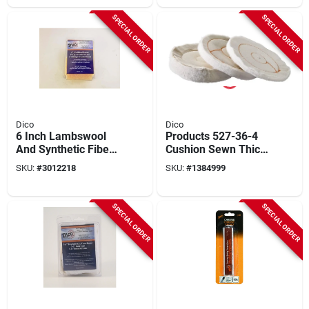
SPECIAL ORDER
SPECIAL ORDER
Dico
Dico
6 Inch Lambswool
Products 527-36-4
And Synthetic Fiber
Cushion Sewn Thick
Polishing Bonnet For
Buffing Wheel - 4
SKU:
#
3012218
SKU:
#
1384999
Buffing
Inch Diameter
SPECIAL ORDER
SPECIAL ORDER