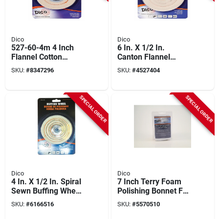
Dico
Dico
527-60-4m 4 Inch
6 In. X 1/2 In.
Flannel Cotton
Canton Flannel
Buffing Wheel With
Buffing Wheel Model
SKU:
#
8347296
SKU:
#
4527404
1/4 Inch Mandrel
527-60-6
SPECIAL ORDER
SPECIAL ORDER
Dico
Dico
4 In. X 1/2 In. Spiral
7 Inch Terry Foam
Sewn Buffing Wheel
Polishing Bonnet For
- Model 527-40-4
Final Finishing And
SKU:
#
6166516
SKU:
#
5570510
Swirl Mark Removal