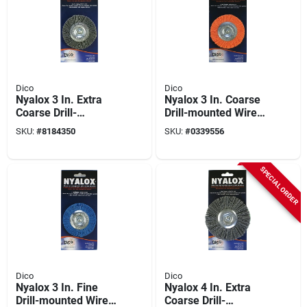
Dico
Dico
Nyalox 3 In. Extra
Nyalox 3 In. Coarse
Coarse Drill-
Drill-mounted Wire
mounted Wire Brush
Brush With 1/4 In.
SKU:
#
8184350
SKU:
#
0339556
- Model 7200015
Shank
SPECIAL ORDER
Dico
Dico
Nyalox 3 In. Fine
Nyalox 4 In. Extra
Drill-mounted Wire
Coarse Drill-