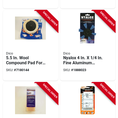
Grinders - Model
Arbor Fine Grit
7200077
SPECIAL ORDER
SPECIAL ORDER
Dico
Dico
5.5 In. Wool
Nyalox 4 In. X 1/4 In.
Compound Pad For
Fine Aluminum
Polishing And
Oxide Flap Brush For
SKU:
#
7180144
SKU:
#
1888023
Waxing
Wood And Metal
SPECIAL ORDER
SPECIAL ORDER