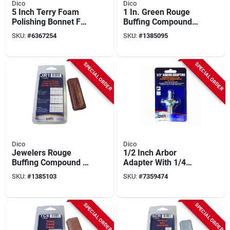
Dico
Dico
5 Inch Terry Foam
1 In. Green Rouge
Polishing Bonnet For
Buffing Compound
Final Finishing And
For Fine Metal
SKU:
#
6367254
SKU:
#
1385095
Swirl Mark Removal
Polishing - Model
7100970(grn)
SPECIAL ORDER
SPECIAL ORDER
Dico
Dico
Jewelers Rouge
1/2 Inch Arbor
Buffing Compound 4
Adapter With 1/4
Oz. Model 7100940
Inch Shaft For
SKU:
#
1385103
SKU:
#
7359474
For Polishing
Buffing Wheels
Precious Metals
SPECIAL ORDER
SPECIAL ORDER