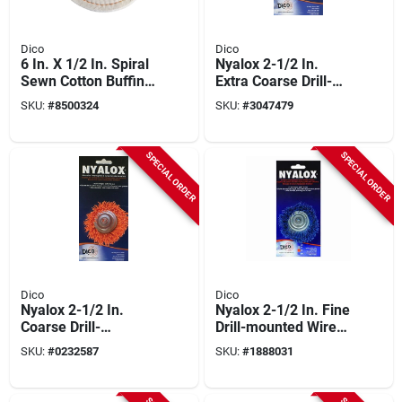
Dico
Dico
6 In. X 1/2 In. Spiral
Nyalox 2-1/2 In.
Sewn Cotton Buffing
Extra Coarse Drill-
Wheel Model 527-
mounted Wire Brush
SKU:
#
8500324
SKU:
#
3047479
40-6
With 1/4 In. Shank
SPECIAL ORDER
SPECIAL ORDER
Dico
Dico
Nyalox 2-1/2 In.
Nyalox 2-1/2 In. Fine
Coarse Drill-
Drill-mounted Wire
mounted Wire Brush
Brush With 1/4 In.
SKU:
#
0232587
SKU:
#
1888031
With 1/4 In. Shank
Shank