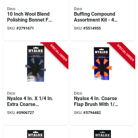
Dico
Dico
10 Inch Wool Blend
Buffing Compound
Polishing Bonnet For
Assortment Kit - 4
Buffing And Waxing
Tubes Of 2 Oz. Each
SKU:
#
2791671
SKU:
#
5514955
SPECIAL ORDER
SPECIAL ORDER
Dico
Dico
Nyalox 4 In. X 1/4 In.
Nyalox 4 In. Coarse
Extra Coarse
Flap Brush With 1/4
Aluminum Oxide
In. Shank - Model
SKU:
#
0906727
SKU:
#
5794482
Flap Brush
7200045