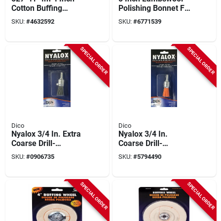
Cotton Buffing
Polishing Bonnet For
Wheel With 1/4 Inch
Buffing And Waxing
SKU:
#
4632592
SKU:
#
6771539
Mandrel
SPECIAL ORDER
SPECIAL ORDER
Dico
Dico
Nyalox 3/4 In. Extra
Nyalox 3/4 In.
Coarse Drill-
Coarse Drill-
mounted Wire Brush
mounted Wire Brush
SKU:
#
0906735
SKU:
#
5794490
With 1/4 In. Shank
With 1/4 In. Shank
SPECIAL ORDER
SPECIAL ORDER