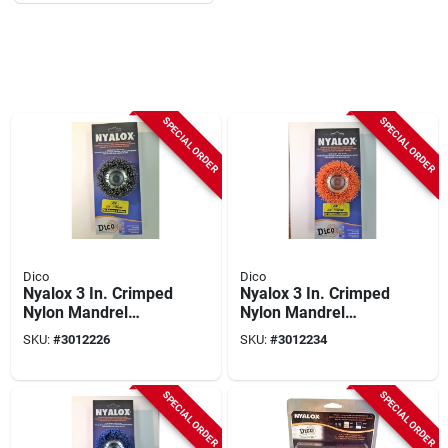
SPECIAL ORDER
SPECIAL ORDER
Dico
Dico
Nyalox 3 In. Crimped
Nyalox 3 In. Crimped
Nylon Mandrel
Nylon Mandrel
Mounted Cup Brush
Mounted Cup Brush
SKU:
#
3012226
SKU:
#
3012234
12500 Rpm 5/8-11
12500 Rpm 5 Pk
Arbor
SPECIAL ORDER
SPECIAL ORDER