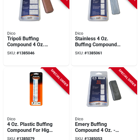
Dico
Dico
Tripoli Buffing
Stainless 4 Oz.
Compound 4 Oz.
Buffing Compound
Tube, Model
For Polishing And
SKU:
#
1385046
SKU:
#
1385061
7100910, Moisture-
Buffing Applications
proof, Clamshell
Pack
SPECIAL ORDER
SPECIAL ORDER
Dico
Dico
4 Oz. Plastic Buffing
Emery Buffing
Compound For High-
Compound 4 Oz. -
gloss Finish On
High-grade Polishing
SKU:
#
1385079
SKU:
#
1385053