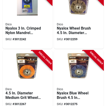
Dico
Dico
Nyalox 3 In. Crimped
Nyalox Wheel Brush
Nylon Mandrel
4.5 In. Diameter
Mounted Cup Brush
Coarse Gray 80 Grit
SKU:
#
3012242
SKU:
#
3012259
12500 Rpm 1 Pc
With 5/8-11 Arbor
7200009
SPECIAL ORDER
SPECIAL ORDER
Dico
Dico
4.5 In. Diameter
Nyalox Blue Wheel
Medium Grit Wheel
Brush 4.5 In
Brush For Angle
Diameter 5/8-11
SKU:
#
3012267
SKU:
#
3012275