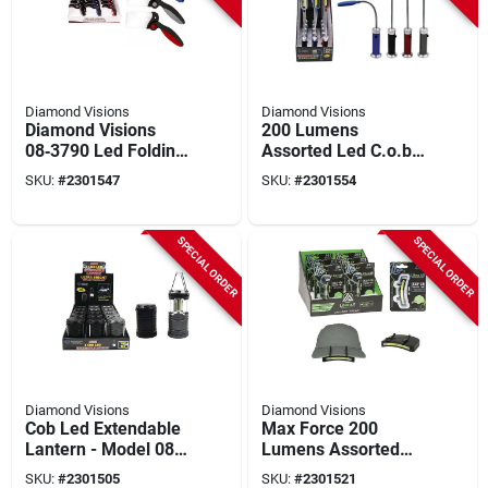
Diamond Visions
Diamond Visions
Diamond Visions
200 Lumens
08‑3790 Led Folding
Assorted Led C.o.b.
Magnifier –
Work Light Aaa
SKU:
#
2301547
SKU:
#
2301554
Rectangular Lighted
Battery 15 Pk Model
Glass With 2.5× & 5×
08-1752
Zoom
SPECIAL ORDER
SPECIAL ORDER
Diamond Visions
Diamond Visions
Cob Led Extendable
Max Force 200
Lantern - Model 08-
Lumens Assorted
1908 For Outdoor
Led Cob Cap Light
SKU:
#
2301505
SKU:
#
2301521