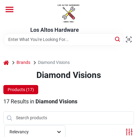
Skip
to
content
Home
Los Altos Hardware
Departments
home
Brands
Diamond Visions
Brands
Diamond Visions
Products (
17
)
Store Info
17
Results
in
Diamond Visions
Relevancy