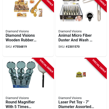
Diamond Visions
Diamond Visions
Diamond Visions
Animal Micro Fiber
Wooden Rubber
Duster And Wash Mit
Band Blaster –
- Case Of 24 For
SKU:
#
7554819
SKU:
#
2301570
Tm‑0858, 9‑inch Play
Effective Cleaning
Gun
SPECIAL ORDER
SPECIAL ORDER
Diamond Visions
Diamond Visions
Round Magnifier
Laser Pet Toy - 7"
With 5 Times
Diameter Assorted