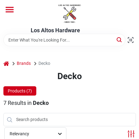
Skip
to
content
Home
Los Altos Hardware
Departments
home
Brands
Decko
Brands
Decko
Products (
7
)
Store Info
7
Results
in
Decko
Relevancy