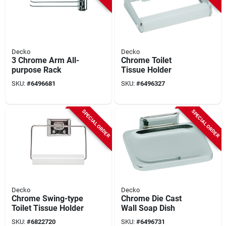
Decko
Decko
3 Chrome Arm All-
Chrome Toilet
purpose Rack
Tissue Holder
SKU:
#
6496681
SKU:
#
6496327
SPECIAL ORDER
SPECIAL ORDER
Decko
Decko
Chrome Swing-type
Chrome Die Cast
Toilet Tissue Holder
Wall Soap Dish
SKU:
#
6822720
SKU:
#
6496731