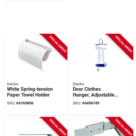
SPECIAL ORDER
SPECIAL ORDER
Decko
Decko
White Spring-tension
Door Clothes
Paper Towel Holder
Hanger, Adjustable,
Chrome-plated, 14-
SKU:
#
6769806
SKU:
#
6496749
in.
SPECIAL ORDER
SPECIAL ORDER