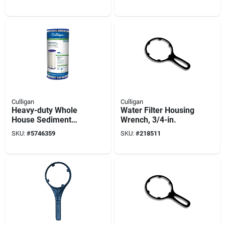
Culligan
Culligan
Heavy-duty Whole
Water Filter Housing
House Sediment
Wrench, 3/4-in.
Replacement
SKU:
#
5746359
SKU:
#
218511
Cartridge