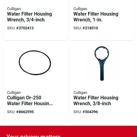
Culligan
Culligan
Water Filter Housing
Water Filter Housing
Wrench, 3/4-inch
Wrench, 1-in.
SKU:
#
3702412
SKU:
#
218510
Culligan
Culligan
Culligan Or-250
Water Filter Housing
Water Filter Housing
Wrench, 3/8-inch
O-ring, Buna-n,
SKU:
#
8662595
SKU:
#
504396
Black
Your privacy matters