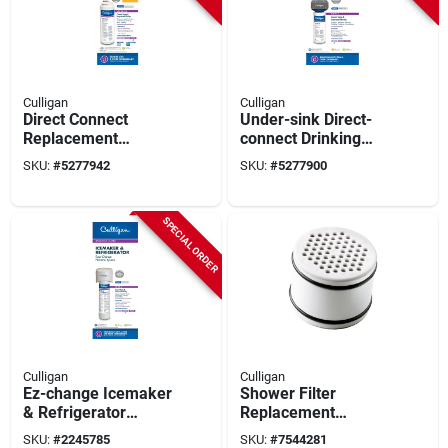
Culligan
Culligan
Direct Connect
Under-sink Direct-
Replacement
connect Drinking
Drinking Water Filter,
Water System
SKU:
#
5277942
SKU:
#
5277900
Quick Twist-lock
Cartridge
SPECIAL ORDER
Culligan
Culligan
Ez-change Icemaker
Shower Filter
& Refrigerator
Replacement
Drinking Water Filter
Cartridge
SKU:
#
2245785
SKU:
#
7544281