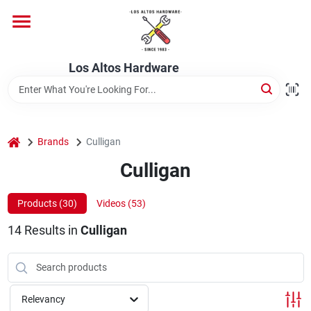
Skip
to
content
Home
Los Altos Hardware
Departments
home
Brands
Culligan
Brands
Culligan
Products (
30
)
Videos (
53
)
Store Info
14
Results
in
Culligan
Relevancy