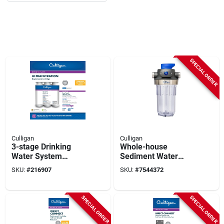
SPECIAL ORDER
Culligan
Culligan
3-stage Drinking
Whole-house
Water System
Sediment Water
Replacement
Filter, 1 In.
SKU:
#
216907
SKU:
#
7544372
Cartridge
Connection
SPECIAL ORDER
SPECIAL ORDER