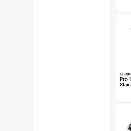
Steel
With 
Cuisin
Prc-1
Stain
Perco
Capac
1500