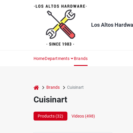
Skip
to
content
Los Altos Hardwa
Home
Departments
Brands
home
Brands
Cuisinart
Cuisinart
Products (
32
)
Videos (
498
)