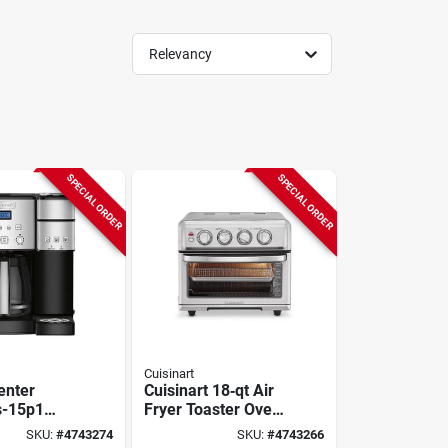
Relevancy
SPECIAL ORDER
SPECIAL ORDER
Cuisinart
enter
Cuisinart 18‑qt Air
s-15p1
Fryer Toaster Oven
aker &
With Grill – 1800w
SKU:
#
4743274
SKU:
#
4743266
erve
Convection Oven