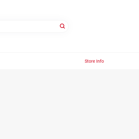
Store Info