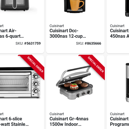
art
Cuisinart
Cuisinart
nart Air-
Cuisinart Dcc-
Cuisinart
as 6‑quart
3000nas 12‑cup
450nas A
al Basket Air
Programmable
Grind An
SKU:
#
5631759
SKU:
#
8635666
 – 1800 w
Coffee Maker –
Coffee M
 Stainless
Black Stainless
Cup, Bla
Stainless
SPECIAL ORDER
SPECIAL ORDER
art
Cuisinart
Cuisinart
nart 6‑slice
Cuisinart Gr-4nnas
Cuisinart
watt Stainless
1500w Indoor
Program