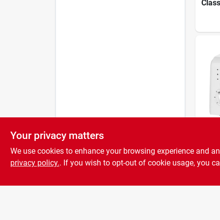
Class
With
Setti
Cpt-
Your privacy matters
Cuisin
2-sli
We use cookies to enhance your browsing experience and analy
Toast
Setti
privacy policy.
. If you wish to opt-out of cookie usage, you ca
lift 