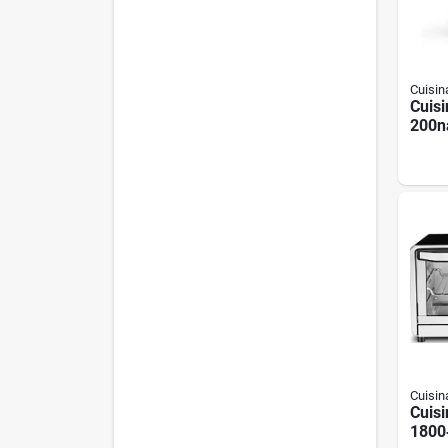
Cuisin
Cuisi
200n
Digit
Fryer
Black
Cuisin
Cuisi
1800‑