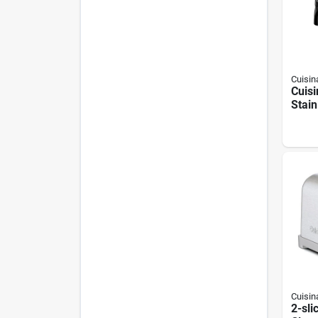
Cuisin
Cuisi
Stain
2‑in‑
Pres
Cuisin
2-sli