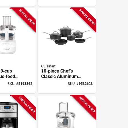
12 Cups,
SPECIAL ORDER
SPECIAL ORDER
Cuisinart
 9‑cup
10-piece Chef's
us‑feed
Classic Aluminum
cessor –
Cookware Set With
SKU:
#
5193362
SKU:
#
9582628
ite
Lids Model 66-10
op
SPECIAL ORDER
SPECIAL ORDER