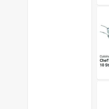
Steel
Contr
Cuisin
Chef'
10 St
Cook
Polis
Finis