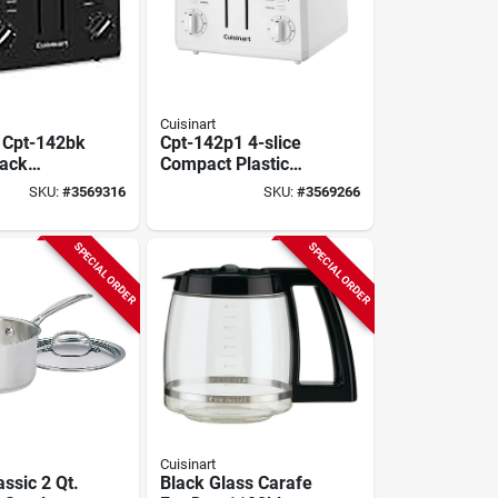
Cuisinart
t Cpt-142bk
Cpt-142p1 4-slice
lack
Compact Plastic
With 7
Toaster, 850 Watts,
SKU:
#
3569316
SKU:
#
3569266
 Settings,
White
 Lever
SPECIAL ORDER
SPECIAL ORDER
Cuisinart
assic 2 Qt.
Black Glass Carafe