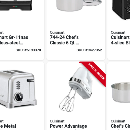
art
Cuisinart
Cuisinart
nart Gr-11nas
744-24 Chef's
Cuisinar
less‑steel
Classic 6 Qt.
4‑slice B
1 Grill & Panini
Stainless Steel
Toaster 
SKU:
#
5193370
SKU:
#
9427352
s – 120v
Sauce Pot With Lid
Browning
Button &
Controls
SPECIAL ORDER
art
Cuisinart
Cuisinart
ce Metal
Power Advantage
Chef's Cl