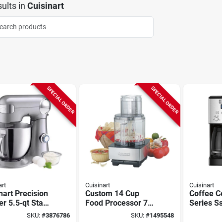
ults
in
Cuisinart
SPECIAL ORDER
SPECIAL ORDER
art
Cuisinart
Cuisinart
nart Precision
Custom 14 Cup
Coffee C
r 5.5‑qt Stand
Food Processor 720
Series S
r – 500w
Watts Brushed
Coffee M
SKU:
#
3876786
SKU:
#
1495548
, Stainless
Stainless Steel
Single S