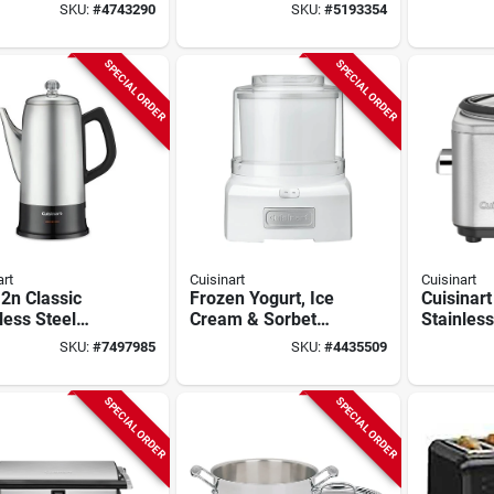
 Toaster Oven
Griddle & Panini
Coffee M
SKU:
#
4743290
SKU:
#
5193354
Broil Function
Press – 9"×11"
1050 w S
Multi‑function
Steel
Cookware
SPECIAL ORDER
SPECIAL ORDER
art
Cuisinart
Cuisinart
2n Classic
Frozen Yogurt, Ice
Cuisinart
less Steel
Cream & Sorbet
Stainless
lator, 12 Cup
Maker, 1-1/2 Qts.
Cooker –
SKU:
#
7497985
SKU:
#
4435509
ity, 1000-
Crc‑400n
 Watts
SPECIAL ORDER
SPECIAL ORDER