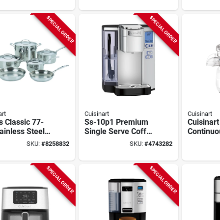
 Bowl, Knob
Model Dfp-14bcny
Brewer, 
ol
Black
SPECIAL ORDER
SPECIAL ORDER
art
Cuisinart
Cuisinart
s Classic 77-
Ss-10p1 Premium
Cuisinart
ainless Steel
Single Serve Coffee
Continuo
ware Set,
Maker, 72 Oz
Food Pro
SKU:
#
8258832
SKU:
#
4743282
hed Mirror
Capacity, 1200 W,
350w Wh
h, 10-piece
Stainless Steel
Countert
Chopper
SPECIAL ORDER
SPECIAL ORDER