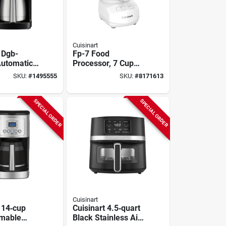
Cuisinart
 Dgb-
Fp-7 Food
utomatic
Processor, 7 Cup
d Brew
Capacity, 350 Watt,
SKU:
#
1495555
SKU:
#
8171613
aker, 10
Button Control,
ck
White Plastic
SPECIAL ORDER
SPECIAL ORDER
Cuisinart
 14‑cup
Cuisinart 4.5‑quart
mable
Black Stainless Air