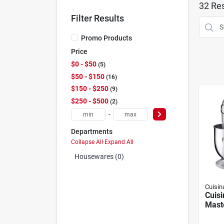
32
Res
Filter Results
Promo Products
Price
$0 - $50
5
$50 - $150
16
$150 - $250
9
$250 - $500
2
-
Departments
Collapse All
·
Expand All
Housewares (0)
Cuisin
Cuisi
Maste
Mixe
Motor