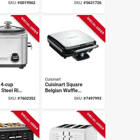
aker –
Fryer – 1600w
SKU:
#
0019562
SKU:
#
5631726
tainless
Touch‑control
Kitchen Appliance
SPECIAL ORDER
SPECIAL ORDER
Cuisinart
 4‑cup
Cuisinart Square
 Steel Rice
Belgian Waffle
Maker – 4‑waffle
SKU:
#
7602352
SKU:
#
7497993
as, 825w
Capacity, Deep
1‑inch Pockets,
Slide Control
SPECIAL ORDER
SPECIAL ORDER