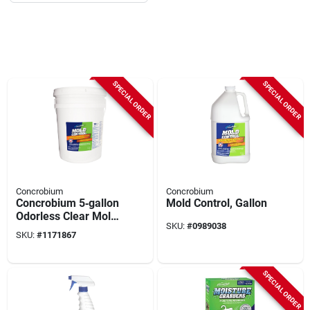
SPECIAL ORDER
SPECIAL ORDER
Concrobium
Concrobium
Concrobium 5‑gallon
Mold Control, Gallon
Odorless Clear Mold
SKU:
#
0989038
Control Solution –
SKU:
#
1171867
Fast‑acting
Fungicide
SPECIAL ORDER