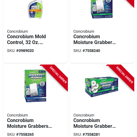
Concrobium
Concrobium
Concrobium Mold
Concrobium
Control, 32 Oz.
Moisture Grabber
Trigger Spray
Dehumidifying
SKU:
#
0989020
SKU:
#
7558240
Powder – 17.5 oz
Anti‑spill Pack
SPECIAL ORDER
SPECIAL ORDER
Concrobium
Concrobium
Concrobium
Concrobium
Moisture Grabbers
Moisture Grabber
17.5 oz Spring
Tablet – 12.3 oz
SKU:
#
7558265
SKU:
#
7558281