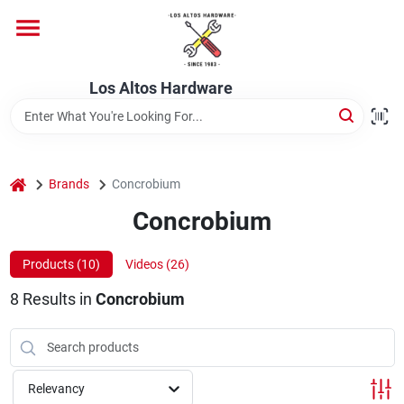
Skip
to
content
Home
Los Altos Hardware
Departments
home
Brands
Concrobium
Brands
Concrobium
Products (
10
)
Videos (
26
)
Store Info
8
Results
in
Concrobium
Relevancy