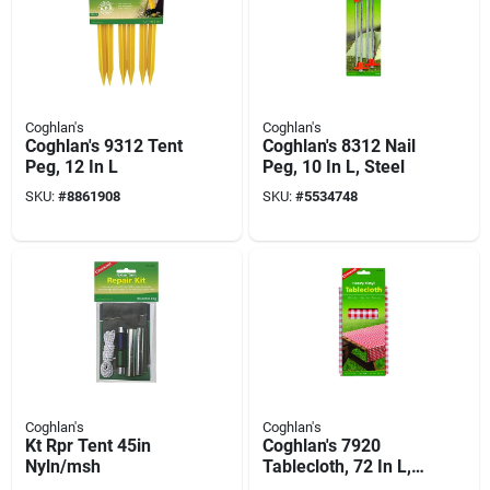
Coghlan's
Coghlan's
Coghlan's 9312 Tent
Coghlan's 8312 Nail
Peg, 12 In L
Peg, 10 In L, Steel
SKU:
#
8861908
SKU:
#
5534748
Coghlan's
Coghlan's
Kt Rpr Tent 45in
Coghlan's 7920
Nyln/msh
Tablecloth, 72 In L,
54 In W, Vinyl