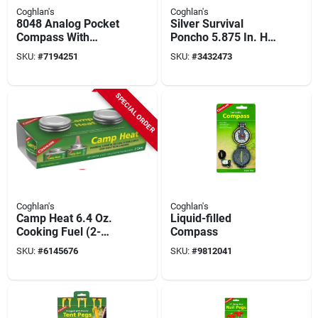
Coghlan's
Coghlan's
8048 Analog Pocket
Silver Survival
Compass With
Poncho 5.875 In. H X
Jewelled Needle
42-1/2 In. W X 39 In.
SKU:
#
7194251
SKU:
#
3432473
And Chrome Metal
L 1 Pk
Case
SPECIAL ORDER
Coghlan's
Coghlan's
Camp Heat 6.4 Oz.
Liquid-filled
Cooking Fuel (2-
Compass
pack) - 4 Hr Burn
SKU:
#
6145676
SKU:
#
9812041
Time, Model 0450