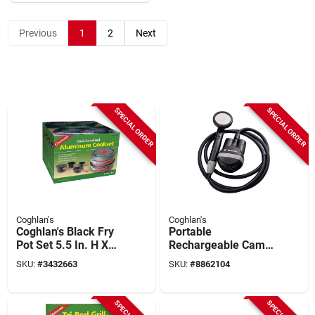
Previous
1
2
Next
SPECIAL ORDER
SPECIAL ORDER
Coghlan's
Coghlan's
Coghlan's Black Fry
Portable
Pot Set 5.5 In. H X
Rechargeable Camp
8.125 In. W X 8.125
Shower With 6.5
SKU:
#
3432663
SKU:
#
8862104
In. L, 4 Pieces
Feet Hose, Model
2375