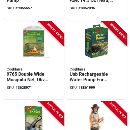
Pump
Axe, 14.5 Oz Head,
Carbon Steel Head,
SKU:
#
9065657
SKU:
#
8862096
Rubber Handle, 10 In
Oal
SPECIAL ORDER
SPECIAL ORDER
Coghlan's
Coghlan's
9765 Double Wide
Usb Rechargeable
Mosquito Net, Olive
Water Pump For
Green, 63x78x59 In,
Camping And
SKU:
#
3628971
SKU:
#
8861999
For 2 Cots
Outdoor Use
SPECIAL ORDER
SPECIAL ORDER