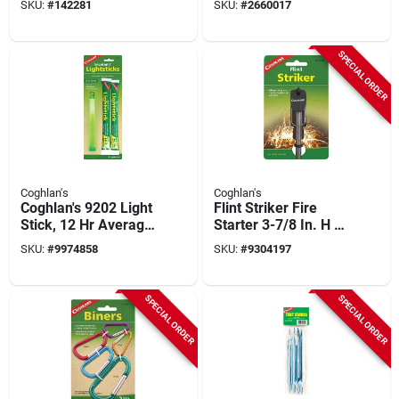
SKU:
#
142281
SKU:
#
2660017
SPECIAL ORDER
Coghlan's
Coghlan's
Coghlan's 9202 Light
Flint Striker Fire
Stick, 12 Hr Average
Starter 3-7/8 In. H X
Life, Green Light
5/16 In. W Model
SKU:
#
9974858
SKU:
#
9304197
#1005, 1 Pk
SPECIAL ORDER
SPECIAL ORDER