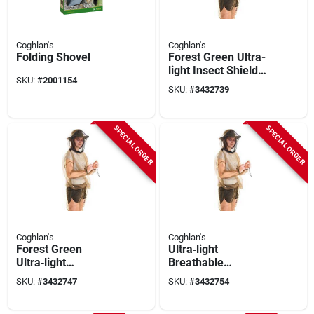
Coghlan's
Coghlan's
Folding Shovel
Forest Green Ultra-
light Insect Shield
SKU:
#
2001154
Jacket – Breathable
SKU:
#
3432739
Mesh For Hiking &
Camping
SPECIAL ORDER
SPECIAL ORDER
Coghlan's
Coghlan's
Forest Green
Ultra‑light
Ultra‑light
Breathable
Breathable Bug
Bug‑proof Jacket –
SKU:
#
3432747
SKU:
#
3432754
Jacket With
Forest Green
Integrated Mosquito
Polyester Mesh With