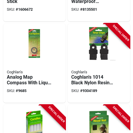
Stick
Waterproof
Matches, 40-stick,
SKU:
#
1606672
SKU:
#
8135501
Wood Stick
SPECIAL ORDER
Coghlan's
Coghlan's
Analog Map
Coghlan's 1014
Compass With Liquid
Black Nylon Resin
Dampening, Rotating
Tarp Clips, 2-pack,
SKU:
#
9685
SKU:
#
9304189
Housing, And
Supports 240 Lbs
Integrated Magnifier
SPECIAL ORDER
SPECIAL ORDER