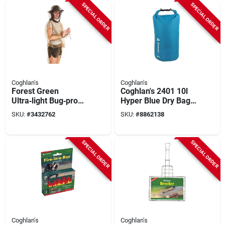
Net – Unisex
Mosquito Net
SPECIAL ORDER
SPECIAL ORDER
Outdoor Insect
Shield
Coghlan's
Coghlan's
Forest Green
Coghlan's 2401 10l
Ultra‑light Bug‑proof
Hyper Blue Dry Bag
Mesh Jacket –
– Waterproof
SKU:
#
3432762
SKU:
#
8862138
Breathable Outdoor
Pet/tpu
Protection
SPECIAL ORDER
SPECIAL ORDER
Coghlan's
Coghlan's