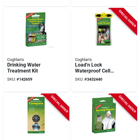
Ground Anchor
SPECIAL ORDER
Coghlan's
Coghlan's
Drinking Water
Load'n Lock
Treatment Kit
Waterproof Cell
Phone Pouch 4" X 6"
SKU:
#
142659
SKU:
#
3432440
With Neck Strap And
Carabiner
SPECIAL ORDER
SPECIAL ORDER