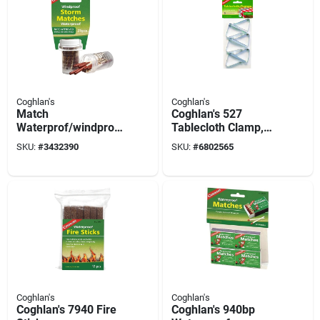
Coghlan's
Coghlan's
Match
Coghlan's 527
Waterprof/windprof
Tablecloth Clamp,
25 Pc
Steel
SKU:
#
3432390
SKU:
#
6802565
Coghlan's
Coghlan's
Coghlan's 7940 Fire
Coghlan's 940bp