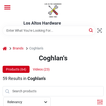
Skip
to
content
Home
Los Altos Hardware
Departments
home
Brands
Coghlan's
Brands
Coghlan's
Products (
64
)
Videos (
23
)
Store Info
59
Results
in
Coghlan's
Relevancy