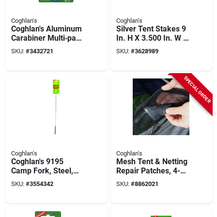
Coghlan's
Coghlan's
Coghlan's Aluminum
Silver Tent Stakes 9
Carabiner Multi‑pack
In. H X 3.500 In. W X
– Versatile Gear
1.250 In. L 4 Pk
SKU:
#
3432721
SKU:
#
3628989
Connector
SPECIAL ORDER
Coghlan's
Coghlan's
Coghlan's 9195
Mesh Tent & Netting
Camp Fork, Steel,
Repair Patches, 4-
Silver, Chrome
pk.
SKU:
#
3554342
SKU:
#
8862021