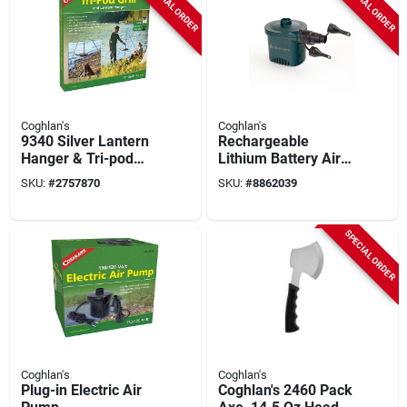
SPECIAL ORDER
SPECIAL ORDER
Coghlan's
Coghlan's
9340 Silver Lantern
Rechargeable
Hanger & Tri-pod
Lithium Battery Air
Grill 55 In. H X 18 In.
Pump - Portable
SKU:
#
2757870
SKU:
#
8862039
W 1 Pk
Inflator With Usb-c
Charging
SPECIAL ORDER
Coghlan's
Coghlan's
Plug-in Electric Air
Coghlan's 2460 Pack