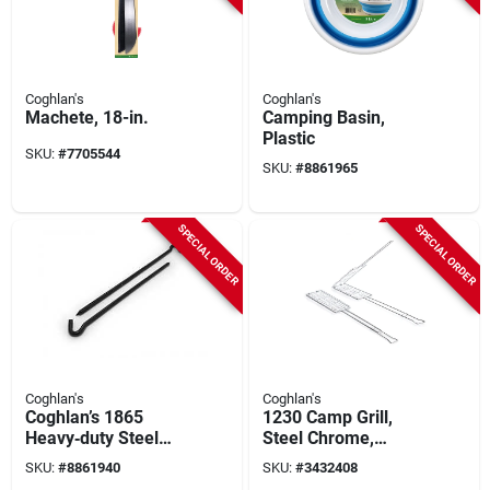
Coghlan's
Coghlan's
Machete, 18-in.
Camping Basin,
Plastic
SKU:
#
7705544
SKU:
#
8861965
SPECIAL ORDER
SPECIAL ORDER
Coghlan's
Coghlan's
Coghlan’s 1865
1230 Camp Grill,
Heavy‑duty Steel
Steel Chrome,
Tent Stake – Black
Compact S'mores
SKU:
#
8861940
SKU:
#
3432408
Ultra‑durable
Maker