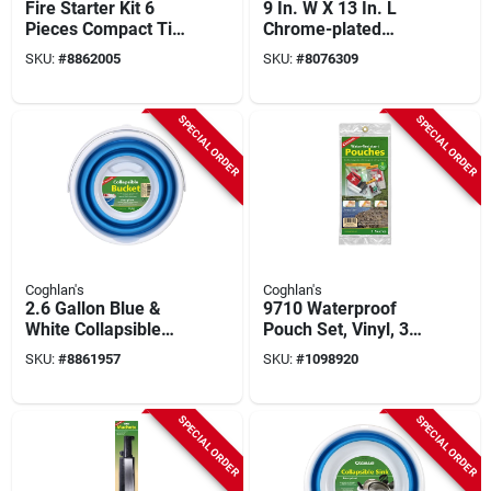
Fire Starter Kit 6
9 In. W X 13 In. L
Pieces Compact Tin
Chrome-plated
4.33 In. H X 2.76 In.
Metal Deluxe Broiler
SKU:
#
8862005
SKU:
#
8076309
W X 0.98 In. L
With Extension
Handle
SPECIAL ORDER
SPECIAL ORDER
Coghlan's
Coghlan's
2.6 Gallon Blue &
9710 Waterproof
White Collapsible
Pouch Set, Vinyl, 3
Bucket - Model 2081
Pieces: 5x7, 7x10,
SKU:
#
8861957
SKU:
#
1098920
10.5x13.5 In
SPECIAL ORDER
SPECIAL ORDER