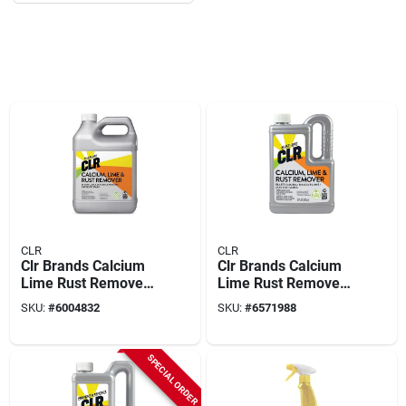
CLR
CLR
Clr Brands Calcium
Clr Brands Calcium
Lime Rust Remover
Lime Rust Remover
128 Oz
28 Oz
SKU:
#
6004832
SKU:
#
6571988
SPECIAL ORDER