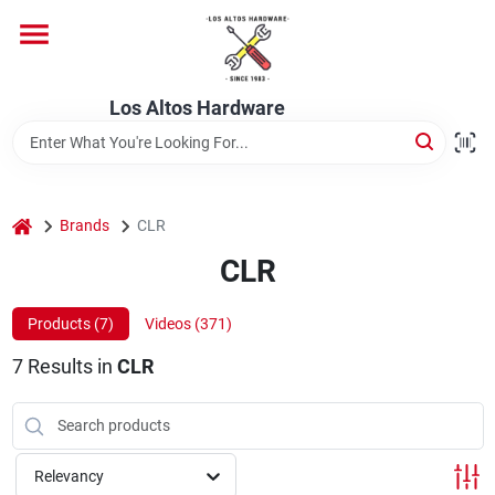
Skip
to
content
Home
Los Altos Hardware
Departments
home
Brands
CLR
Brands
CLR
Products (
7
)
Videos (
371
)
Store Info
7
Results
in
CLR
Relevancy