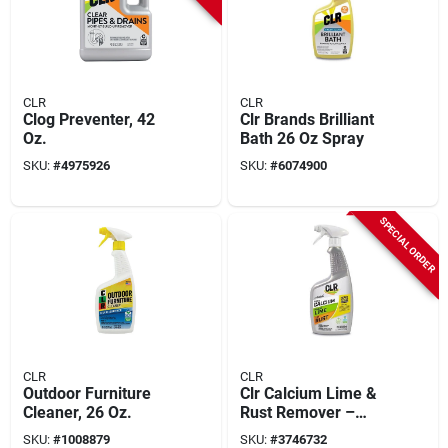
CLR
CLR
Clog Preventer, 42
Clr Brands Brilliant
Oz.
Bath 26 Oz Spray
SKU:
#
4975926
SKU:
#
6074900
SPECIAL ORDER
CLR
CLR
Outdoor Furniture
Clr Calcium Lime &
Cleaner, 26 Oz.
Rust Remover –
22 oz Spray Bottle
SKU:
#
1008879
SKU:
#
3746732