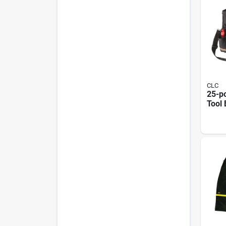
CLC
25-po
Tool 
Side 