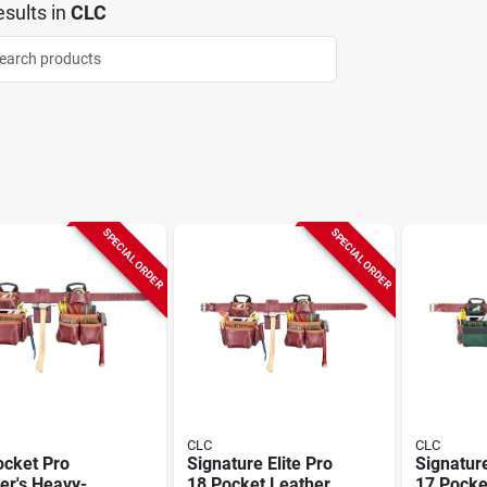
sults
in
CLC
SPECIAL ORDER
SPECIAL ORDER
CLC
CLC
ocket Pro
Signature Elite Pro
Signature
er's Heavy-
18 Pocket Leather
17 Pocket