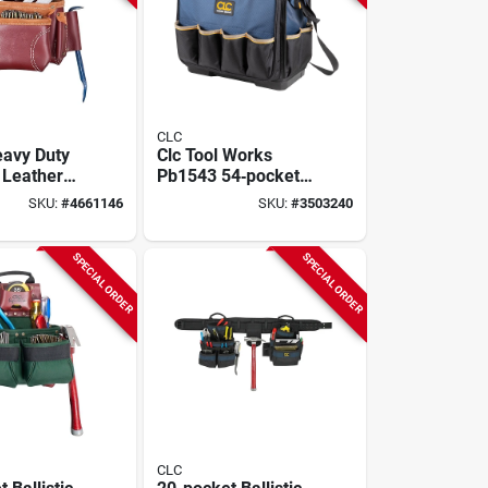
CLC
avy Duty
Clc Tool Works
 Leather
Pb1543 54‑pocket
il Bag,
Molded‑base
SKU:
#
4661146
SKU:
#
3503240
Technician Tool Bag
– Heavy‑duty
Polyester
SPECIAL ORDER
SPECIAL ORDER
CLC