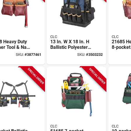
CLC
CLC
8 Heavy Duty
13 In. W X 18 In. H
21685 He
er Tool & Nail
Ballistic Polyester
8-pocket
10 Pockets,
Backpack Tool Bag
Tool & Na
SKU:
#
3877461
SKU:
#
3503232
tnut
With 38 Pockets
Chestnut
SPECIAL ORDER
SPECIAL ORDER
CLC
CLC