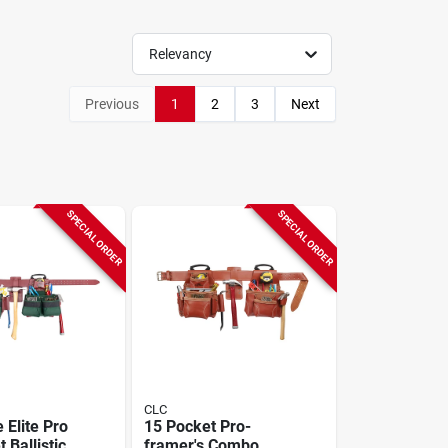
Relevancy
Previous
1
2
3
Next
SPECIAL ORDER
SPECIAL ORDER
CLC
 Elite Pro
15 Pocket Pro-
 Ballistic
framer's Combo