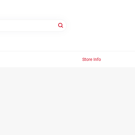
Store Info