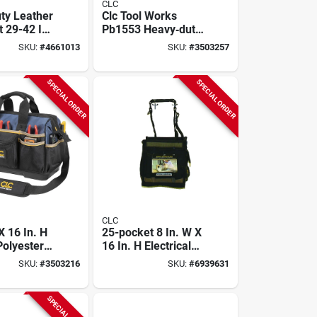
CLC
ty Leather
Clc Tool Works
 29-42 In,
Pb1553 Heavy‑duty
ered Design
29‑pocket
SKU:
#
4661013
SKU:
#
3503257
Contractor Tool Bag
– Closed Top,
Molded Base,
SPECIAL ORDER
SPECIAL ORDER
19"×9"×16"
Polyester Carrier
CLC
X 16 In. H
25-pocket 8 In. W X
 Polyester
16 In. H Electrical
h Tote Bag
And Maintenance
SKU:
#
3503216
SKU:
#
6939631
Pockets
Tool Carrier
SPECIAL ORDER