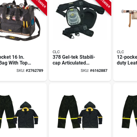
CLC
CLC
cket 16 In.
378 Gel-tek Stabili-
12-pocke
Bag With Top
cap Articulated
duty Lea
Tray, Black/tan
Kneepads With
Carpente
SKU:
#
2762789
SKU:
#
6162887
Polyurethane & Gel
Fits 29-4
Technology
Model 1