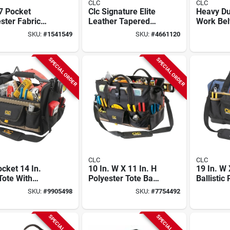
CLC
CLC
7 Pocket
Clc Signature Elite
Heavy Du
ster Fabric
Leather Tapered
Work Belt
Belt 25.25 In. L
Work Tool Belt 40-
3 In Tap
SKU:
#
1541549
SKU:
#
4661120
75 In. H Black
52 In. L X 3 In. H
. To 46 In.
Brown L/xl
SPECIAL ORDER
SPECIAL ORDER
CLC
CLC
cket 14 In.
10 In. W X 11 In. H
19 In. W 
Tote With
Polyester Tote Bag
Ballistic
table
With Plastic Tray,
Big Mout
SKU:
#
9905498
SKU:
#
7754492
lder Strap And
37 Pockets,
With 23 
 Grip Handle
Black/tan
SPECIAL ORDER
SPECIAL ORDER