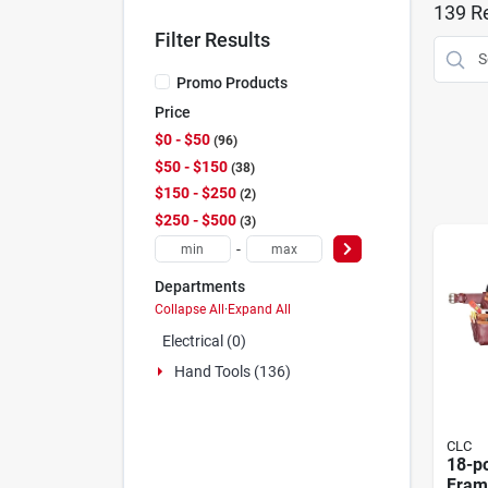
139
Re
Filter Results
Promo Products
Price
$0 - $50
96
$50 - $150
38
$150 - $250
2
$250 - $500
3
-
Departments
Collapse All
·
Expand All
Electrical (0)
Hand Tools (136)
CLC
18-p
Fram