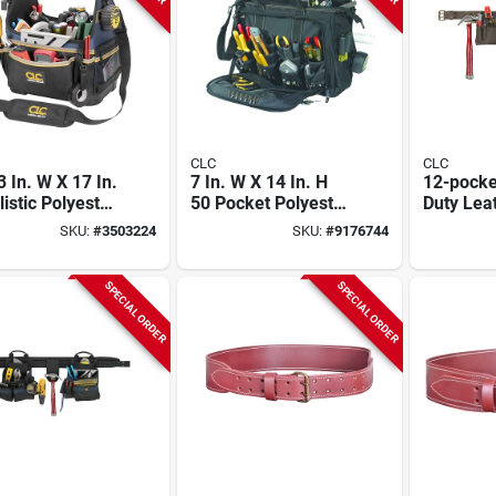
CLC
CLC
3 In. W X 17 In.
7 In. W X 14 In. H
12-pocke
listic Polyester
50 Pocket Polyester
Duty Lea
 Top Tool Bag
Tool Carrier
Construc
SKU:
#
3503224
SKU:
#
9176744
 20 Pockets
Carpente
Fits Wais
Model 1
SPECIAL ORDER
SPECIAL ORDER