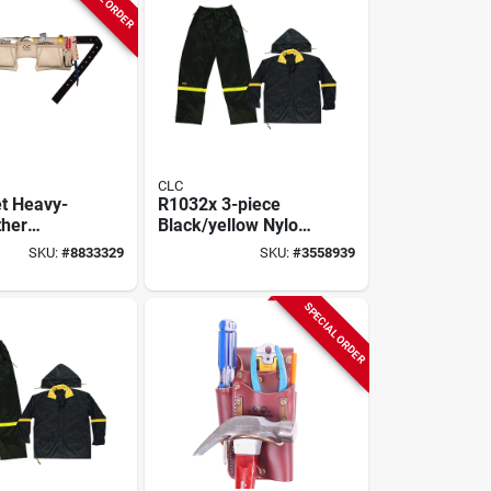
CLC
t Heavy-
R1032x 3-piece
ther
Black/yellow Nylon
r Apron,
Rain Suit, 2xl With
SKU:
#
8833329
SKU:
#
3558939
9 In. Waist,
Detachable Hood
75274
SPECIAL ORDER