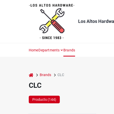
Skip
to
content
Los Altos Hardwa
Home
Departments
Brands
home
Brands
CLC
CLC
Products (
144
)