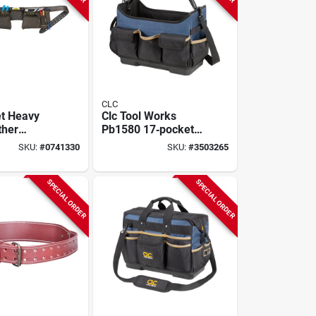
CLC
t Heavy
Clc Tool Works
ther
Pb1580 17‑pocket
tion
Molded‑base
SKU:
#
0741330
SKU:
#
3503265
r Apron,
Open‑top Tool Bag
t 29"-46",
– Heavy‑duty
9427
Polyester
SPECIAL ORDER
SPECIAL ORDER