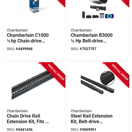
Chamberlain
Chamberlain
Chamberlain C1000
Chamberlain B3000
½ hp Chain‑drive
½ Hp Belt‑drive
Smart Garage Door
Garage Door Opener
SKU:
#
4499968
SKU:
#
7527757
Opener – Wi‑fi Myq,
With Battery Backup
Wall Control & 1‑bulb
& Myq Smart Control
Light
SPECIAL ORDER
SPECIAL ORDER
Chamberlain
Chamberlain
Chain Drive Rail
Steel Rail Extension
Extension Kit, Fits 10
Kit, Belt-drive
Ft. Garage Doors
Garage Door
SKU:
#
0441436
SKU:
#
5069901