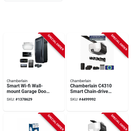
SPECIAL ORDER
SPECIAL ORDER
Chamberlain
Chamberlain
Smart Wi-fi Wall-
Chamberlain C4310
mount Garage Door
Smart Chain‑drive
Opener, Direct Drive
Garage Door Opener
SKU:
#
1378629
SKU:
#
4499992
– 3/4 hp, Battery
Backup, Built‑in
Camera & Dual‑bulb
SPECIAL ORDER
SPECIAL ORDER
Light