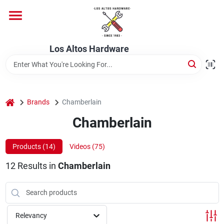
Skip
to
content
Home
Los Altos Hardware
Departments
home
Brands
Chamberlain
Brands
Chamberlain
Products (
14
)
Videos (
75
)
Store Info
12
Results
in
Chamberlain
Relevancy