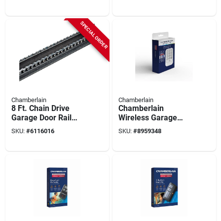
Openers, 8-ft.
SPECIAL ORDER
Chamberlain
Chamberlain
8 Ft. Chain Drive
Chamberlain
Garage Door Rail
Wireless Garage
Extension Kit -
Door Keypad –
SKU:
#
6116016
SKU:
#
8959348
Model 7708cb-p
Universal Keyless
Entry For Post‑1997
Openers