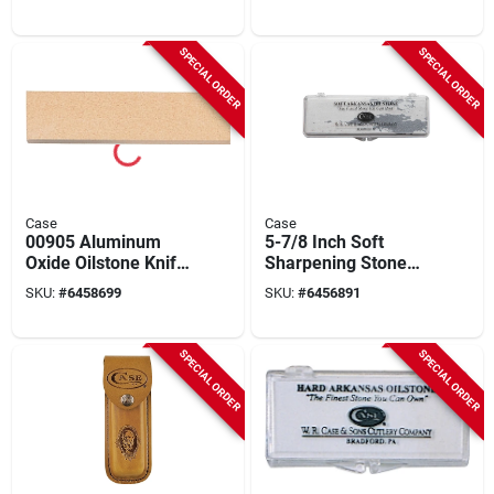
65310
Bone, 3-5/8-in.
Closed
SPECIAL ORDER
SPECIAL ORDER
Case
Case
00905 Aluminum
5-7/8 Inch Soft
Oxide Oilstone Knife
Sharpening Stone
Sharpener With
With Storage Case,
SKU:
#
6458699
SKU:
#
6456891
Storage Case, 5.33
Model 903
In L
SPECIAL ORDER
SPECIAL ORDER