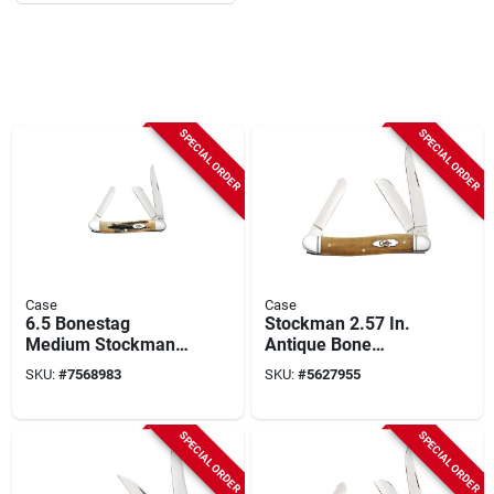
SPECIAL ORDER
SPECIAL ORDER
Case
Case
6.5 Bonestag
Stockman 2.57 In.
Medium Stockman
Antique Bone
Folding Knife 2.57
Smooth Medium
SKU:
#
7568983
SKU:
#
5627955
In./1.88 In./1.71 In.
Pocket Knife With
Tru-sharp Blades
SPECIAL ORDER
SPECIAL ORDER