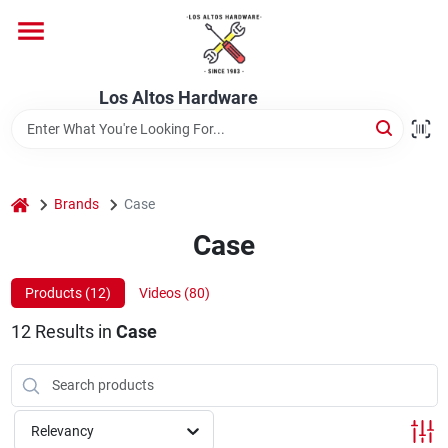
Skip
to
content
Home
Los Altos Hardware
Departments
home
Brands
Case
Brands
Case
Products (
12
)
Videos (
80
)
Store Info
12
Results
in
Case
Relevancy