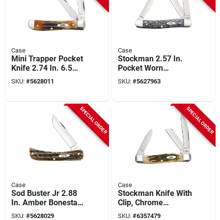
Case
Case
Mini Trapper Pocket
Stockman 2.57 In.
Knife 2.74 In. 6.5
Pocket Worn
Bonestag With Tru-
Crandall Jig Gray
SKU:
#
5628011
SKU:
#
5627963
sharp Blades
Bone Medium
Pocket Knife
SPECIAL ORDER
SPECIAL ORDER
Case
Case
Sod Buster Jr 2.88
Stockman Knife With
In. Amber Bonestag
Clip, Chrome
Pocket Knife - Model
Vanadium/amber
SKU:
#
5628029
SKU:
#
6357479