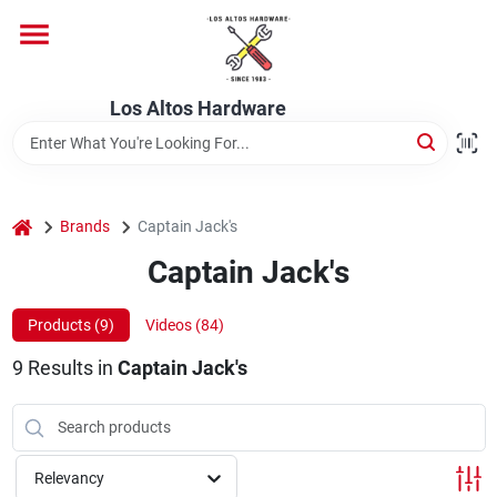
Skip
to
content
Home
Los Altos Hardware
Departments
home
Brands
Captain Jack's
Brands
Captain Jack's
Products (
9
)
Videos (
84
)
Store Info
9
Results
in
Captain Jack's
Relevancy