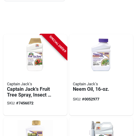
SPECIAL ORDER
Captain Jack's
Captain Jack's
Captain Jack's Fruit
Neem Oil, 16-oz.
Tree Spray, Insect &
SKU:
#
0052977
Disease Control
SKU:
#
7456072
Spray For Organic
Gardening, 32 Oz.
Concentrate