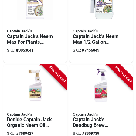
Captain Jack's
Captain Jack's
Captain Jack's Neem
Captain Jack's Neem
Max For Plants,
Max 1/2 Gallon
Organic Cold
Ready To Use
SKU:
#
0053041
SKU:
#
7456049
Pressed Neem Oil
Insecticide,
Spray, 16 Oz.
Fungicide, Miticide,
Concentrate
Nematicide
SPECIAL ORDER
SPECIAL ORDER
Captain Jack's
Captain Jack's
Bonide Captain Jack
Captain Jack's
Organic Neem Oil
Deadbug Brew
Fungicide
Outdoor Organic
SKU:
#
7589427
SKU:
#
8509739