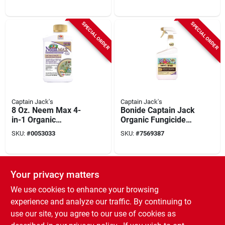
Insecticide Miticide
Insecticide & Mite
16 Oz Spray
Killer, 32 Oz. Ready-
to-spray
SPECIAL ORDER
SPECIAL ORDER
Captain Jack's
Captain Jack's
8 Oz. Neem Max 4-
Bonide Captain Jack
in-1 Organic
Organic Fungicide
Insecticide,
Insecticide Miticide
SKU:
#
0053033
SKU:
#
7569387
Fungicide, Miticide,
Nematicide Liquid
Nematicide
32 Fl. Oz.
SPECIAL ORDER
Your privacy matters
We use cookies to enhance your browsing
experience and analyze our traffic. By continuing to
use our site, you agree to our use of cookies as