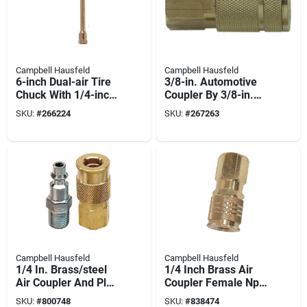
Campbell Hausfeld
Campbell Hausfeld
6-inch Dual-air Tire
3/8-in. Automotive
Chuck With 1/4-inch
Coupler By 3/8-in.
Npt Female
Npt (female)
SKU:
#
266224
SKU:
#
267263
Connection - Model
Mp323101av
Campbell Hausfeld
Campbell Hausfeld
1/4 In. Brass/steel
1/4 Inch Brass Air
Air Coupler And Plug
Coupler Female Npt
Set - 2 Pieces
Model Mp333500av
SKU:
#
800748
SKU:
#
838474