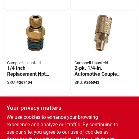
Campbell Hausfeld
Campbell Hausfeld
1/4 Inch
2-pk. 1/4-in.
Replacement Npt
Automotive Coupler
Drain Cock For Air
1/4-in. Npt (male)
SKU:
#
267404
SKU:
#
266943
Compressors
Your privacy matters
We use cookies to enhance your browsing
experience and analyze our traffic. By continuing to
use our site, you agree to our use of cookies as