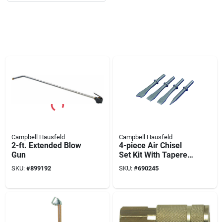
Campbell Hausfeld
Campbell Hausfeld
2-ft. Extended Blow
4-piece Air Chisel
Gun
Set Kit With Tapered
Punch And Weld
SKU:
#
899192
SKU:
#
690245
Buster