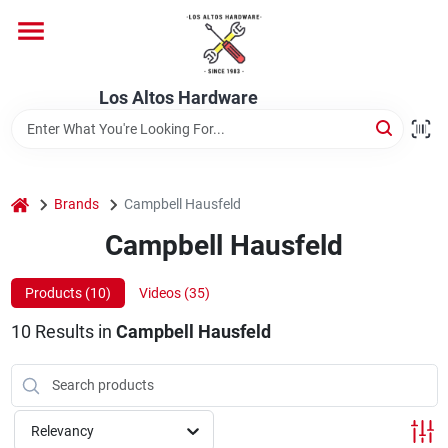
Skip
to
content
Home
Los Altos Hardware
Departments
home
Brands
Campbell Hausfeld
Brands
Campbell Hausfeld
Products (
10
)
Videos (
35
)
Store Info
10
Results
in
Campbell Hausfeld
Relevancy