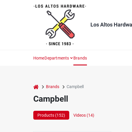
Skip
to
content
Los Altos Hardwa
Home
Departments
Brands
home
Brands
Campbell
Campbell
Products (
152
)
Videos (
14
)