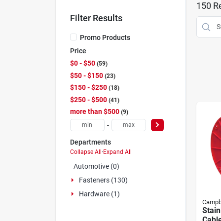
150
Re
Filter Results
Promo Products
Price
$0 - $50
59
$50 - $150
23
$150 - $250
18
$250 - $500
41
more than $500
9
-
Departments
Collapse All
·
Expand All
Automotive (0)
Fasteners (130)
Hardware (1)
Campb
Stain
Cable