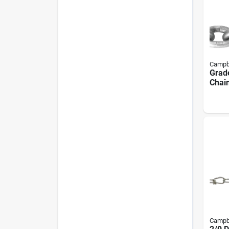
Campb
Grade
Chain
100 
Campb