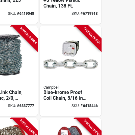
Chain, 225
#8 Yellow Plastic
Chain, 138 Ft.
SKU:
#
6419048
SKU:
#
6719918
SPECIAL ORDER
SPECIAL ORDER
Campbell
Link Chain,
Blue-krome Proof
nc, 2/0,
Coil Chain, 3/16 In.
X 150 Ft.
SKU:
#
6837777
SKU:
#
6418446
SPECIAL ORDER
SPECIAL ORDER