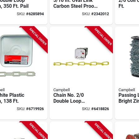
Double Loop
5/16 In. Oval Link
2/0 Coil 
, 350 Ft. Pail
Carbon Steel Proof
Ft.
Coil Chain 92 Ft.
SKU:
#
6285894
SKU:
#
2342012
Length
SPECIAL ORDER
SPECIAL ORDER
ell
Campbell
Campbell
ite Plastic
Chain No. 2/0
Passing 
, 138 Ft.
Double Loop
Bright Zi
Carbon Steel Chain
125 Ft.
SKU:
#
6719926
SKU:
#
6418826
9/64 In. Diameter X
200 Ft. Length
SPECIAL ORDER
SPECIAL ORDER