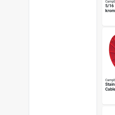
Campb
5/16 
krome
Chain
Campb
Stain
Cable
1/8 I