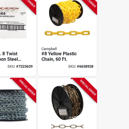
Campbell
. 8 Twist
#8 Yellow Plastic
bon Steel
Chain, 60 Ft.
in 100 Ft
SKU:
#
7223639
SKU:
#
6638928
SPECIAL ORDER
SPECIAL ORDER