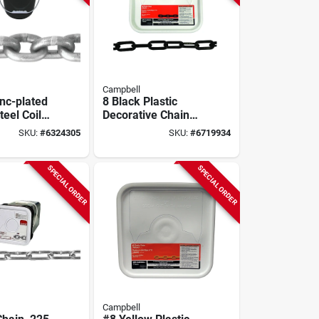
Campbell
inc-plated
8 Black Plastic
eel Coil
Decorative Chain
 Ft., Grade
0.29 In. Diameter
SKU:
#
6324305
SKU:
#
6719934
Test
1.5 In. Length
SPECIAL ORDER
SPECIAL ORDER
Campbell