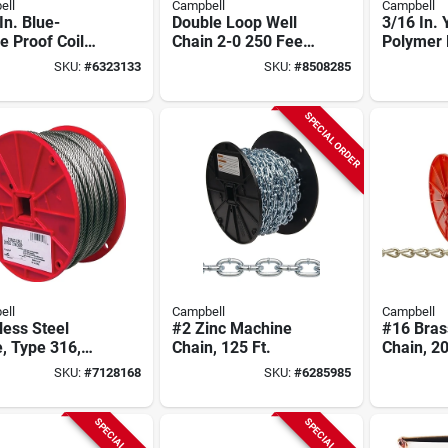
ell
Campbell
Campbell
In. Blue-
Double Loop Well
3/16 In. 
 Proof Coil
Chain 2-0 250 Feet
Polymer 
, 92 Ft.
Zinc Coated Carbon
Chain, 10
SKU:
#
6323133
SKU:
#
8508285
Steel
SPECIAL ORDER
ell
Campbell
Campbell
less Steel
#2 Zinc Machine
#16 Bras
, Type 316,
Chain, 125 Ft.
Chain, 20
n. X 250 Ft.
SKU:
#
7128168
SKU:
#
6285985
SPECIAL ORDER
SPECIAL ORDER