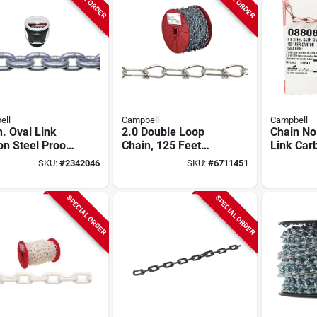
ell
Campbell
Campbell
n. Oval Link
2.0 Double Loop
Chain No
n Steel Proof
Chain, 125 Feet
Link Car
Chain 63 Ft.
Long, Green Color
Sash Cha
SKU:
#
2342046
SKU:
#
6711451
th
Length
SPECIAL ORDER
SPECIAL ORDER