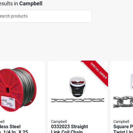
sults
in
Campbell
SPECIAL ORDER
ell
Campbell
Campbell
less Steel
0332023 Straight
Square P
, 1/4 In. X 250
Link Coil Chain,
Twist Li