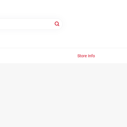
Store Info