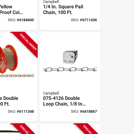
Campbell
Yellow
1/4 In. Square Pail
Proof Coil
Chain, 100 Ft.
0 Ft.
SKU:
#
6184600
SKU:
#
6711436
SPECIAL ORDER
Campbell
s Double
075-4126 Double
0 Ft.
Loop Chain, 1/8 In.
Diameter, 450 Ft
SKU:
#
6111348
SKU:
#
6418867
Length, Zinc-plated
SPECIAL ORDER
SPECIAL ORDER