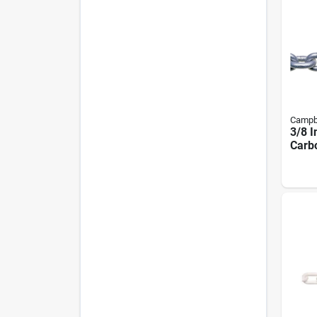
Campb
3/8 I
Carbo
Coil 
Leng