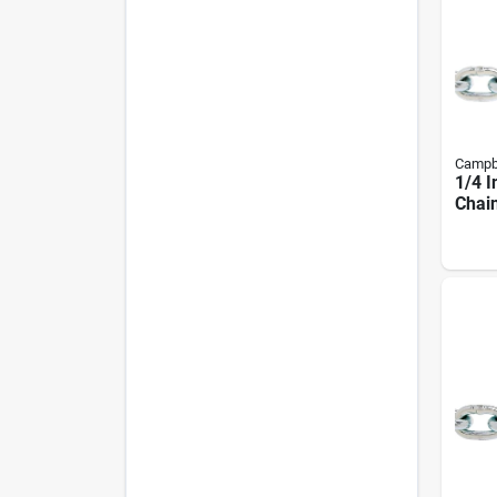
Campb
1/4 I
Chain