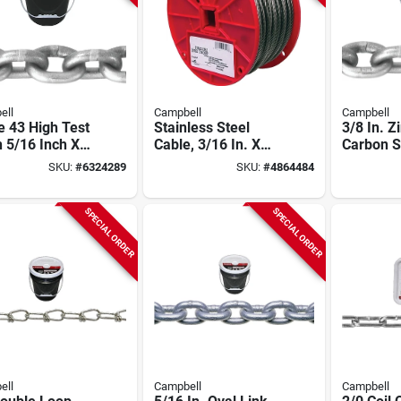
ell
Campbell
Campbell
 43 High Test
Stainless Steel
3/8 In. Z
 5/16 Inch X
Cable, 3/16 In. X
Carbon St
Feet
250 Ft.
Chain, 75
SKU:
#
6324289
SKU:
#
4864484
43 High 
SPECIAL ORDER
SPECIAL ORDER
ell
Campbell
Campbell