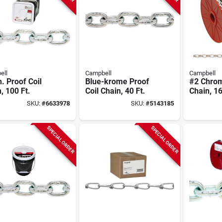
ell
Campbell
Campbell
n. Proof Coil
Blue-krome Proof
#2 Chro
, 100 Ft.
Coil Chain, 40 Ft.
Chain, 16
SKU:
#
6633978
SKU:
#
5143185
SPECIAL ORDER
SPECIAL ORDER