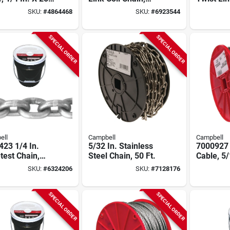
3/16 In. Diameter,
Chain, B
SKU:
#
4864468
SKU:
#
6923544
400 Ft Length, 520
175 Ft.
Lb Capacity
SPECIAL ORDER
SPECIAL ORDER
ell
Campbell
Campbell
23 1/4 In.
5/32 In. Stainless
7000927 
test Chain,
Steel Chain, 50 Ft.
Cable, 5/
t Length, 2600
200 Ft L,
SKU:
#
6324206
SKU:
#
7128176
pacity, Zinc
Working 
d
SPECIAL ORDER
SPECIAL ORDER