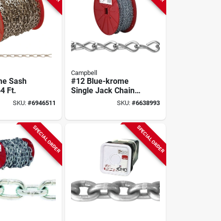
Campbell
me Sash
#12 Blue-krome
4 Ft.
Single Jack Chain,
200 Ft.
SKU:
#
6946511
SKU:
#
6638993
SPECIAL ORDER
SPECIAL ORDER