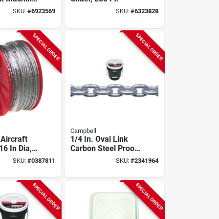
lu-krome,
SKU:
#
6923569
SKU:
#
6323828
SPECIAL ORDER
SPECIAL ORDER
Campbell
Aircraft
1/4 In. Oval Link
16 In Dia,
Carbon Steel Proof
 1960 Lb
Coil Chain 141 Ft.
SKU:
#
0387811
SKU:
#
2341964
Load Limit
Length
SPECIAL ORDER
SPECIAL ORDER