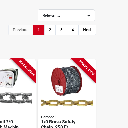
Relevancy
Previous
1
2
3
4
Next
SPECIAL ORDER
SPECIAL ORDER
Campbell
ail 2/0
1/0 Brass Safety
nk Machine
Chain, 250 Ft.