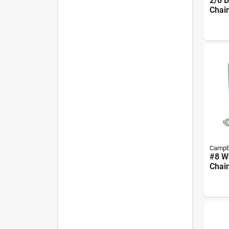
2/0 
Chain
Campb
#8 Wh
Chain