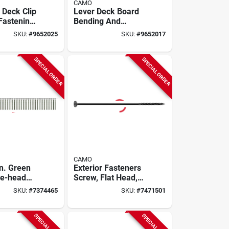
CAMO
 Deck Clip
Lever Deck Board
 Fastening
Bending And
And
Locking Tool For
SKU:
#
9652025
SKU:
#
9652017
Decking
Fastening And
Straightening
SPECIAL ORDER
SPECIAL ORDER
CAMO
In. Green
Exterior Fasteners
le-head
Screw, Flat Head,
llated Deck
10 X 5/16 Inch, Rust
SKU:
#
7374465
SKU:
#
7471501
Resistant
SPECIAL ORDER
SPECIAL ORDER