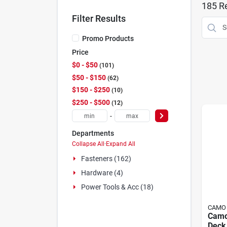
185
Re
Filter Results
Promo Products
Price
$0 - $50
101
$50 - $150
62
$150 - $250
10
$250 - $500
12
-
Departments
Collapse All
·
Expand All
Fasteners (162)
Hardware (4)
Power Tools & Acc (18)
CAMO
Camo
Deck 