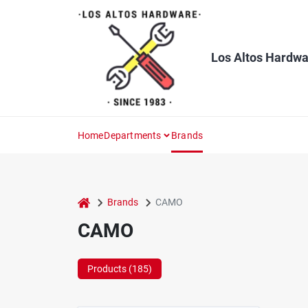
Skip
to
content
Los Altos Hardwa
Home
Departments
Brands
home
Brands
CAMO
CAMO
Products (
185
)