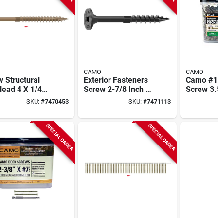
CAMO
CAMO
 Structural
Exterior Fasteners
Camo #1
Head 4 X 1/4
Screw 2-7/8 Inch X
Screw 3.
- Exterior
5/16 Inch Flat Head
Thread, 
SKU:
#
7470453
SKU:
#
7471113
ners For
Star Driv
ing And More
1350‑pa
SPECIAL ORDER
SPECIAL ORDER