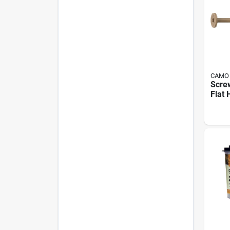
CAMO
Screw
Flat 
Inch 
Faste
Deck