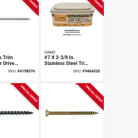
CAMO
s Trim
#7 X 2-3/8 In.
r Drive
Stainless Steel Trim
#8 X 2-1/2
Head Deck Screws
SKU:
#
6198576
SKU:
#
9464520
k,
350 Ct. Box
 Steel
SPECIAL ORDER
SPECIAL ORDER