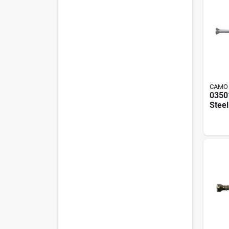
CAMO
0350
Stee
Screw
350 