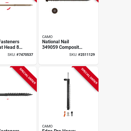
CAMO
Fasteners
National Nail
at Head 8
349059 Composite
h For
Deck Screw Dark
SKU:
#
7470537
SKU:
#
2511129
 And
Brown 2.5 Inch #10
ping
SPECIAL ORDER
SPECIAL ORDER
CAMO