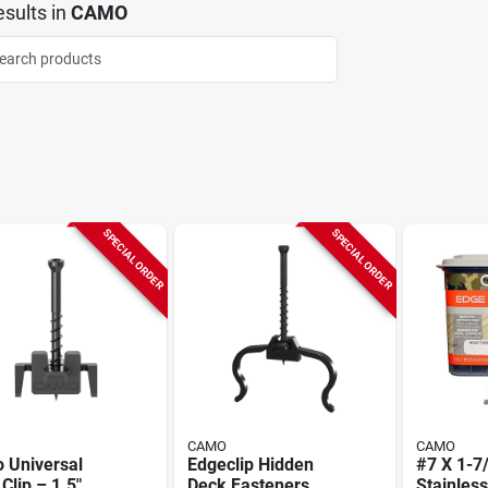
sults
in
CAMO
SPECIAL ORDER
SPECIAL ORDER
CAMO
CAMO
 Universal
Edgeclip Hidden
#7 X 1-7/
Clip – 1.5"
Deck Fasteners,
Stainless