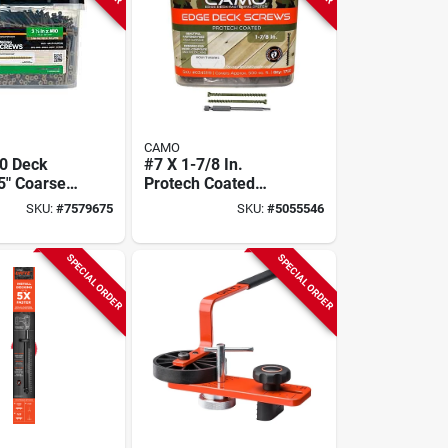
CAMO
0 Deck
#7 X 1-7/8 In.
5" Coarse
Protech Coated
Flat Head,
Trimhead Deck
SKU:
#
7579675
SKU:
#
5055546
e –
Screw - 1750 Count
ck
SPECIAL ORDER
SPECIAL ORDER