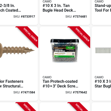
CAMO
CAMO
2-3/8 In.
#10 X 3 In. Tan
Stand-up
ech Coated
Bugle Head Deck
Tool For
head Deck
Screws - Collated,
Square 
SKU:
#
8733917
SKU:
#
7374481
ws 1750 Ct.
Star Drive
Grooved 
SPECIAL ORDER
SPECIAL ORDER
CAMO
CAMO
ior Fasteners
Tan Protech‑coated
#10 X 3 
 Structural
#10 × 3" Deck Screw
Star Bug
Head 1-1/2
– Star Drive, Coarse
Drive Co
SKU:
#
7471584
SKU:
#
7579642
X 1/4 Inch
Thread,
Screw
Countersunk Head
– 1750‑piece Pack
SPECIAL ORDER
SPECIAL ORDER
With T25 Bits