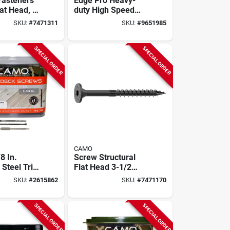
Fasteners
Edge Pro Heavy-
at Head, 5
duty High Speed
ch, Rust
Decking Driver Tool
SKU:
#
7471311
SKU:
#
9651985
t
Model 0345060
SPECIAL ORDER
SPECIAL ORDER
CAMO
8 In.
Screw Structural
 Steel Trim
Flat Head 3-1/2
ck Screws
Inch X 5/16 Inch
SKU:
#
2615862
SKU:
#
7471170
Box
For Exterior
Projects
SPECIAL ORDER
SPECIAL ORDER