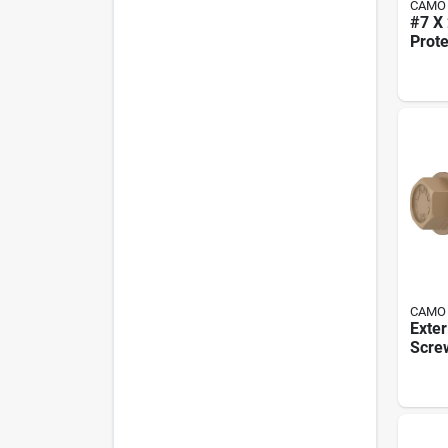
CAMO
#7 X 
Prot
Trim
Scre
Box
CAMO
Exter
Screw
Hex 
Inch 