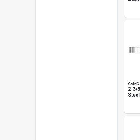
Stain
Wedg
T15 D
CAMO
2-3/8
Steel
Deck
Drive