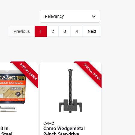
Relevancy
Previous
1
2
3
4
Next
SPECIAL ORDER
SPECIAL ORDER
CAMO
8 In.
Camo Wedgemetal
 Steel
2‑inch Star‑drive