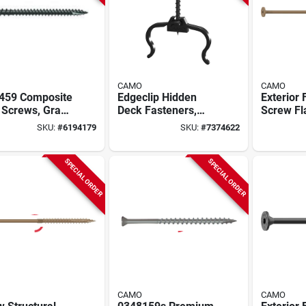
CAMO
CAMO
459 Composite
Edgeclip Hidden
Exterior 
Screws, Gray,
Deck Fasteners,
Screw Fl
 2-1/2 In,
450 Count, T-15
X 1/4 Inc
SKU:
#
6194179
SKU:
#
7374622
 Count
Driver Bit Included,
Decking
250 Sq Ft
Landsca
SPECIAL ORDER
SPECIAL ORDER
CAMO
CAMO