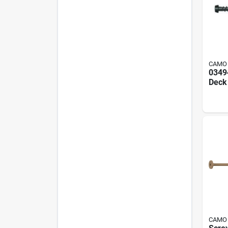
CAMO
0349
Deck 
#10 X
1750
CAMO