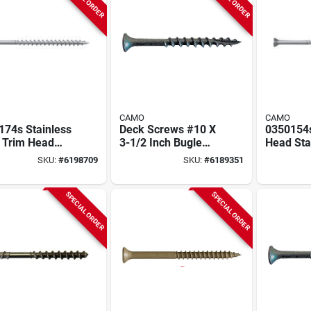
CAMO
CAMO
174s Stainless
Deck Screws #10 X
0350154
l Trim Head
3-1/2 Inch Bugle
Head Sta
s, 8 X 3 In,
Head Star Drive -
Screws, 
SKU:
#
6198709
SKU:
#
6189351
Pk
25 Lb Bulk
In, 350 P
Stainless
SPECIAL ORDER
SPECIAL ORDER