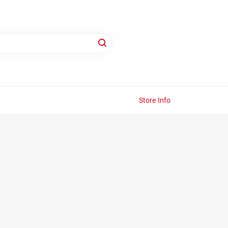
Store Info