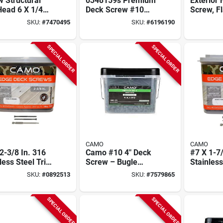
 Structural
0348159s Premium
Exterior 
Head 6 X 1/4
Deck Screw #10
Screw, Fl
For Exterior
Thread 2-1/2 In L
X 5/16 In
SKU:
#
7470495
SKU:
#
6196190
cts
Bugle Head 1750
Resistan
Count Stainless
Steel
SPECIAL ORDER
SPECIAL ORDER
CAMO
CAMO
2-3/8 In. 316
Camo #10 4" Deck
#7 X 1-7/
less Steel Trim
Screw – Bugle
Stainless
 Deck Screws
Head, Torx Drive,
Head De
SKU:
#
0892513
SKU:
#
7579865
Ct. Box)
Type 17 Slash Point,
700 Ct. 
Carbon Steel,
Protech Coated
SPECIAL ORDER
SPECIAL ORDER
(1350 pcs)