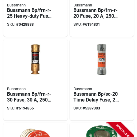
Bussmann
Bussmann
Bussmann Bp/frn-r-
Bussmann Bp/frn-r-
25 Heavy-duty Fuse,
20 Fuse, 20 A, 250
25 A, 250 Vac, 125
Vac, 125 Vdc, 20,
SKU:
#
0428888
SKU:
#
6194831
Vdc, 20, 200 Ka
200 Ka Interrupt,
Interrupt, Fiberglass
Fiberglass Body, H
Body, H
Bussmann
Bussmann
Bussmann Bp/frn-r-
Bussmann Bp/sc-20
30 Fuse, 30 A, 250
Time Delay Fuse, 20
Vac, 125 Vdc, 20,
A, 600 Vac, 170 Vdc,
SKU:
#
6194856
SKU:
#
5387303
200 Ka Interrupt,
10, 100 Ka Interrupt,
Fiberglass Body, H
Glass Body
SPECIAL ORDER