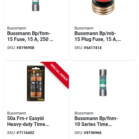
Bussmann
Bussmann
Bussmann Bp/fnm-
Bussmann Bp/mb-
15 Fuse, 15 A, 250 V,
15 Plug Fuse, 15 A,
10 Ka Interrupt,
125 V, 10 Ka
SKU:
#
8196958
SKU:
#
6417414
Melamine Body, D,
Interrupt, Plastic
Low Voltage, Time
Body, Plug Fuse
Delay Fuse
SPECIAL ORDER
Bussmann
Bussmann
50a Frn-r Easyid
Bussmann Bp/fnm-
Heavy-duty Time
10 Series Time
Delay Cartridge Fuse
Delay Fuse, 10 A,
SKU:
#
7116452
SKU:
#
8196966
2-pack, 250v, Ul
250 V, 200 A, 10 Ka