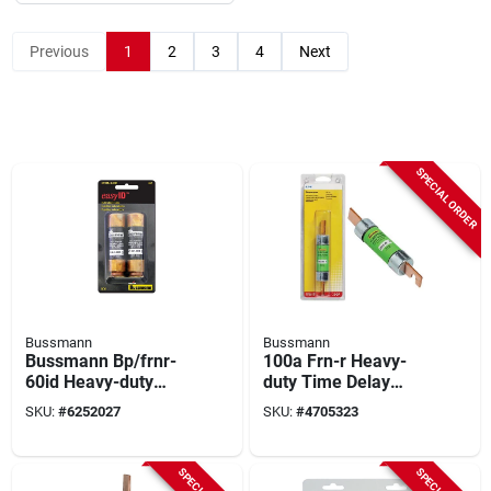
Previous
1
2
3
4
Next
SPECIAL ORDER
Bussmann
Bussmann
Bussmann Bp/frnr-
100a Frn-r Heavy-
60id Heavy-duty
duty Time Delay
Fuse, 60 A, 250 Vac,
Cartridge Fuse, Ul
SKU:
#
6252027
SKU:
#
4705323
125 Vdc, 20, 200 Ka
Listed, 250v, 1 Pk
Interrupt, Fiberglass
Body, K