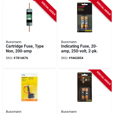
SPECIAL ORDER
SPECIAL ORDER
Bussmann
Bussmann
Cartridge Fuse, Type
Indicating Fuse, 20-
Non, 200-amp
amp, 250-volt, 2-pk.
SKU:
#
7814676
SKU:
#
9462854
SPECIAL ORDER
Bussmann
Bussmann