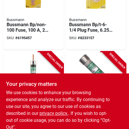
Bussmann
Bussmann
Bussmann Bp/non-
Bussmann Bp/t-6-
100 Fuse, 100 A, 250
1/4 Plug Fuse, 6.25
Vac, 125 Vdc, 10 Ka
A, 125 V, 10 Ka
SKU:
#
6195457
SKU:
#
8233157
Interrupt, Melamine
Interrupt, Plastic
Body, Cartridge Fuse
Body, Low Voltage,
Time Delay Fuse
SPECIAL ORDER
SPECIAL ORDER
Your privacy matters
We use cookies to enhance your browsing
Bussmann
Bussmann
experience and analyze our traffic. By continuing to
Cartridge Fuse, Type
Sc-25 Class G Time
use our site, you agree to our use of cookies as
Non, 100-amp
Delay Fuse 25 Amp
described in our
privacy policy.
. If you wish to opt-
480 Volt Ac/300 Volt
SKU:
#
4184057
SKU:
#
0951319
Dc
out of cookie usage, you can do so by clicking “Opt-
Out".