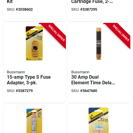
Kit
Cartridge Fuse, 2-
pk.
SKU:
#
2038602
SKU:
#
5387295
SPECIAL ORDER
SPECIAL ORDER
Bussmann
Bussmann
15-amp Type S Fuse
30 Amp Dual
Adapter, 3-pk.
Element Time Delay
Fuse, Model Ecsr30,
SKU:
#
5387279
SKU:
#
5647680
600 Volts