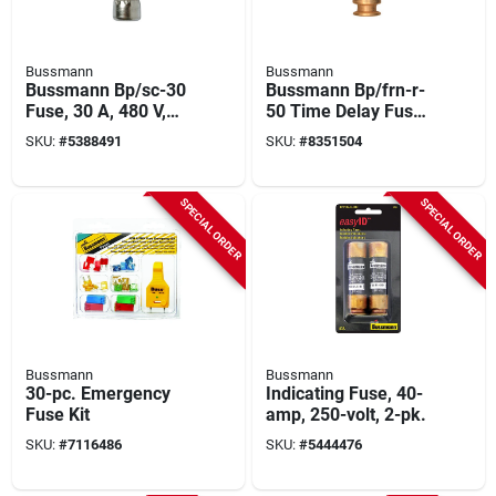
Bussmann
Bussmann
Bussmann Bp/sc-30
Bussmann Bp/frn-r-
Fuse, 30 A, 480 V,
50 Time Delay Fuse,
Glass Body,
50 A, 250 Vac, 125
SKU:
#
5388491
SKU:
#
8351504
Cartridge, Electronic
Vdc, 20, 200 Ka
Fuse
Interrupt, Fiberglass
Body
SPECIAL ORDER
SPECIAL ORDER
Bussmann
Bussmann
30-pc. Emergency
Indicating Fuse, 40-
Fuse Kit
amp, 250-volt, 2-pk.
SKU:
#
7116486
SKU:
#
5444476