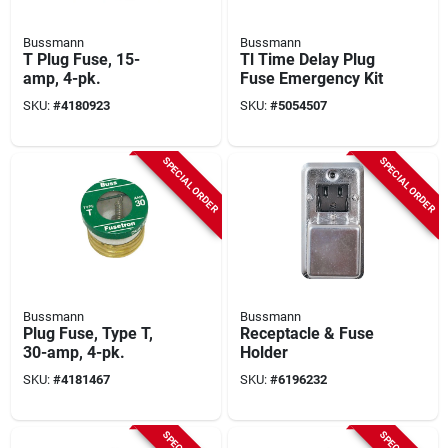
Bussmann
Bussmann
T Plug Fuse, 15-
Tl Time Delay Plug
amp, 4-pk.
Fuse Emergency Kit
SKU:
#
4180923
SKU:
#
5054507
SPECIAL ORDER
SPECIAL ORDER
Bussmann
Bussmann
Plug Fuse, Type T,
Receptacle & Fuse
30-amp, 4-pk.
Holder
SKU:
#
4181467
SKU:
#
6196232