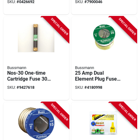
SKU:
#
0426692
SKU:
#
7900046
SPECIAL ORDER
SPECIAL ORDER
Bussmann
Bussmann
Nos-30 One-time
25 Amp Dual
Cartridge Fuse 30
Element Plug Fuse
Amp 600 Volt Ac
T-25, 4 Pk, 125 Volts,
SKU:
#
9427618
SKU:
#
4180998
General Purpose
Ul Listed
SPECIAL ORDER
SPECIAL ORDER