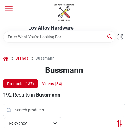
Skip
to
content
Home
Los Altos Hardware
Departments
home
Brands
Bussmann
Brands
Bussmann
Products (
187
)
Videos (
84
)
Store Info
192
Results
in
Bussmann
Relevancy