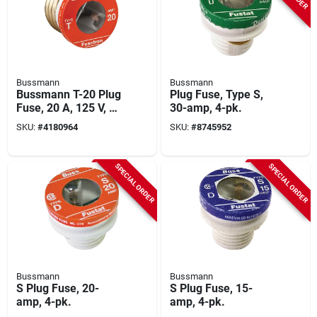
Bussmann
Bussmann
Bussmann T-20 Plug
Plug Fuse, Type S,
Fuse, 20 A, 125 V, 10
30-amp, 4-pk.
Ka Interrupt, Plastic
SKU:
#
4180964
SKU:
#
8745952
Body, Low Voltage,
Time Delay Fuse
SPECIAL ORDER
SPECIAL ORDER
Bussmann
Bussmann
S Plug Fuse, 20-
S Plug Fuse, 15-
amp, 4-pk.
amp, 4-pk.