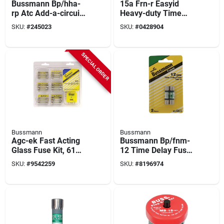
Bussmann Bp/hha-
15a Frn-r Easyid
rp Atc Add-a-circuit,
Heavy-duty Time
25 A, P Fuse, Plastic,
Delay Cartridge Fuse
SKU:
#
245023
SKU:
#
0428904
For: Atc Fuses
(2-pack) Ul Listed
SPECIAL ORDER
Bussmann
Bussmann
Agc-ek Fast Acting
Bussmann Bp/fnm-
Glass Fuse Kit, 61
12 Time Delay Fuse,
Pk, 5-30 Amps With
12 A, 250 V, 10 Ka
SKU:
#
9542259
SKU:
#
8196974
Fuse Tester
Interrupt, Melamine
Body