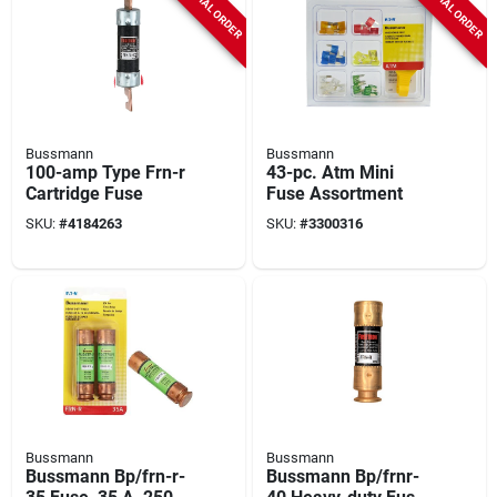
SPECIAL ORDER
SPECIAL ORDER
Bussmann
Bussmann
100-amp Type Frn-r
43-pc. Atm Mini
Cartridge Fuse
Fuse Assortment
SKU:
#
4184263
SKU:
#
3300316
Bussmann
Bussmann
Bussmann Bp/frn-r-
Bussmann Bp/frnr-