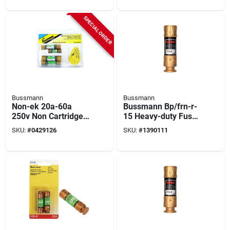
Listed
Interrupt, Melamine
Body, Clip, Holder
SPECIAL ORDER
Terminal
Bussmann
Bussmann
Non-ek 20a-60a
Bussmann Bp/frn-r-
250v Non Cartridge
15 Heavy-duty Fuse,
Emergency Fuse Kit
15 A, 250 Vac, 125
SKU:
#
0429126
SKU:
#
1390111
With Tester, 7 Pk
Vdc, 20, 200 Ka
Interrupt, Fiberglass
Body, H