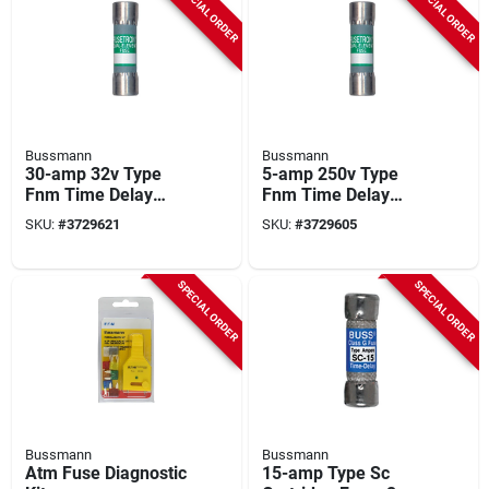
SPECIAL ORDER
SPECIAL ORDER
Bussmann
Bussmann
30-amp 32v Type
5-amp 250v Type
Fnm Time Delay
Fnm Time Delay
Cartridge Midget
Cartridge Midget
SKU:
#
3729621
SKU:
#
3729605
Fuse, 2-pk.
Fuse, 2-pk.
SPECIAL ORDER
SPECIAL ORDER
Bussmann
Bussmann
Atm Fuse Diagnostic
15-amp Type Sc