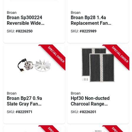
Broan
Broan
Broan Sp300224
Broan Bp28 1.4a
Reversible Wide
Replacement Fan
Backsplash – Black
Motor – 0.217″
SKU:
#
8226250
SKU:
#
8225989
& White
Shaft, Compact
Design
SPECIAL ORDER
SPECIAL ORDER
Broan
Broan
Broan Bp27 0.9a
Hpf30 Non-ducted
Slate Gray Fan
Charcoal Range
Motor Assembly –
Hood Filter (2-pack)
SKU:
#
8225971
SKU:
#
8226201
Replacement For
14.62 In. W
Multiple Bath Fan
Models