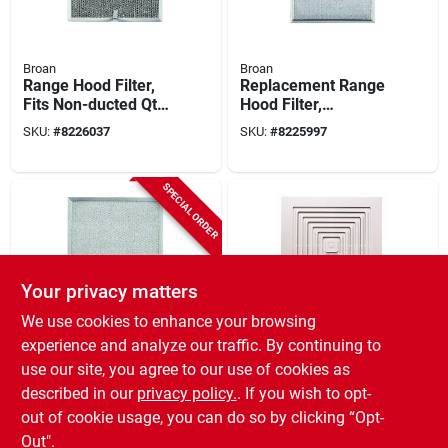
Broan
Broan
Range Hood Filter,
Replacement Range
Fits Non-ducted Qt
Hood Filter,
Series Models, 11-
Aluminum, Ny & Nv
SKU:
#
8226037
SKU:
#
8225997
1/4 X 11-3/4-in.
Range Hoods
SPECIAL ORDER
Your privacy matters
We use cookies to enhance your browsing
Broan
Broan
experience and analyze our traffic. By continuing to
Range Hood Filter,
Bath Fan
use our site, you agree to our use of cookies as
Ducted, Fits Qt20000
Replacement Grille,
described in our
privacy policy.
. If you wish to opt-
Series 30-, 36- & 42-
White, 9 X 9 1/4 In.
SKU:
#
8226029
SKU:
#
219854
in. Quiet Hoods
out of cookie usage, you can do so by clicking “Opt-
Out".