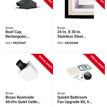
Broan
Broan
Roof Cap,
24 In. X 30 In.
Rectangular,
Stainless Steel
Steel/black Enamel,
Backsplash Panel,
SKU:
#
8225641
SKU:
#
8226268
8-inch
Model Sp3004
SPECIAL ORDER
SPECIAL ORDER
Broan
Broan
Broan Roomside
Quickit Bathroom
60 cfm Quiet Ceiling
Fan Upgrade Kit, 60
Exhaust Fan – White,
Cfm Motor & Cover