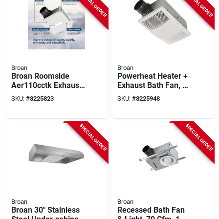
SPECIAL ORDER
SPECIAL ORDER
Broan
Broan
Broan Roomside
Powerheat Heater +
Aer110cctk Exhaust
Exhaust Bath Fan, 80
Fan With Light, 0.45
Cfm Fan, Led Light
SKU:
#
8225823
SKU:
#
8225948
A, 120 V, 110 Cfm
Air, 1 Sones, Led
Lamp, 4 In Duct,
SPECIAL ORDER
SPECIAL ORDER
White
Broan
Broan
Broan 30" Stainless
Recessed Bath Fan