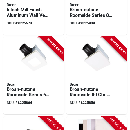
Broan
Broan
6 Inch Mill Finish
Broan-nutone
Aluminum Wall Vent
Roomside Series 80
Cap For Ducted
Cfm 1.5 Sones Bath
SKU:
#
8225674
SKU:
#
8225898
Ventilation
Exhaust Fan With
Led Light
SPECIAL ORDER
SPECIAL ORDER
Broan
Broan
Broan-nutone
Broan-nutone
Roomside Series 60
Roomside 80 Cfm
Cfm 0.9 Sones
1.5 Sones Bathroom
SKU:
#
8225864
SKU:
#
8225856
Bathroom Exhaust
Ventilation Fan Be8
Fan With Led Light
SPECIAL ORDER
SPECIAL ORDER