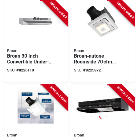
SPECIAL ORDER
SPECIAL ORDER
Broan
Broan
Broan 30 Inch
Broan‑nutone
Convertible Under-
Roomside 70 cfm
cabinet Range Hood
Bluetooth Bathroom
SKU:
#
8226110
SKU:
#
8225872
Stainless Finish
Exhaust Fan With
F4030sf
Integrated Light –
Energy Star Certified
SPECIAL ORDER
SPECIAL ORDER
Broan
Broan