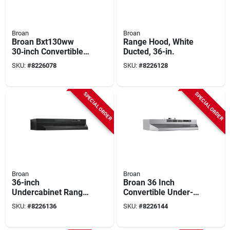
Broan
Broan
Broan Bxt130ww
Range Hood, White
30‑inch Convertible
Ducted, 36-in.
Under‑cabinet
SKU:
#
8226078
SKU:
#
8226128
Range Hood –
270 cfm Dual Fan
With Led Light
SPECIAL ORDER
SPECIAL ORDER
Broan
Broan
36-inch
Broan 36 Inch
Undercabinet Range
Convertible Under-
Hood In Black -
cabinet Range Hood,
SKU:
#
8226136
SKU:
#
8226144
Model F403623
Stainless Finish, 230
Cfm