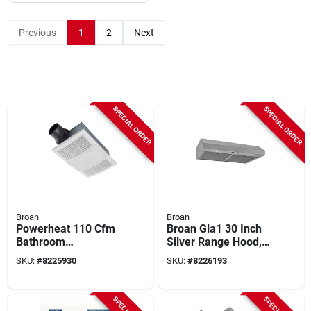
Previous
1
2
Next
SPECIAL ORDER
SPECIAL ORDER
Broan
Broan
Powerheat 110 Cfm
Broan Gla1 30 Inch
Bathroom
Silver Range Hood,
Ventilation Fan/heat
350 Cfm, Stainless
SKU:
#
8225930
SKU:
#
8226193
Combination With
Steel
Lights