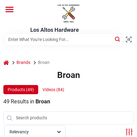
Skip
to
content
Home
Los Altos Hardware
Departments
home
Brands
Broan
Brands
Broan
Products (
49
)
Videos (
84
)
Store Info
49
Results
in
Broan
Relevancy