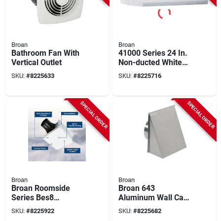
Broan
Broan
Bathroom Fan With
41000 Series 24 In.
Vertical Outlet
Non-ducted White
Range Hood With
SKU:
#
8225633
SKU:
#
8225716
Light
SPECIAL ORDER
SPECIAL ORDER
Broan
Broan
Broan Roomside
Broan 643
Series Bes8
Aluminum Wall Cap
Bathroom Exhaust
– 8" Diameter, 12.5"
SKU:
#
8225922
SKU:
#
8225682
Fan, 7-1/2 In L, 7-
Length, 6" Width For