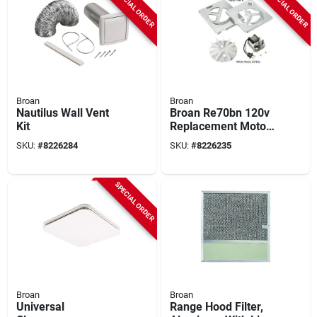
SPECIAL ORDER
SPECIAL ORDER
Broan
Broan
Nautilus Wall Vent
Broan Re70bn 120v
Kit
Replacement Motor
Kit For 70 cfm
SKU:
#
8226284
SKU:
#
8226235
Bathroom Fans
SPECIAL ORDER
Broan
Broan
Universal
Range Hood Filter,