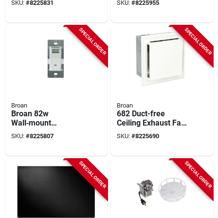
SKU:
#
8225831
SKU:
#
8225955
0.9 sone
SPECIAL ORDER
SPECIAL ORDER
Broan
Broan
Broan 82w
682 Duct-free
Wall‑mount
Ceiling Exhaust Fan
Humidity‑activated
With Charcoal Filter
SKU:
#
8225807
SKU:
#
8225690
Fan Switch – 9 a,
And White Grille
120 v, White
SPECIAL ORDER
SPECIAL ORDER