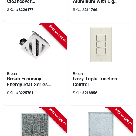
Cleancover
Aluminum With Light
Bathroom Exhaust
Lens
SKU:
#
8226177
SKU:
#
211766
Fan Grille/cover
SPECIAL ORDER
Broan
Broan
Broan Economy
Ivory Triple-function
Energy Star Series
Control
688e 7.5" Ventilation
SKU:
#
8225781
SKU:
#
218856
Fan – 50 cfm,
1‑speed, Steel
SPECIAL ORDER
SPECIAL ORDER