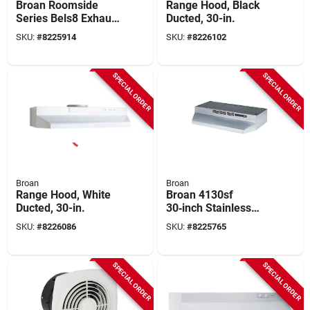
Broan Roomside
Range Hood, Black
Series Bels8 Exhaust
Ducted, 30-in.
Fan, 0.4 A, 120 V, 80
SKU:
#
8225914
SKU:
#
8226102
Cfm Air, 1.5 Sones,
Led Lamp, 4 In Duct,
White
SPECIAL ORDER
SPECIAL ORDER
Broan
Broan
Range Hood, White
Broan 4130sf
Ducted, 30-in.
30‑inch Stainless
Steel Under‑cabinet
SKU:
#
8226086
SKU:
#
8225765
Non‑ducted Range
Hood – 2850 rpm
Dual‑speed Fan With
SPECIAL ORDER
SPECIAL ORDER
Light