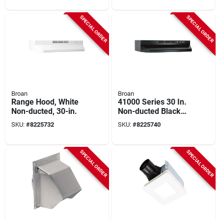
1/4 In W, 0.4 A, 120
Round Ducts
V, 1-speed, 80 Cfm
SPECIAL ORDER
SPECIAL ORDER
Air, Metal
Broan
Broan
Range Hood, White
41000 Series 30 In.
Non-ducted, 30-in.
Non-ducted Black
Range Hood With
SKU:
#
8225732
SKU:
#
8225740
Light
SPECIAL ORDER
SPECIAL ORDER