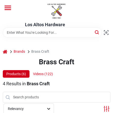
Skip
to
content
Home
Los Altos Hardware
Departments
home
Brands
Brass Craft
Brands
Brass Craft
Products (
6
)
Videos (
122
)
Store Info
4
Results
in
Brass Craft
Relevancy