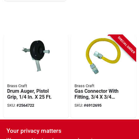
SPECIAL ORDER
Brass Craft
Brass Craft
Drum Auger, Pistol
Gas Connector With
Grip, 1/4 In. X 25 Ft.
Fitting, 3/4 X 3/4
Female/male X 60-
SKU:
#
2564722
SKU:
#
6912695
in.
Your privacy matters