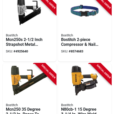
SPECIAL ORDER
SPECIAL ORDER
Bostitch
Bostitch
Mcn250s 2-1/2 Inch
Bostitch 2‑piece
Strapshot Metal
Compressor & Nail
Connector Framing
Gun Kit – 6‑gal
SKU:
#
4925640
SKU:
#
8574683
Nailer Short
Pancake
Magazine
Compressor With
Brad & Finish Nailers
SPECIAL ORDER
SPECIAL ORDER
Bostitch
Bostitch
Mcn250 35 Degree
N80cb-1 15 Degree