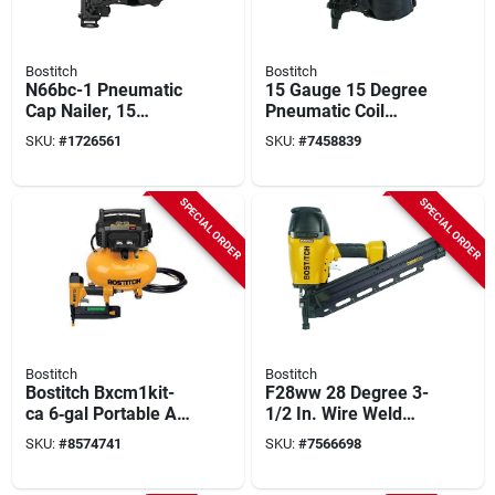
Bostitch
Bostitch
N66bc-1 Pneumatic
15 Gauge 15 Degree
Cap Nailer, 15
Pneumatic Coil
Degree, 300
Framing Nailer Kit
SKU:
#
1726561
SKU:
#
7458839
Magazine Capacity
N89c-1
SPECIAL ORDER
SPECIAL ORDER
Bostitch
Bostitch
Bostitch Bxcm1kit-
F28ww 28 Degree 3-
ca 6‑gal Portable Air
1/2 In. Wire Weld
Compressor Kit –
Industrial Framing
SKU:
#
8574741
SKU:
#
7566698
150 psi, 120 v,
Nailer
Includes Brad Nailer