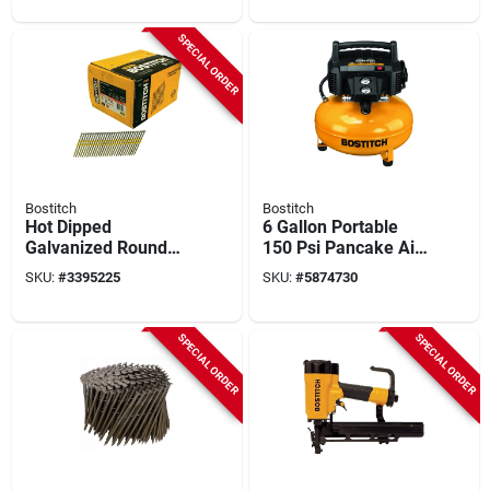
Tool‑only
SPECIAL ORDER
Bostitch
Bostitch
Hot Dipped
6 Gallon Portable
Galvanized Round
150 Psi Pancake Air
Head Collated Nails,
Compressor With
SKU:
#
3395225
SKU:
#
5874730
3-1/4 X .131 In.,
Oil-free Pump
4,000-ct.
SPECIAL ORDER
SPECIAL ORDER