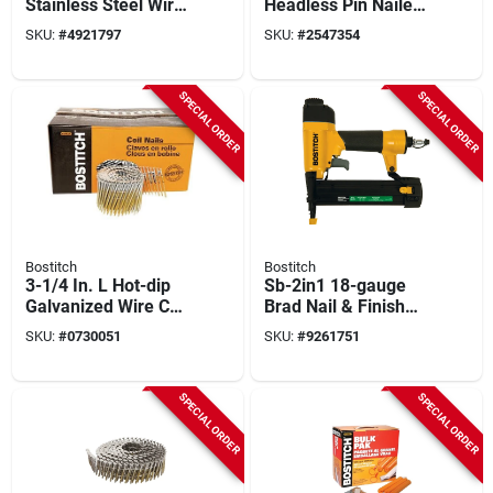
Stainless Steel Wire
Headless Pin Nailer
Coil Siding Nails 15
Kit, 23-ga. 1/2 To 1-
SKU:
#
4921797
SKU:
#
2547354
Deg 1,800 Pk
3/16-in.
SPECIAL ORDER
SPECIAL ORDER
Bostitch
Bostitch
3-1/4 In. L Hot-dip
Sb-2in1 18-gauge
Galvanized Wire Coil
Brad Nail & Finish
Framing Nails 15
Stapler Combo Kit
SKU:
#
0730051
SKU:
#
9261751
Deg 2700 Pk
SPECIAL ORDER
SPECIAL ORDER