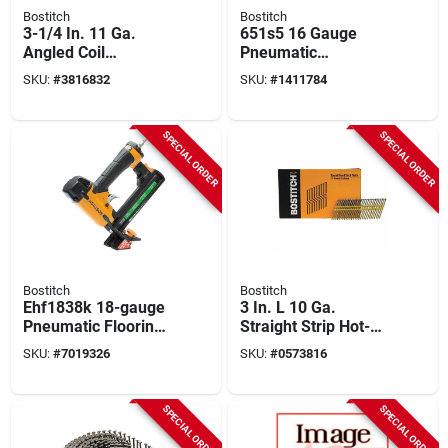
Bostitch
Bostitch
3-1/4 In. 11 Ga.
651s5 16 Gauge
Angled Coil
Pneumatic
Galvanized Nails 15
Construction Stapler
SKU:
#
3816832
SKU:
#
1411784
Deg Screw Shank
Kit With Adjustable
2,700 Pk
Features
SPECIAL ORDER
SPECIAL ORDER
Bostitch
Bostitch
Ehf1838k 18-gauge
3 In. L 10 Ga.
Pneumatic Flooring
Straight Strip Hot-
Stapler Kit With
dip Galvanized
SKU:
#
7019326
SKU:
#
0573816
Adjustable Knobs
Framing Nails 21
Deg 4,000 Pk
SPECIAL ORDER
SPECIAL ORDER