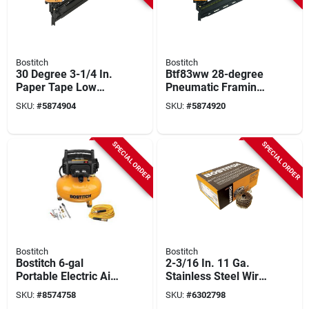
Bostitch
Bostitch
30 Degree 3-1/4 In.
Btf83ww 28-degree
Paper Tape Low
Pneumatic Framing
Profile Pneumatic
Nailer Kit With Low
SKU:
#
5874904
SKU:
#
5874920
Framing Nailer
Profile Design
SPECIAL ORDER
SPECIAL ORDER
Bostitch
Bostitch
Bostitch 6‑gal
2-3/16 In. 11 Ga.
Portable Electric Air
Stainless Steel Wire
Compressor Kit –
Coil Siding Nails 15
SKU:
#
8574758
SKU:
#
6302798
1.1 hp, 150 psi,
Deg 3,600 Pk