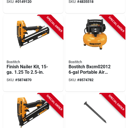
SKU:
#
0149120
SKU:
#
4835518
3,600 Pk
Galvanized Ring
Framing Nail
SPECIAL ORDER
SPECIAL ORDER
Bostitch
Bostitch
Finish Nailer Kit, 15-
Bostitch Bxcm02012
ga. 1.25 To 2.5-in.
6‑gal Portable Air
Compressor –
SKU:
#
5874870
SKU:
#
8574782
150 psi, 2.6 scfm
SPECIAL ORDER
SPECIAL ORDER