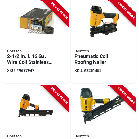
SPECIAL ORDER
SPECIAL ORDER
Bostitch
Bostitch
2-1/2 In. L 16 Ga.
Pneumatic Coil
Wire Coil Stainless
Roofing Nailer
Steel Siding Nails 15
SKU:
#
9697947
SKU:
#
2251452
Deg 3,600 Pk
SPECIAL ORDER
SPECIAL ORDER
Bostitch
Bostitch