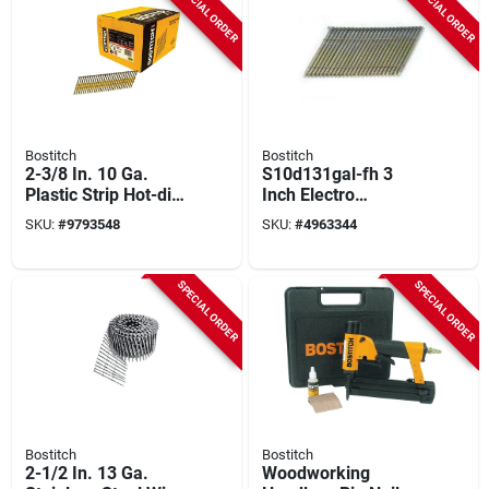
SPECIAL ORDER
SPECIAL ORDER
Bostitch
Bostitch
2-3/8 In. 10 Ga.
S10d131gal-fh 3
Plastic Strip Hot-dip
Inch Electro
Galvanized Framing
Galvanized Smooth
SKU:
#
9793548
SKU:
#
4963344
Nails 21 Deg 5,000
Framing Nail 0.131
Pk
Inch Diameter
SPECIAL ORDER
SPECIAL ORDER
Bostitch
Bostitch
2-1/2 In. 13 Ga.
Woodworking