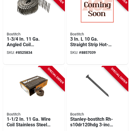
Bostitch
Bostitch
1-3/4 In. 11 Ga.
3 In. L 10 Ga.
Angled Coil
Straight Strip Hot-
Stainless Steel
dip Galvanized
SKU:
#
8525834
SKU:
#
8857039
Siding Nails 15 Deg
Framing Nails 21
3600 Pk
Deg 4,000 Pk
SPECIAL ORDER
SPECIAL ORDER
Bostitch
Bostitch
1-1/2 In. 11 Ga. Wire
Stanley-bostitch Rh-
Coil Stainless Steel
s10dr120hdg 3-inch
Siding Nails 15 Deg
Hot-dipped