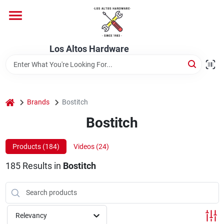
Skip
to
content
Home
Los Altos Hardware
Departments
home
Brands
Bostitch
Brands
Bostitch
Products (
184
)
Videos (
24
)
Store Info
185
Results
in
Bostitch
Relevancy