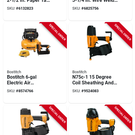
2-1/2 In. Paper Tape
3-1/4 In. Wire Weld
Strapshot Metal
Pneumatic Framing
SKU:
#
6132823
SKU:
#
6825756
Connector Framing
Nailer
Nailer
SPECIAL ORDER
SPECIAL ORDER
Bostitch
Bostitch
Bostitch 6‑gal
N75c-1 15 Degree
Electric Air
Coil Sheathing And
Compressor Kit –
Siding Nailer -
SKU:
#
8574766
SKU:
#
9524083
120v Oil‑free,
Pneumatic,
150 psi, Includes
Lightweight Design
Brad Nailer & 25‑ft
SPECIAL ORDER
SPECIAL ORDER
Hose