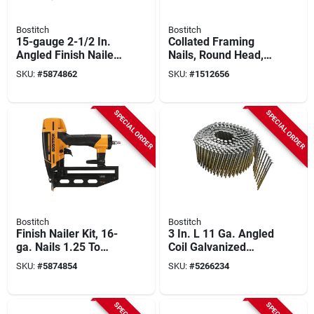
Bostitch
Bostitch
15-gauge 2-1/2 In.
Collated Framing
Angled Finish Nailer
Nails, Round Head,
Kit With Smart Point
21 Degree, 3 X .120
SKU:
#
5874862
SKU:
#
1512656
Technology
In., 4,000-ct.
SPECIAL ORDER
SPECIAL ORDER
Bostitch
Bostitch
Finish Nailer Kit, 16-
3 In. L 11 Ga. Angled
ga. Nails 1.25 To
Coil Galvanized
2.5-in.
Framing Nails 15
SKU:
#
5874854
SKU:
#
5266234
Deg 2,700 Pk