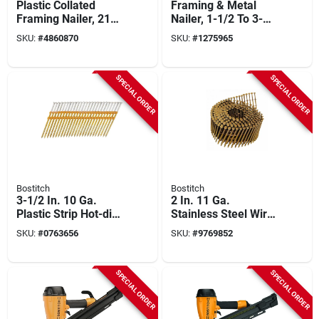
Plastic Collated
Framing & Metal
Framing Nailer, 21
Nailer, 1-1/2 To 3-
Degrees
1/2-in. Paper Tape
SKU:
#
4860870
SKU:
#
1275965
Nails
SPECIAL ORDER
SPECIAL ORDER
Bostitch
Bostitch
3-1/2 In. 10 Ga.
2 In. 11 Ga.
Plastic Strip Hot-dip
Stainless Steel Wire
Galvanized Framing
Coil Siding Nails 15
SKU:
#
0763656
SKU:
#
9769852
Nails 21 Deg 4,000
Deg 3,600 Pk
Pk
SPECIAL ORDER
SPECIAL ORDER