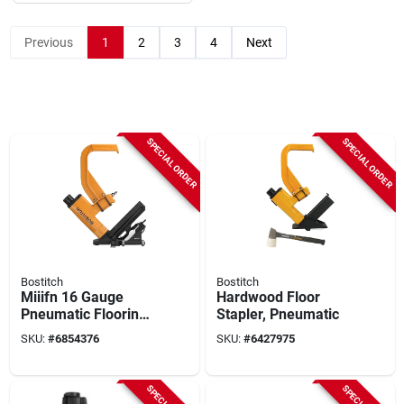
Previous
1
2
3
4
Next
SPECIAL ORDER
SPECIAL ORDER
Bostitch
Bostitch
Miiifn 16 Gauge
Hardwood Floor
Pneumatic Flooring
Stapler, Pneumatic
Nailer Conversion
SKU:
#
6854376
SKU:
#
6427975
Kit, 1-1/2 To 2 In
Fasteners