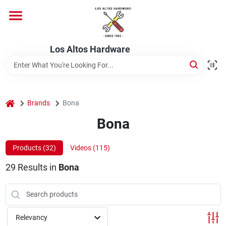
Skip
to
content
Home
Los Altos Hardware
Departments
home
Brands
Bona
Brands
Bona
Products (
32
)
Videos (
115
)
Store Info
29
Results
in
Bona
Relevancy