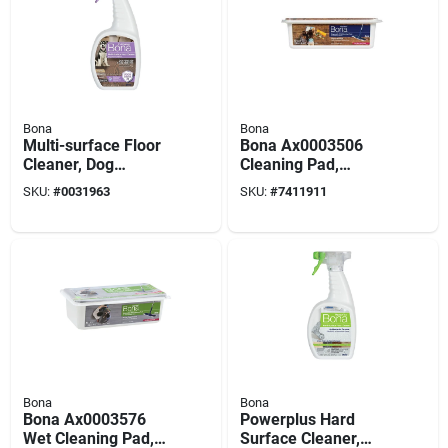
Bona
Bona
Multi-surface Floor
Bona Ax0003506
Cleaner, Dog
Cleaning Pad,
Formula, 32-oz.
Hardwood
SKU:
#
0031963
SKU:
#
7411911
Trigger Spray
Bona
Bona
Bona Ax0003576
Powerplus Hard
Wet Cleaning Pad,
Surface Cleaner,