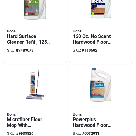
Bona
Bona
Hard Surface
160 Oz. No Scent
Cleaner Refill, 128
Hardwood Floor
Oz.
Cleaner Refill - Eco-
SKU:
#
7489073
SKU:
#
110602
friendly & Residue-
free
Bona
Bona
Microfiber Floor
Powerplus
Mop With
Hardwood Floor
Cleaning/dusting
Deep Cleaner Refill,
SKU:
#
9938820
SKU:
#
0032011