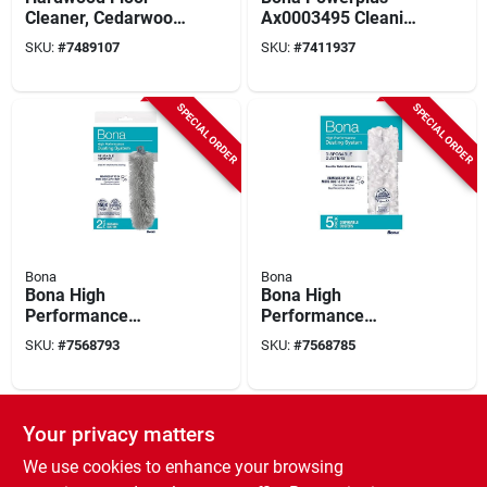
Cleaner, Cedarwood
Ax0003495 Cleaning
Scent, 32 Oz.
Pad, Microfiber
SKU:
#
7489107
SKU:
#
7411937
SPECIAL ORDER
SPECIAL ORDER
Bona
Bona
Bona High
Bona High
Performance
Performance
Microfiber Duster 11
Microfiber Duster 5
SKU:
#
7568793
SKU:
#
7568785
In. W X 17 In. L 2
Count Disposable
Count
SPECIAL ORDER
Your privacy matters
We use cookies to enhance your browsing