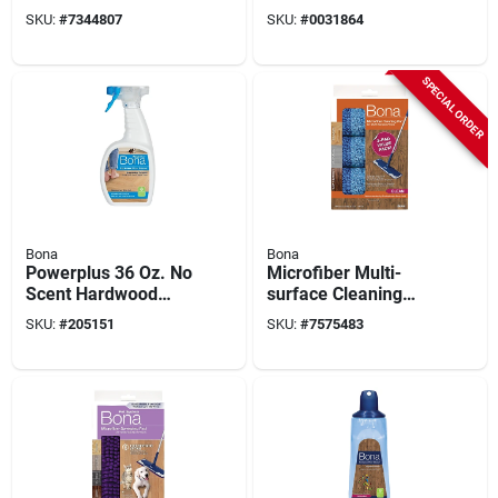
Unscented
Antibacterial, 32 Oz.
SKU:
#
7344807
SKU:
#
0031864
Spray
SPECIAL ORDER
Bona
Bona
Powerplus 36 Oz. No
Microfiber Multi-
Scent Hardwood
surface Cleaning
Floor Cleaner
Pad 3-pack, Fits
SKU:
#
205151
SKU:
#
7575483
Trigger Spray
4x15 In. Mop Head,
Washable