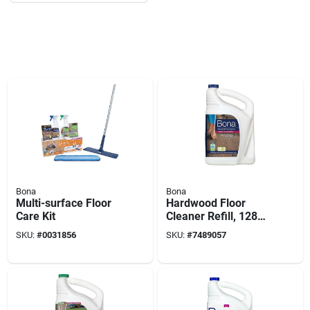
Bona
Bona
Multi-surface Floor
Hardwood Floor
Care Kit
Cleaner Refill, 128
Oz.
SKU:
#
0031856
SKU:
#
7489057