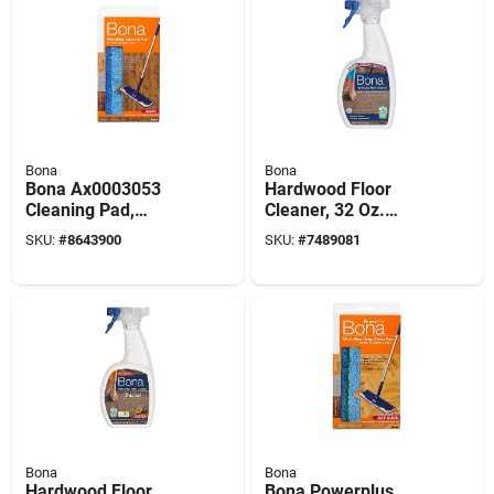
Bona
Bona
Bona Ax0003053
Hardwood Floor
Cleaning Pad,
Cleaner, 32 Oz.
Microfiber, Dark
Spray
SKU:
#
8643900
SKU:
#
7489081
Blue/light Blue
Bona
Bona
Hardwood Floor
Bona Powerplus