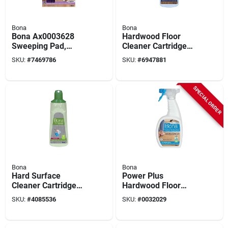
Bona
Bona
Bona Ax0003628
Hardwood Floor
Sweeping Pad,
Cleaner Cartridge
Microfiber, Purple
Refill, 34 Oz.
SKU:
#
7469786
SKU:
#
6947881
SPECIAL ORDER
Bona
Bona
Hard Surface
Power Plus
Cleaner Cartridge
Hardwood Floor
Refill, 34 Oz.
Cleaner Spray, 32
SKU:
#
4085536
SKU:
#
0032029
Oz.