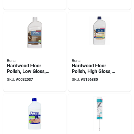
Pad
128 Oz.
Bona
Bona
Hardwood Floor
Hardwood Floor
Polish, Low Gloss,
Polish, High Gloss,
32 Oz.
32 Oz.
SKU:
#
0032037
SKU:
#
5156880