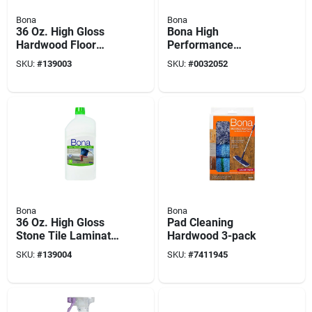
Bona
Bona
36 Oz. High Gloss
Bona High
Hardwood Floor
Performance
Polish - Liquid For
Microfiber Dusting
SKU:
#
139003
SKU:
#
0032052
Wood Floors
System Extendable
Kit 11 In. W X 72 In.
L
Bona
Bona
36 Oz. High Gloss
Pad Cleaning
Stone Tile Laminate
Hardwood 3-pack
Floor Polish -
SKU:
#
139004
SKU:
#
7411945
Waterborne Formula