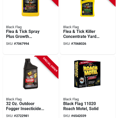
Black Flag
Black Flag
Flea & Tick Spray
Flea & Tick Killer
Plus Growth
Concentrate Yard
Regulator Home
Treatment 32-fl. Oz.
SKU:
#
7067994
SKU:
#
7068026
Treatment, 1-gallon
Ready-to-spray
SPECIAL ORDER
Black Flag
Black Flag
32 Oz. Outdoor
Black Flag 11020
Fogger Insecticide
Roach Motel, Solid
For 1/2 Acre
SKU:
#
2722981
SKU:
#
6542039