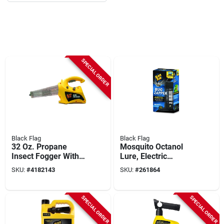
SPECIAL ORDER
Black Flag
Black Flag
32 Oz. Propane
Mosquito Octanol
Insect Fogger With
Lure, Electric
2000 Cu. Ft.
Zapper, 1/2 Acre
SKU:
#
4182143
SKU:
#
261864
Coverage Area
Coverage, 2,000-volt
SPECIAL ORDER
SPECIAL ORDER