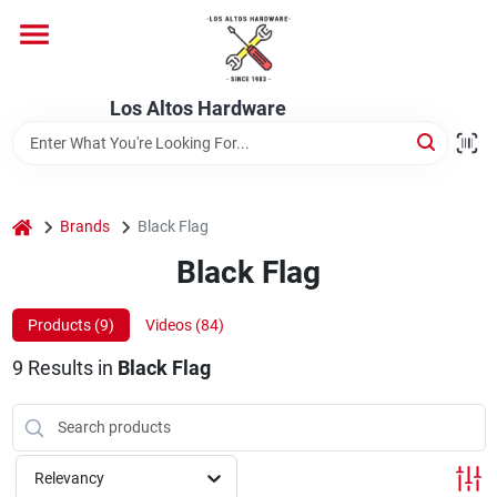
Skip
to
content
Home
Los Altos Hardware
Departments
home
Brands
Black Flag
Brands
Black Flag
Products (
9
)
Videos (
84
)
Store Info
9
Results
in
Black Flag
Relevancy