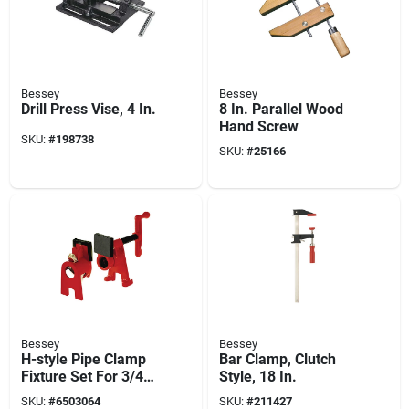
Bessey
Bessey
Drill Press Vise, 4 In.
8 In. Parallel Wood
Hand Screw
SKU:
#
198738
SKU:
#
25166
Bessey
Bessey
H-style Pipe Clamp
Bar Clamp, Clutch
Fixture Set For 3/4
Style, 18 In.
In. Black Pipe
SKU:
#
6503064
SKU:
#
211427