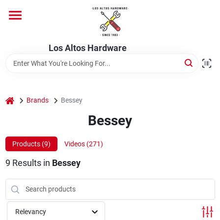
Skip
to
content
Home
Los Altos Hardware
Departments
home
Brands
Bessey
Brands
Bessey
Products (
9
)
Videos (
271
)
Store Info
9
Results
in
Bessey
Relevancy