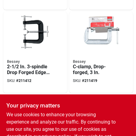
Bessey
Bessey
2-1/2 In. 3-spindle
C-clamp, Drop-
Drop Forged Edge
forged, 3 In.
Clamp
SKU:
#
211412
SKU:
#
211419
Your privacy matters
We use cookies to enhance your browsing
experience and analyze our traffic. By continuing to
use our site, you agree to our use of cookies as