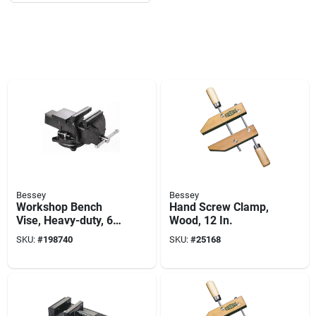
Bessey
Bessey
Workshop Bench
Hand Screw Clamp,
Vise, Heavy-duty, 6
Wood, 12 In.
In.
SKU:
#
198740
SKU:
#
25168