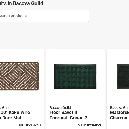
lts
in
Bacova Guild
 Guild
Bacova Guild
Bacova Gui
 30" Koko Wire
Floor Saver Ii
Mastercl
 Door Mat -
Doormat, Green, 24
Charcoal
riendly And
X 36-in
Doormat,
SKU:
#
219740
SKU:
#
236059
ble
in.