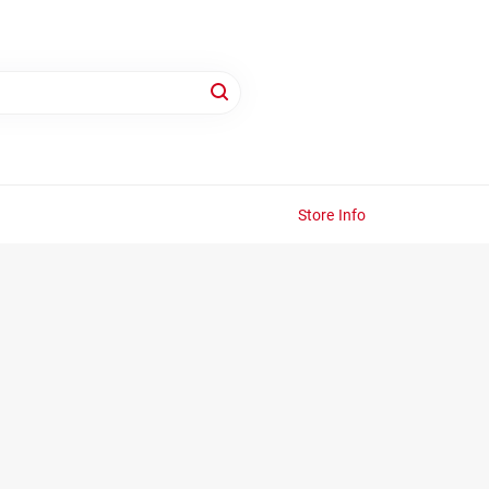
Store Info