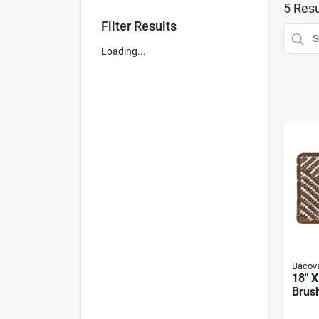
5
Resu
Filter Results
Loading...
Bacova
18" X
Brush
Eco-f
Dura