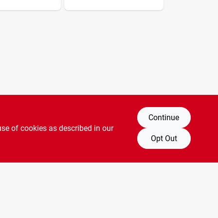
Continue
use of cookies as described in our
Opt Out