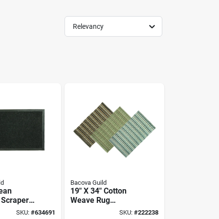
Relevancy
ld
Bacova Guild
ean
19" X 34" Cotton
 Scraper
Weave Rug
 21 X 36-
Assortment By
SKU:
#
634691
SKU:
#
222238
Bacova Guild