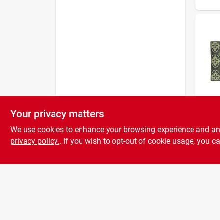
Your privacy matters
Bacova
26x3
We use cookies to enhance your browsing experience and analy
Decor
Rug 
privacy policy.
. If you wish to opt-out of cookie usage, you ca
4404