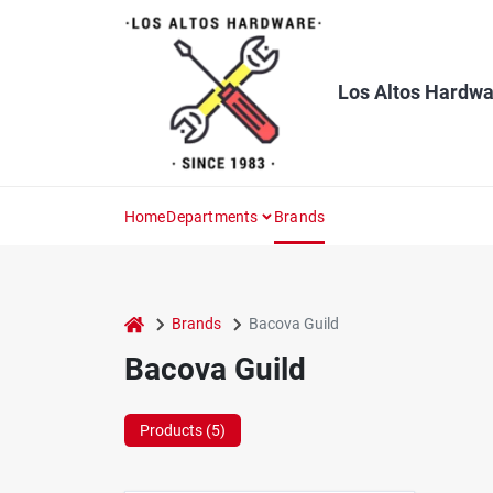
Skip
to
content
Los Altos Hardwa
Home
Departments
Brands
home
Brands
Bacova Guild
Bacova Guild
Products (
5
)