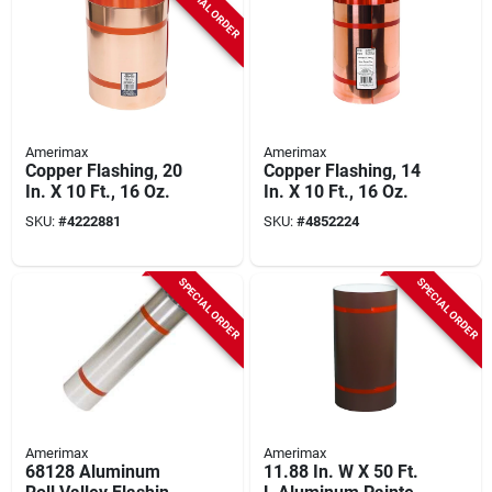
SPECIAL ORDER
Amerimax
Amerimax
Copper Flashing, 20
Copper Flashing, 14
In. X 10 Ft., 16 Oz.
In. X 10 Ft., 16 Oz.
SKU:
#
4222881
SKU:
#
4852224
SPECIAL ORDER
SPECIAL ORDER
Amerimax
Amerimax
68128 Aluminum
11.88 In. W X 50 Ft.