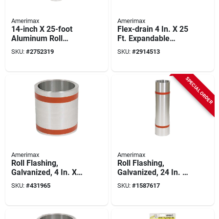
Amerimax
Amerimax
14-inch X 25-foot
Flex-drain 4 In. X 25
Aluminum Roll
Ft. Expandable
Flashing For Roofing
Perforated Drainage
SKU:
#
2752319
SKU:
#
2914513
And Construction
Pipe With Sock
SPECIAL ORDER
Amerimax
Amerimax
Roll Flashing,
Roll Flashing,
Galvanized, 4 In. X
Galvanized, 24 In. X
50 Ft.
10 Ft.
SKU:
#
431965
SKU:
#
1587617