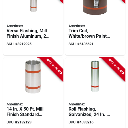
Amerimax
Amerimax
Versa Flashing, Mill
Trim Coil,
Finish Aluminum, 20
White/brown Painted
In. X 50 Ft.
Aluminum, 12 In. X
SKU:
#
3212925
SKU:
#
6186621
50 Ft.
SPECIAL ORDER
SPECIAL ORDER
Amerimax
Amerimax
14 In. X 50 Ft, Mill
Roll Flashing,
Finish Standard
Galvanized, 24 In. X
Aluminum Flashing
50 Ft.
SKU:
#
2182129
SKU:
#
4593216