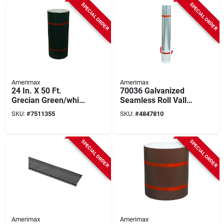
SPECIAL ORDER
SPECIAL ORDER
Amerimax
Amerimax
24 In. X 50 Ft.
70036 Galvanized
Grecian Green/white
Seamless Roll Valley
Aluminum Trim Coil
Flashing 36" X 50'
SKU:
#
7511355
SKU:
#
4847810
- Model 69124217
Steel
SPECIAL ORDER
SPECIAL ORDER
Amerimax
Amerimax