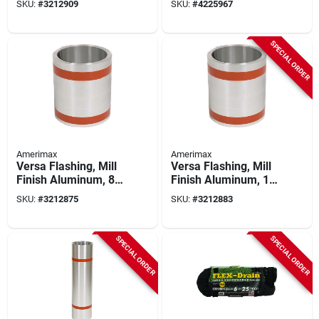
SKU:
#
3212909
SKU:
#
4225967
SPECIAL ORDER
Amerimax
Amerimax
Versa Flashing, Mill
Versa Flashing, Mill
Finish Aluminum, 8
Finish Aluminum, 10
In. X 50 Ft.
In. X 50 Ft.
SKU:
#
3212875
SKU:
#
3212883
SPECIAL ORDER
SPECIAL ORDER