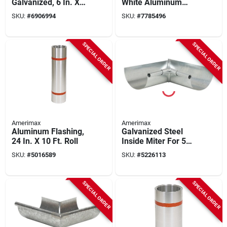
Galvanized, 6 In. X
White Aluminum
50 Ft.
Fascia Trim - Model
SKU:
#
6906994
SKU:
#
7785496
77104
SPECIAL ORDER
SPECIAL ORDER
Amerimax
Amerimax
Aluminum Flashing,
Galvanized Steel
24 In. X 10 Ft. Roll
Inside Miter For 5
Inch Half Round
SKU:
#
5016589
SKU:
#
5226113
Gutter
SPECIAL ORDER
SPECIAL ORDER