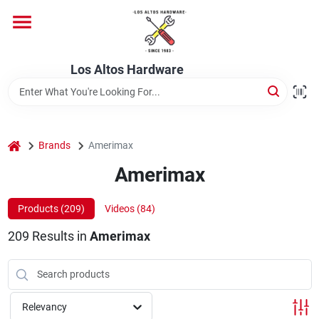
Skip
to
content
Home
Los Altos Hardware
Departments
home
Brands
Amerimax
Brands
Amerimax
Products (
209
)
Videos (
84
)
Store Info
209
Results
in
Amerimax
Relevancy