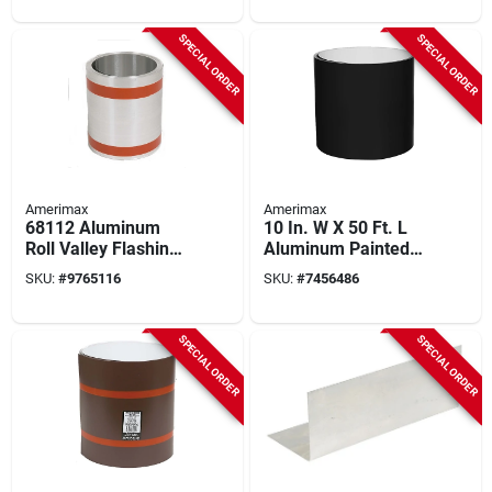
SPECIAL ORDER
SPECIAL ORDER
Amerimax
Amerimax
68112 Aluminum
10 In. W X 50 Ft. L
Roll Valley Flashing,
Aluminum Painted
12 In. W X 50 Ft. L,
Coil In Black/white
SKU:
#
9765116
SKU:
#
7456486
Silver
SPECIAL ORDER
SPECIAL ORDER