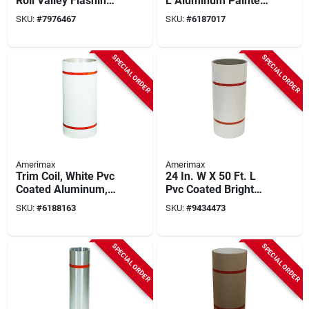
Roll Valley Flashing,
L Aluminum Painted
28 Inch X 50 Foot,
Trim Coil In Brown
SKU:
#
7976467
SKU:
#
6187017
.014 Inch Thick
And White
SPECIAL ORDER
SPECIAL ORDER
Amerimax
Amerimax
Trim Coil, White Pvc
24 In. W X 50 Ft. L
Coated Aluminum,
Pvc Coated Bright
24 In. X 50 Ft.
White Aluminum
SKU:
#
6188163
SKU:
#
9434473
Trim Coil
SPECIAL ORDER
SPECIAL ORDER