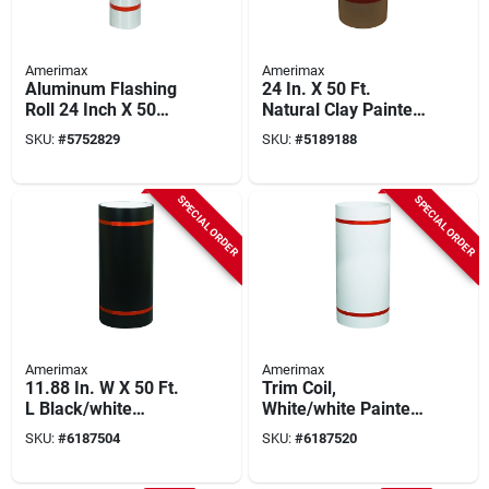
Amerimax
Amerimax
Aluminum Flashing
24 In. X 50 Ft.
Roll 24 Inch X 50
Natural Clay Painted
Feet .014 Inch
Aluminum Trim Coil
SKU:
#
5752829
SKU:
#
5189188
Thickness Model
68124
SPECIAL ORDER
SPECIAL ORDER
Amerimax
Amerimax
11.88 In. W X 50 Ft.
Trim Coil,
L Black/white
White/white Painted
Aluminum Painted
Aluminum, 24 In. X
SKU:
#
6187504
SKU:
#
6187520
Trim Coil
50 Ft.