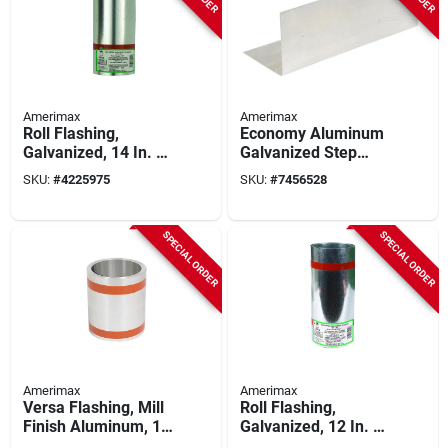
Amerimax
Amerimax
Roll Flashing,
Economy Aluminum
Galvanized, 14 In. X
Galvanized Step
50 Ft.
Flashing 4 In W X 4
SKU:
#
4225975
SKU:
#
7456528
In H X 7 In L
SPECIAL ORDER
SPECIAL ORDER
Amerimax
Amerimax
Versa Flashing, Mill
Roll Flashing,
Finish Aluminum, 14
Galvanized, 12 In. X
In. X 50 Ft.
50 Ft.