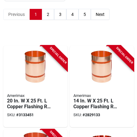
Previous
1
2
3
4
5
Next
SPECIAL ORDER
SPECIAL ORDER
Amerimax
Amerimax
20 In. W X 25 Ft. L
14 In. W X 25 Ft. L
Copper Flashing Roll
Copper Flashing Roll
- Model 67520
- Model 67514
SKU:
#
3133451
SKU:
#
2829133