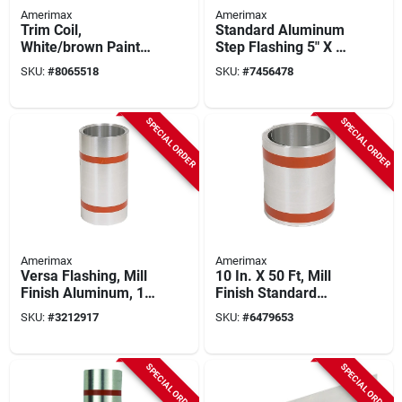
Amerimax
Amerimax
Trim Coil,
Standard Aluminum
White/brown Painted
Step Flashing 5" X 5"
Aluminum, 10 In. X
X 7" Model
SKU:
#
8065518
SKU:
#
7456478
50 Ft.
687557bx100
SPECIAL ORDER
SPECIAL ORDER
Amerimax
Amerimax
Versa Flashing, Mill
10 In. X 50 Ft, Mill
Finish Aluminum, 16
Finish Standard
In. X 50 Ft.
Aluminum Flashing
SKU:
#
3212917
SKU:
#
6479653
SPECIAL ORDER
SPECIAL ORDER