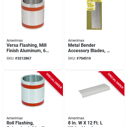
Amerimax
Amerimax
Versa Flashing, Mill
Metal Bender
Finish Aluminum, 6
Accessory Blades, 7
In. X 50 Ft.
& 10 In.
SKU:
#
3212867
SKU:
#
704510
SPECIAL ORDER
SPECIAL ORDER
Amerimax
Amerimax
Roll Flashing,
8 In. W X 12 Ft. L