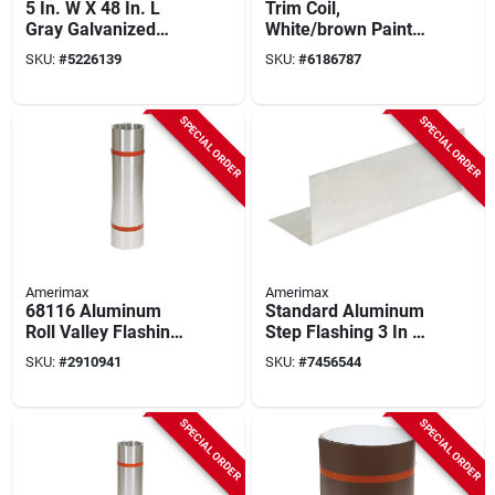
5 In. W X 48 In. L
Trim Coil,
Gray Galvanized
White/brown Painted
Steel Gutter Guard
Aluminum, 14 In. X
SKU:
#
5226139
SKU:
#
6186787
50 Ft.
SPECIAL ORDER
SPECIAL ORDER
Amerimax
Amerimax
68116 Aluminum
Standard Aluminum
Roll Valley Flashing
Step Flashing 3 In W
16 In. X 50 Ft. X
X 5 In H X 7 In L
SKU:
#
2910941
SKU:
#
7456544
0.014 In.
SPECIAL ORDER
SPECIAL ORDER